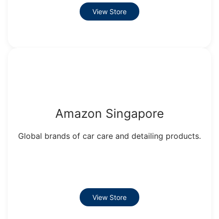
View Store
Amazon Singapore
Global brands of car care and detailing products.
View Store