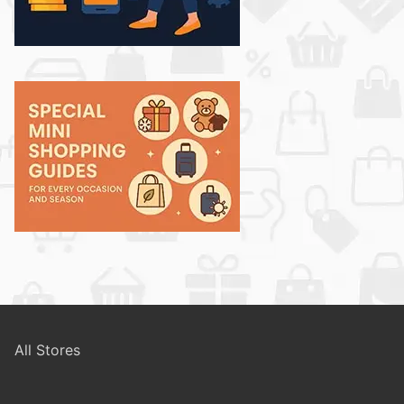
All Stores