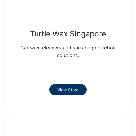
Turtle Wax Singapore
Car wax, cleaners and surface protection
solutions.
View Store