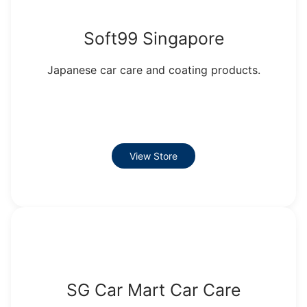
Soft99 Singapore
Japanese car care and coating products.
View Store
SG Car Mart Car Care