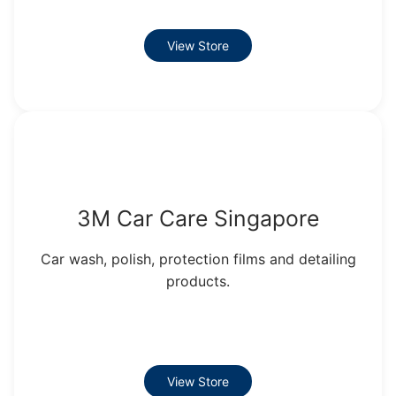
View Store
3M Car Care Singapore
Car wash, polish, protection films and detailing
products.
View Store