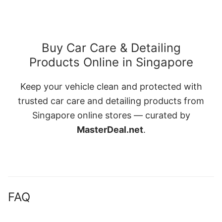
Buy Car Care & Detailing
Products Online in Singapore
Keep your vehicle clean and protected with
trusted car care and detailing products from
Singapore online stores — curated by
MasterDeal.net
.
FAQ