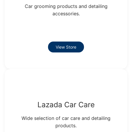
Car grooming products and detailing
accessories.
View Store
Lazada Car Care
Wide selection of car care and detailing
products.