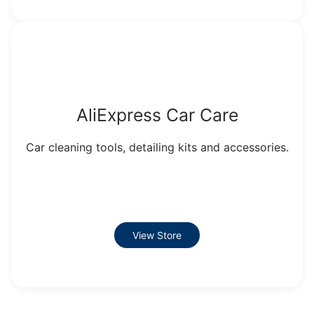
AliExpress Car Care
Car cleaning tools, detailing kits and accessories.
View Store