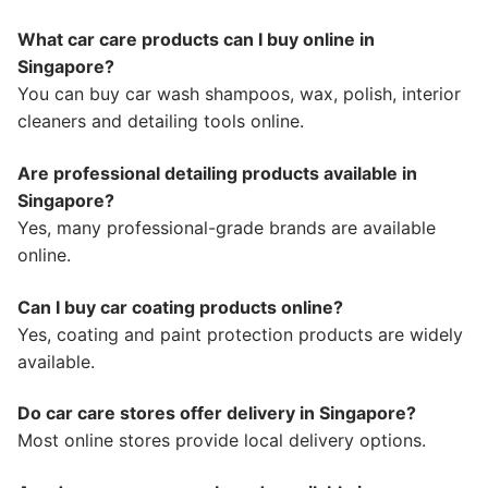
What car care products can I buy online in
Singapore?
You can buy car wash shampoos, wax, polish, interior
cleaners and detailing tools online.
Are professional detailing products available in
Singapore?
Yes, many professional-grade brands are available
online.
Can I buy car coating products online?
Yes, coating and paint protection products are widely
available.
Do car care stores offer delivery in Singapore?
Most online stores provide local delivery options.