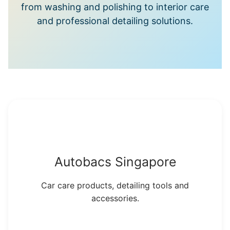
from washing and polishing to interior care
and professional detailing solutions.
Autobacs Singapore
Car care products, detailing tools and
accessories.