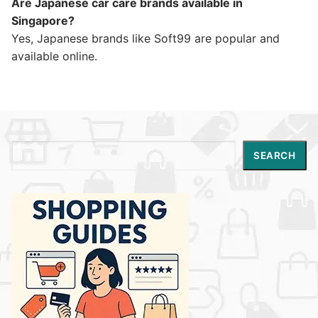
Are Japanese car care brands available in
Singapore?
Yes, Japanese brands like Soft99 are popular and
available online.
Search
SEARCH