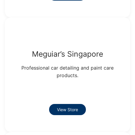
Meguiar’s Singapore
Professional car detailing and paint care
products.
View Store