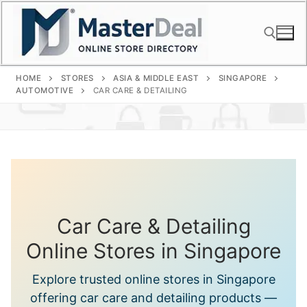
Skip
to
content
HOME
STORES
ASIA & MIDDLE EAST
SINGAPORE
Search for:
AUTOMOTIVE
CAR CARE & DETAILING
Car Care & Detailing
Online Stores in Singapore
Explore trusted online stores in Singapore
offering car care and detailing products —