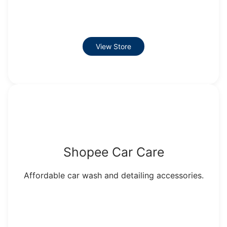
View Store
Shopee Car Care
Affordable car wash and detailing accessories.