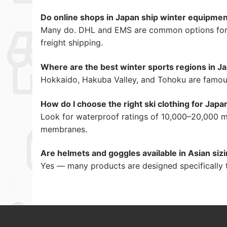
Do online shops in Japan ship winter equipme
Many do. DHL and EMS are common options for in
freight shipping.
Where are the best winter sports regions in J
Hokkaido, Hakuba Valley, and Tohoku are famous
How do I choose the right ski clothing for Japa
Look for waterproof ratings of 10,000–20,000 mm
membranes.
Are helmets and goggles available in Asian siz
Yes — many products are designed specifically t