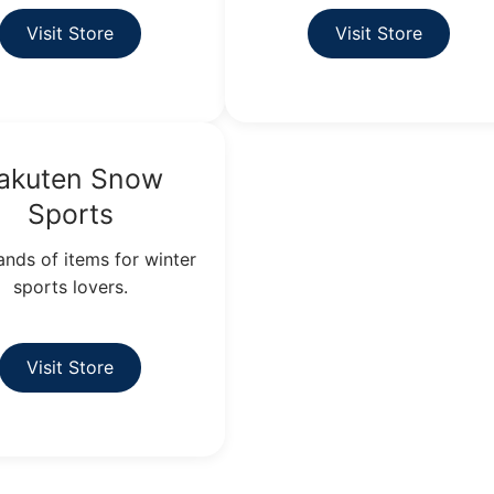
Visit Store
Visit Store
akuten Snow
Sports
nds of items for winter
sports lovers.
Visit Store