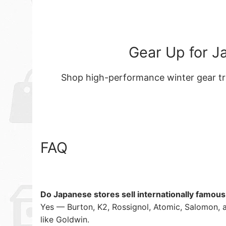
Gear Up for J
Shop high-performance winter gear tr
FAQ
Do Japanese stores sell internationally famou
Yes — Burton, K2, Rossignol, Atomic, Salomon, 
like Goldwin.