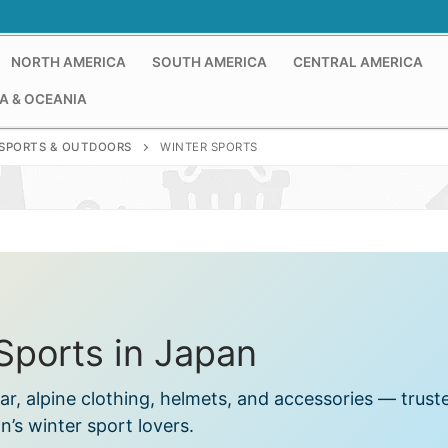
NORTH AMERICA
SOUTH AMERICA
CENTRAL AMERICA
A & OCEANIA
SPORTS & OUTDOORS
WINTER SPORTS
Sports in Japan
r, alpine clothing, helmets, and accessories — trust
n’s winter sport lovers.