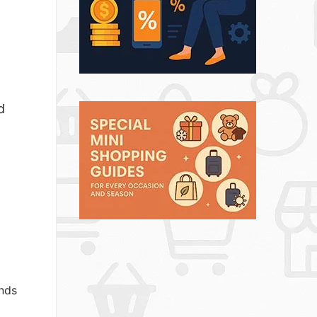
d
ands