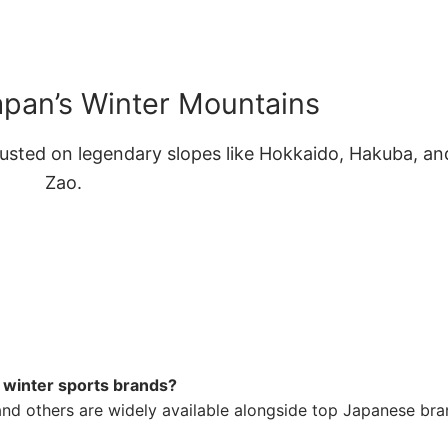
apan’s Winter Mountains
usted on legendary slopes like Hokkaido, Hakuba, an
Zao.
s winter sports brands?
and others are widely available alongside top Japanese br