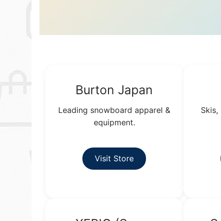
Burton Japan
Leading snowboard apparel &
Skis,
equipment.
Visit Store