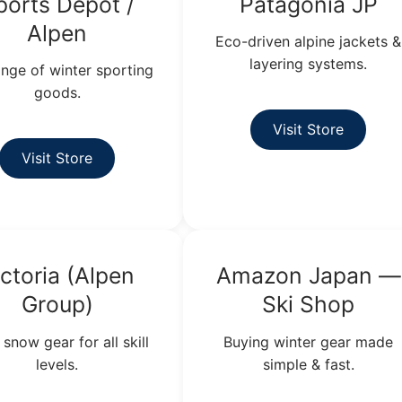
ports Depot /
Patagonia JP
Alpen
Eco-driven alpine jackets &
layering systems.
range of winter sporting
goods.
Visit Store
Visit Store
ictoria (Alpen
Amazon Japan —
Group)
Ski Shop
 snow gear for all skill
Buying winter gear made
levels.
simple & fast.