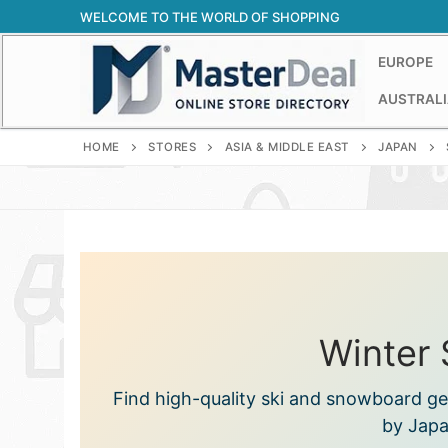
Skip
WELCOME TO THE WORLD OF SHOPPING
to
content
EUROPE
AUSTRALI
HOME
STORES
ASIA & MIDDLE EAST
JAPAN
Winter 
Find high-quality ski and snowboard gea
by Japa