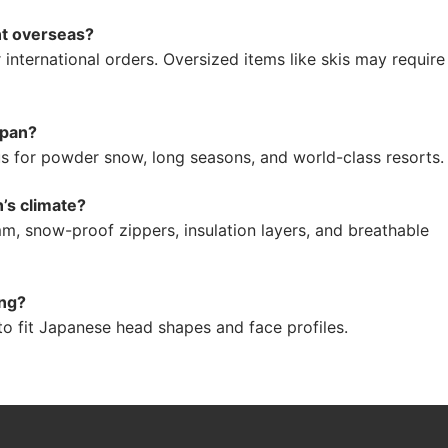
nt overseas?
ternational orders. Oversized items like skis may require
apan?
 for powder snow, long seasons, and world-class resorts.
n’s climate?
, snow-proof zippers, insulation layers, and breathable
ing?
o fit Japanese head shapes and face profiles.