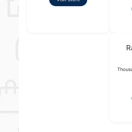
R
Thousa