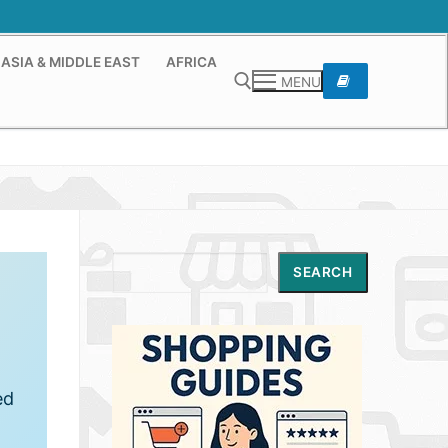
ASIA & MIDDLE EAST
AFRICA
MENU
Search for:
Search
SEARCH
ed