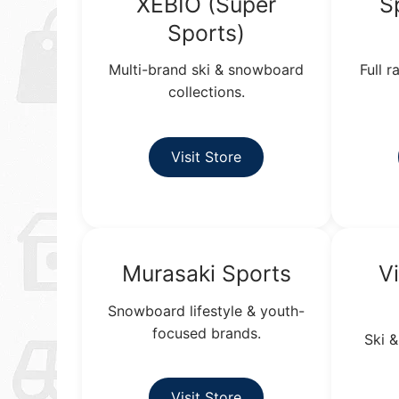
XEBIO (Super
S
Sports)
Multi-brand ski & snowboard
Full 
collections.
Visit Store
Murasaki Sports
V
Snowboard lifestyle & youth-
focused brands.
Ski &
Visit Store