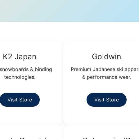
K2 Japan
Goldwin
 snowboards & binding
Premium Japanese ski appar
technologies.
& performance wear.
Visit Store
Visit Store