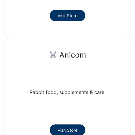
Visit Store
Anicom
Rabbit food, supplements & care.
Visit Store