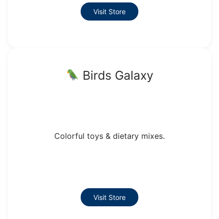
Visit Store
Birds Galaxy
Colorful toys & dietary mixes.
Visit Store