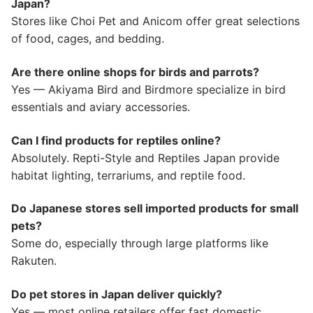
Japan?
Stores like Choi Pet and Anicom offer great selections
of food, cages, and bedding.
Are there online shops for birds and parrots?
Yes — Akiyama Bird and Birdmore specialize in bird
essentials and aviary accessories.
Can I find products for reptiles online?
Absolutely. Repti-Style and Reptiles Japan provide
habitat lighting, terrariums, and reptile food.
Do Japanese stores sell imported products for small
pets?
Some do, especially through large platforms like
Rakuten.
Do pet stores in Japan deliver quickly?
Yes — most online retailers offer fast domestic