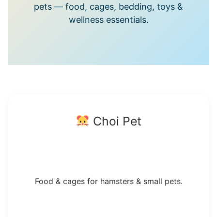
pets — food, cages, bedding, toys &
wellness essentials.
Choi Pet
Food & cages for hamsters & small pets.