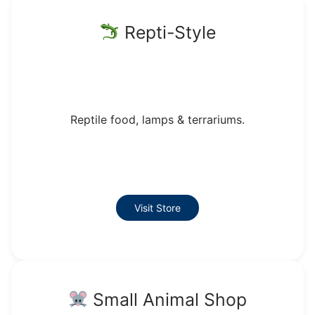
Repti-Style
Reptile food, lamps & terrariums.
Visit Store
Small Animal Shop