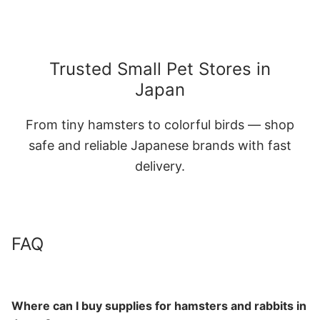
Trusted Small Pet Stores in
Japan
From tiny hamsters to colorful birds — shop
safe and reliable Japanese brands with fast
delivery.
FAQ
Where can I buy supplies for hamsters and rabbits in