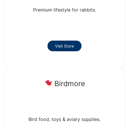
Premium lifestyle for rabbits.
Visit Store
Birdmore
Bird food, toys & aviary supplies.