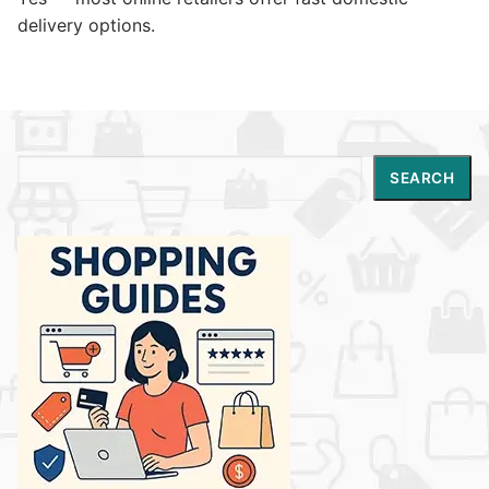
delivery options.
Search
SEARCH