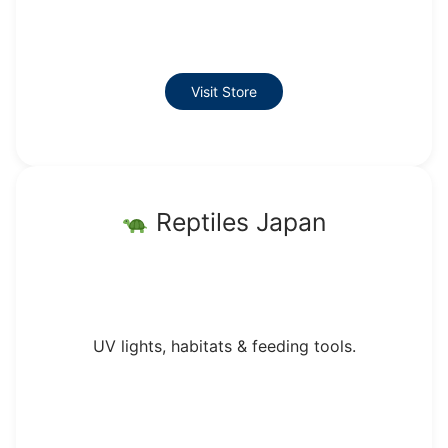
Visit Store
Reptiles Japan
UV lights, habitats & feeding tools.