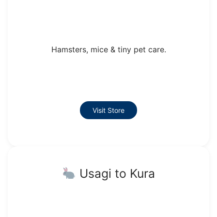
Hamsters, mice & tiny pet care.
Visit Store
Usagi to Kura