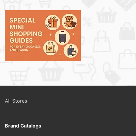
All Stores
Brand Catalogs