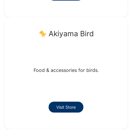
Akiyama Bird
Food & accessories for birds.
Visit Store