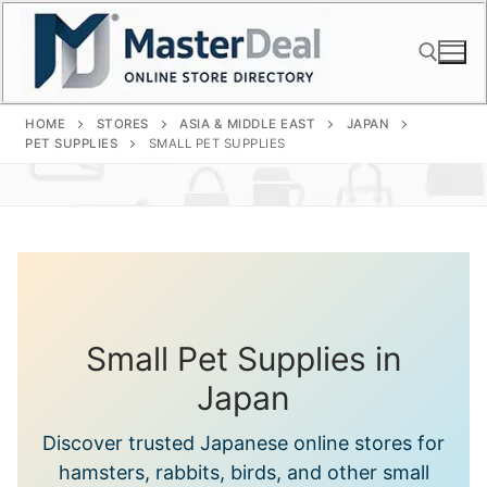
Skip
to
content
HOME
STORES
ASIA & MIDDLE EAST
JAPAN
Search for:
PET SUPPLIES
SMALL PET SUPPLIES
Small Pet Supplies in
Japan
Discover trusted Japanese online stores for
hamsters, rabbits, birds, and other small