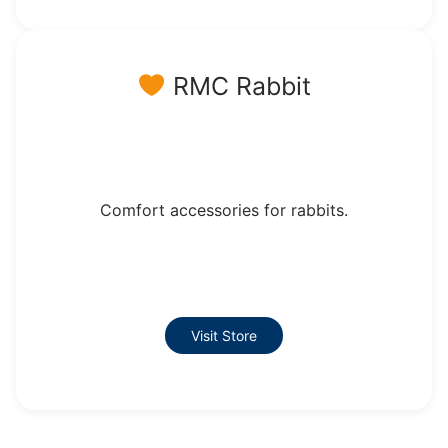
RMC Rabbit
Comfort accessories for rabbits.
Visit Store