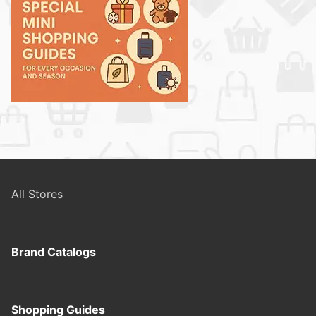
All Stores
Brand Catalogs
Shopping Guides