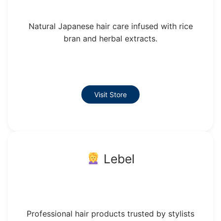
Natural Japanese hair care infused with rice
bran and herbal extracts.
Visit Store
Lebel
Professional hair products trusted by stylists