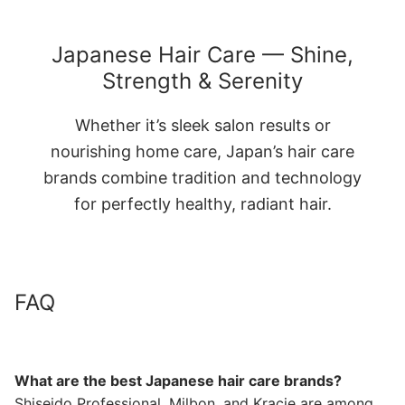
Japanese Hair Care — Shine,
Strength & Serenity
Whether it’s sleek salon results or
nourishing home care, Japan’s hair care
brands combine tradition and technology
for perfectly healthy, radiant hair.
FAQ
What are the best Japanese hair care brands?
Shiseido Professional, Milbon, and Kracie are among