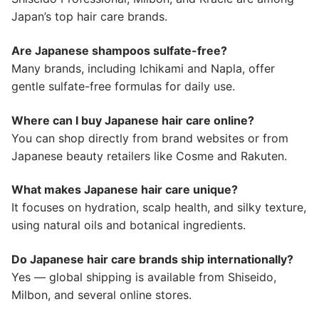
Japan’s top hair care brands.
Are Japanese shampoos sulfate-free?
Many brands, including Ichikami and Napla, offer
gentle sulfate-free formulas for daily use.
Where can I buy Japanese hair care online?
You can shop directly from brand websites or from
Japanese beauty retailers like Cosme and Rakuten.
What makes Japanese hair care unique?
It focuses on hydration, scalp health, and silky texture,
using natural oils and botanical ingredients.
Do Japanese hair care brands ship internationally?
Yes — global shipping is available from Shiseido,
Milbon, and several online stores.