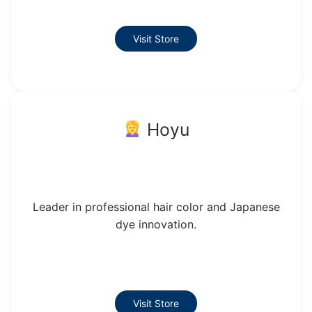
Visit Store
Hoyu
Leader in professional hair color and Japanese
dye innovation.
Visit Store