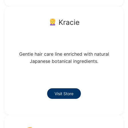
Kracie
Gentle hair care line enriched with natural
Japanese botanical ingredients.
Visit Store