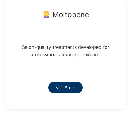
Moltobene
Salon-quality treatments developed for
professional Japanese haircare.
Visit Store