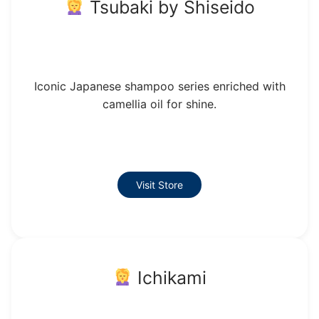
Tsubaki by Shiseido
Iconic Japanese shampoo series enriched with
camellia oil for shine.
Visit Store
Ichikami