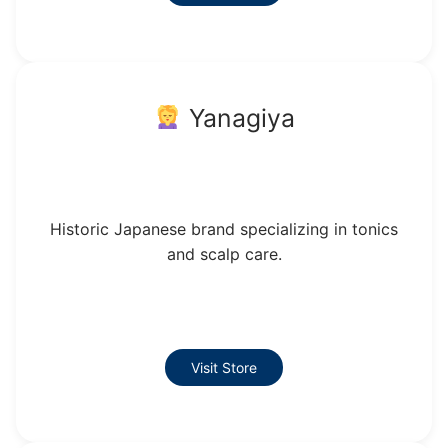
Yanagiya
Historic Japanese brand specializing in tonics
and scalp care.
Visit Store