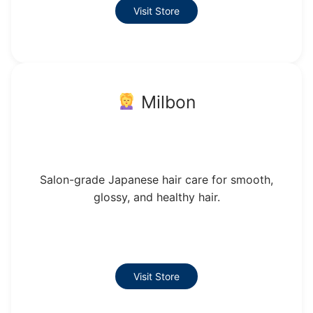
Visit Store
Milbon
Salon-grade Japanese hair care for smooth,
glossy, and healthy hair.
Visit Store