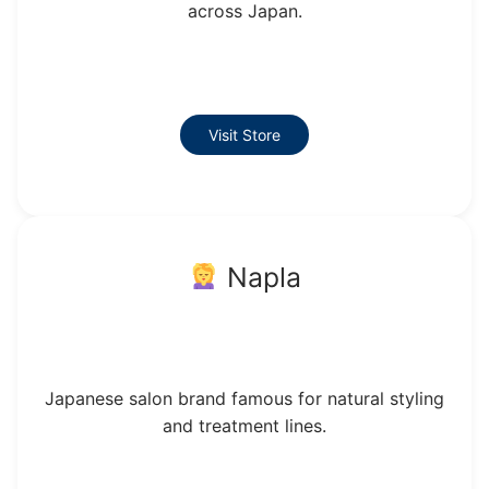
across Japan.
Visit Store
Napla
Japanese salon brand famous for natural styling
and treatment lines.