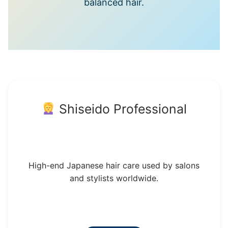
balanced hair.
Shiseido Professional
High-end Japanese hair care used by salons
and stylists worldwide.