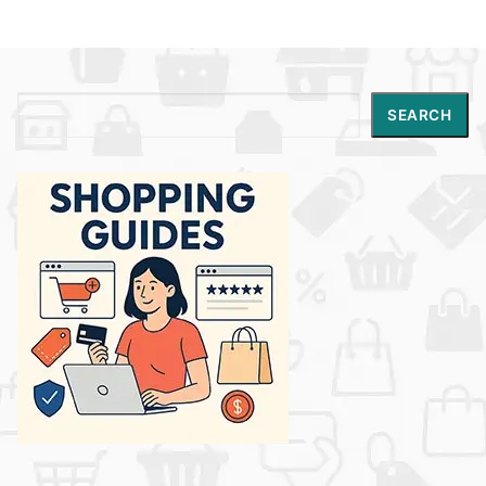
Search
SEARCH