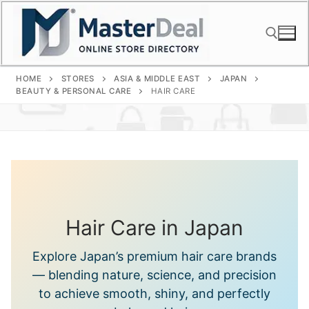
Skip
to
content
HOME
STORES
ASIA & MIDDLE EAST
JAPAN
Search for:
BEAUTY & PERSONAL CARE
HAIR CARE
Hair Care in Japan
Explore Japan’s premium hair care brands
— blending nature, science, and precision
to achieve smooth, shiny, and perfectly