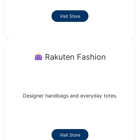
Visit Store
Rakuten Fashion
Designer handbags and everyday totes.
Visit Store