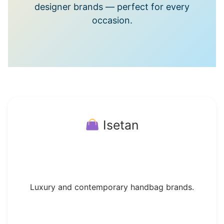
designer brands — perfect for every
occasion.
Isetan
Luxury and contemporary handbag brands.