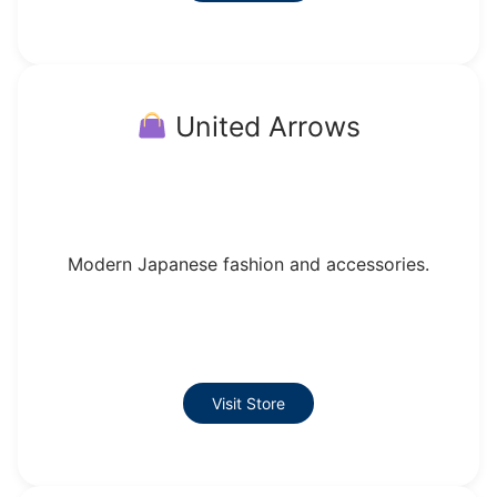
United Arrows
Modern Japanese fashion and accessories.
Visit Store