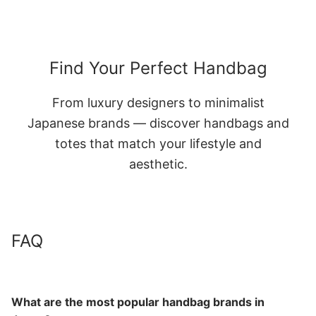
Find Your Perfect Handbag
From luxury designers to minimalist
Japanese brands — discover handbags and
totes that match your lifestyle and
aesthetic.
FAQ
What are the most popular handbag brands in