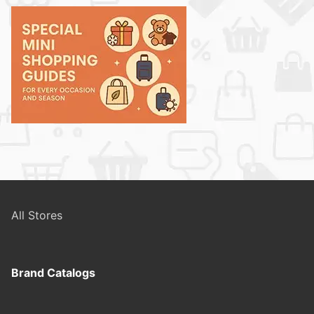
All Stores
Brand Catalogs