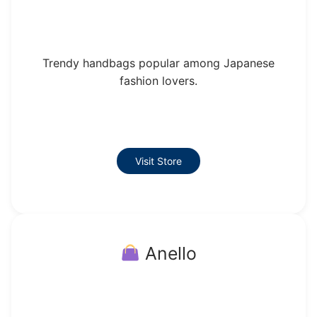
Trendy handbags popular among Japanese
fashion lovers.
Visit Store
Anello