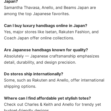
Japan?
Samantha Thavasa, Anello, and Beams Japan are
among the top Japanese favorites.
Can I buy luxury handbags online in Japan?
Yes, major stores like Isetan, Rakuten Fashion, and
Coach Japan offer online collections.
Are Japanese handbags known for quality?
Absolutely — Japanese craftsmanship emphasizes
detail, durability, and design precision.
Do stores ship internationally?
Some, such as Rakuten and Anello, offer international
shipping options.
Where can I find affordable yet stylish totes?
Check out Charles & Keith and Anello for trendy yet
budget-friendly designs.