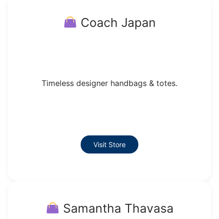
Coach Japan
Timeless designer handbags & totes.
Visit Store
Samantha Thavasa