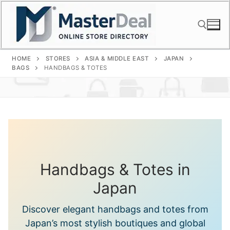
Skip
to
content
HOME
STORES
ASIA & MIDDLE EAST
JAPAN
Search for:
BAGS
HANDBAGS & TOTES
Handbags & Totes in
Japan
Discover elegant handbags and totes from
Japan’s most stylish boutiques and global