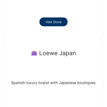
Visit Store
Loewe Japan
Spanish luxury brand with Japanese boutiques.