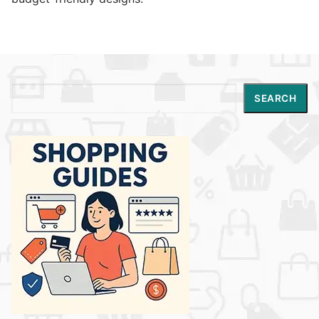
Search
SEARCH