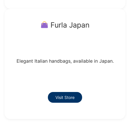
Furla Japan
Elegant Italian handbags, available in Japan.
Visit Store