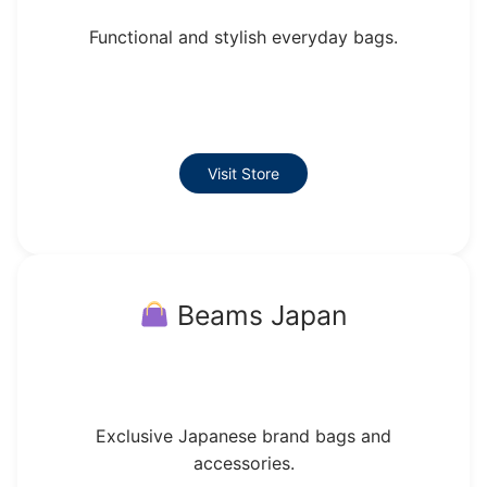
Functional and stylish everyday bags.
Visit Store
Beams Japan
Exclusive Japanese brand bags and
accessories.