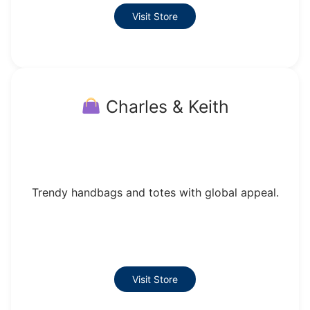
Visit Store
Charles & Keith
Trendy handbags and totes with global appeal.
Visit Store