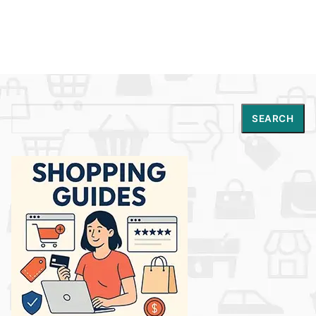
Search
SEARCH