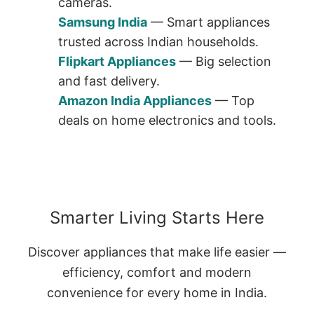
cameras.
Samsung India
— Smart appliances
trusted across Indian households.
Flipkart Appliances
— Big selection
and fast delivery.
Amazon India Appliances
— Top
deals on home electronics and tools.
Smarter Living Starts Here
Discover appliances that make life easier —
efficiency, comfort and modern
convenience for every home in India.