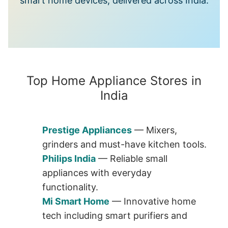
smart home devices, delivered across India.
Top Home Appliance Stores in
India
Prestige Appliances
— Mixers,
grinders and must-have kitchen tools.
Philips India
— Reliable small
appliances with everyday
functionality.
Mi Smart Home
— Innovative home
tech including smart purifiers and