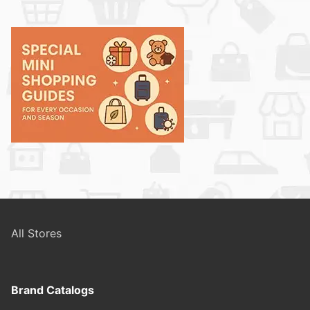
All Stores
Brand Catalogs