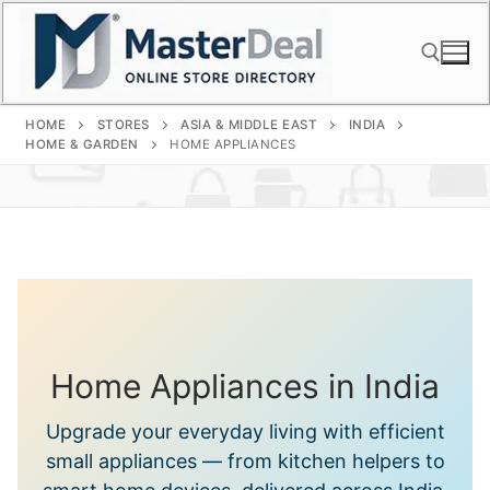
Skip
to
content
HOME
STORES
ASIA & MIDDLE EAST
INDIA
Search for:
HOME & GARDEN
HOME APPLIANCES
Home Appliances in India
Upgrade your everyday living with efficient
small appliances — from kitchen helpers to