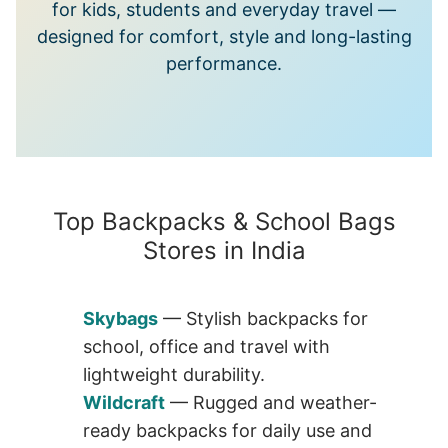
for kids, students and everyday travel —
designed for comfort, style and long-lasting
performance.
Top Backpacks & School Bags
Stores in India
Skybags
— Stylish backpacks for
school, office and travel with
lightweight durability.
Wildcraft
— Rugged and weather-
ready backpacks for daily use and