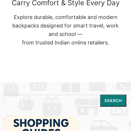
Carry Comfort & Style Every Day
Explore durable, comfortable and modern
backpacks designed for smart travel, work
and school —
from trusted Indian online retailers.
Search
SEARCH