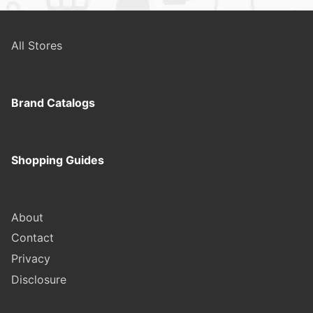
All Stores
Brand Catalogs
Shopping Guides
About
Contact
Privacy
Disclosure