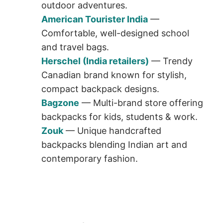
outdoor adventures.
American Tourister India
—
Comfortable, well-designed school
and travel bags.
Herschel (India retailers)
— Trendy
Canadian brand known for stylish,
compact backpack designs.
Bagzone
— Multi-brand store offering
backpacks for kids, students & work.
Zouk
— Unique handcrafted
backpacks blending Indian art and
contemporary fashion.