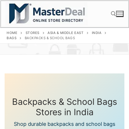
Skip
to
content
HOME
STORES
ASIA & MIDDLE EAST
INDIA
Search for:
BAGS
BACKPACKS & SCHOOL BAGS
Backpacks & School Bags
Stores in India
Shop durable backpacks and school bags