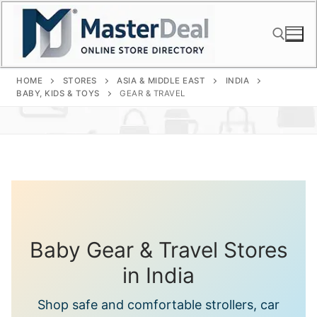
Skip
to
content
HOME
STORES
ASIA & MIDDLE EAST
INDIA
Search for:
BABY, KIDS & TOYS
GEAR & TRAVEL
Baby Gear & Travel Stores
in India
Shop safe and comfortable strollers, car