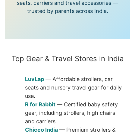
seats, carriers and travel accessories —
trusted by parents across India.
Top Gear & Travel Stores in India
LuvLap
— Affordable strollers, car
seats and nursery travel gear for daily
use.
R for Rabbit
— Certified baby safety
gear, including strollers, high chairs
and carriers.
Chicco India
— Premium strollers &