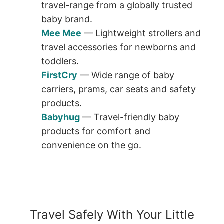
travel-range from a globally trusted
baby brand.
Mee Mee
— Lightweight strollers and
travel accessories for newborns and
toddlers.
FirstCry
— Wide range of baby
carriers, prams, car seats and safety
products.
Babyhug
— Travel-friendly baby
products for comfort and
convenience on the go.
Travel Safely With Your Little