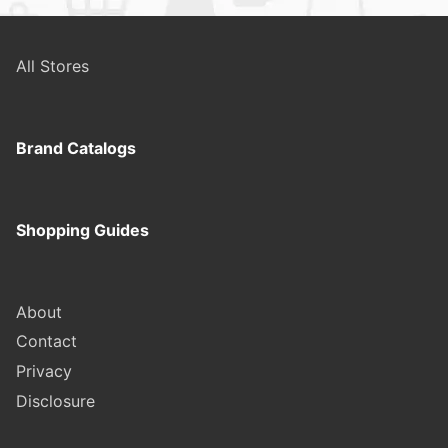
All Stores
Brand Catalogs
Shopping Guides
About
Contact
Privacy
Disclosure