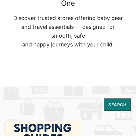
One
Discover trusted stores offering baby gear
and travel essentials — designed for
smooth, safe
and happy journeys with your child.
Search
SEARCH