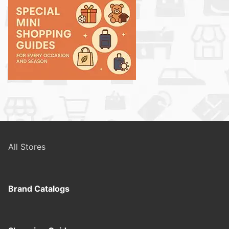
All Stores
Brand Catalogs