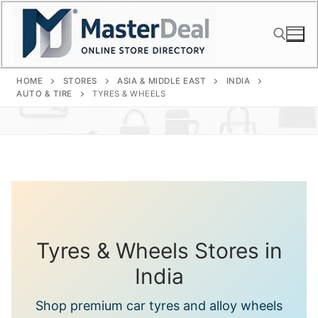
Skip
to
content
HOME
STORES
ASIA & MIDDLE EAST
INDIA
Search for:
AUTO & TIRE
TYRES & WHEELS
Tyres & Wheels Stores in
India
Shop premium car tyres and alloy wheels