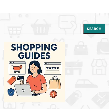
Search
SEARCH