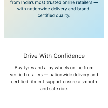
from India’s most trusted online retailers —
with nationwide delivery and brand-
certified quality.
Drive With Confidence
Buy tyres and alloy wheels online from
verified retailers — nationwide delivery and
certified fitment support ensure a smooth
and safe ride.