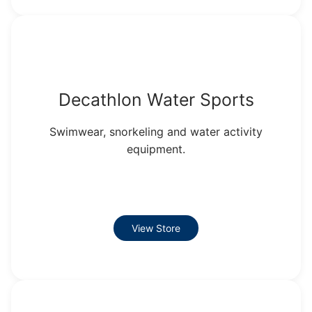
Decathlon Water Sports
Swimwear, snorkeling and water activity
equipment.
View Store