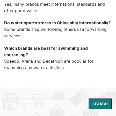
Yes, many brands meet international standards and
offer good value.
Do water sports stores in China ship internationally?
Some brands ship worldwide, others use forwarding
services.
Which brands are best for swimming and
snorkeling?
Speedo, Arena and Decathlon are popular for
swimming and water activities.
Search
SEARCH