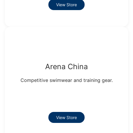
View Store
Arena China
Competitive swimwear and training gear.
View Store