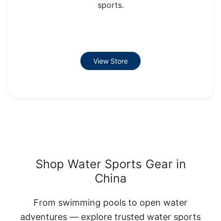
sports.
View Store
Shop Water Sports Gear in
China
From swimming pools to open water
adventures — explore trusted water sports