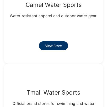
Camel Water Sports
Water-resistant apparel and outdoor water gear.
View Store
Tmall Water Sports
Official brand stores for swimming and water