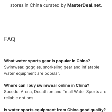
stores in China curated by
MasterDeal.net
.
FAQ
What water sports gear is popular in China?
Swimwear, goggles, snorkeling gear and inflatable
water equipment are popular.
Where can I buy swimwear online in China?
Speedo, Arena, Decathlon and Tmall Water Sports are
reliable options.
Is water sports equipment from China good quality?