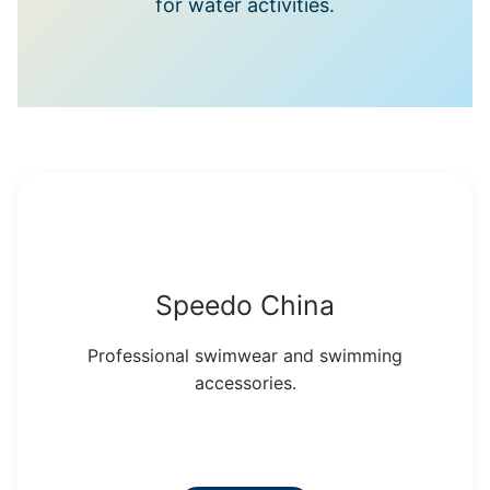
for water activities.
Speedo China
Professional swimwear and swimming
accessories.