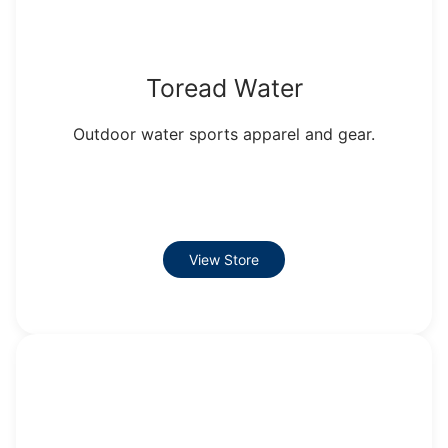
Toread Water
Outdoor water sports apparel and gear.
View Store