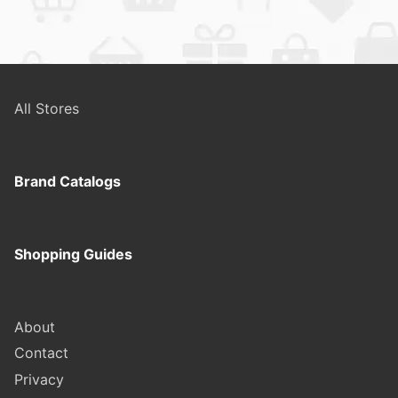
All Stores
Brand Catalogs
Shopping Guides
About
Contact
Privacy