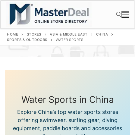
Skip
to
content
HOME
STORES
ASIA & MIDDLE EAST
CHINA
Search for:
SPORTS & OUTDOORS
WATER SPORTS
Water Sports in China
Explore China’s top water sports stores
offering swimwear, surfing gear, diving
equipment, paddle boards and accessories