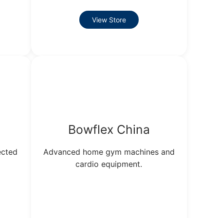
View Store
Bowflex China
ected
Advanced home gym machines and
cardio equipment.