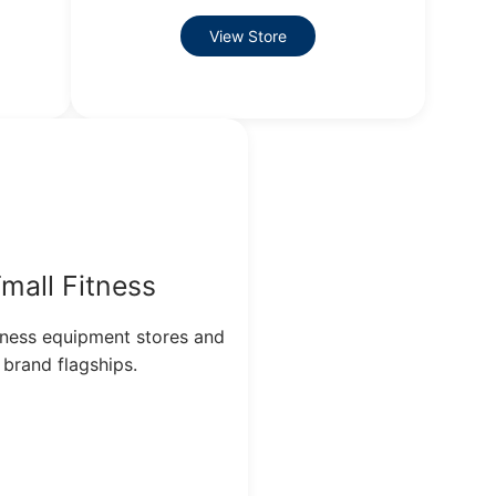
View Store
mall Fitness
itness equipment stores and
brand flagships.