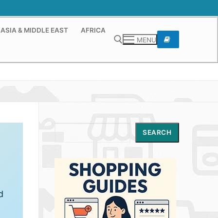
ASIA & MIDDLE EAST
AFRICA
MENU
Search for:
Search
SEARCH
d