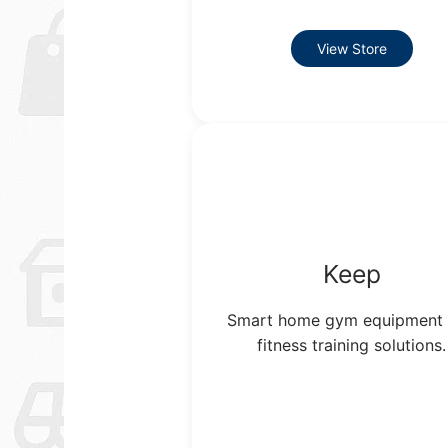
View Store
Keep
Smart home gym equipment
fitness training solutions.