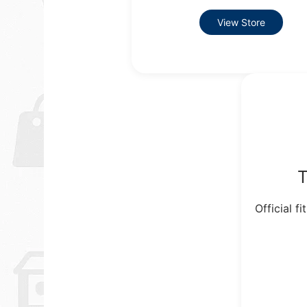
View Store
T
Official f