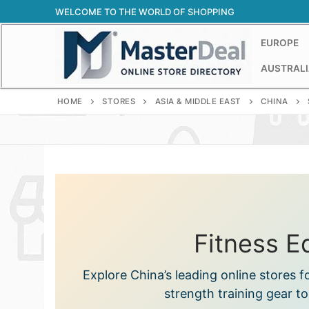
Skip
WELCOME TO THE WORLD OF SHOPPING
to
content
EUROPE
AUSTRALI
HOME
STORES
ASIA & MIDDLE EAST
CHINA
Fitness E
Explore China’s leading online store
strength training gear t