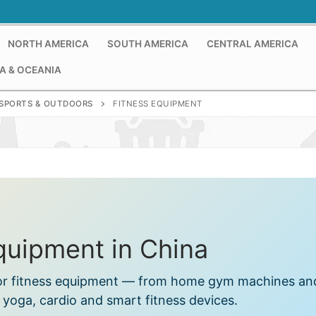
NORTH AMERICA
SOUTH AMERICA
CENTRAL AMERICA
A & OCEANIA
SPORTS & OUTDOORS
FITNESS EQUIPMENT
quipment in China
s for fitness equipment — from home gym machines an
o yoga, cardio and smart fitness devices.