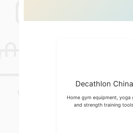
Decathlon Chin
Home gym equipment, yoga 
and strength training tools