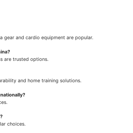
a gear and cardio equipment are popular.
hina?
s are trusted options.
ability and home training solutions.
nationally?
ces.
a?
ar choices.