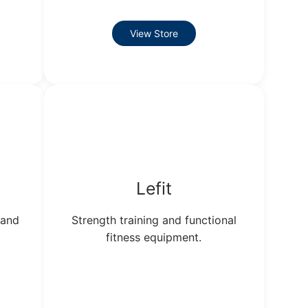
View Store
Lefit
 and
Strength training and functional
fitness equipment.