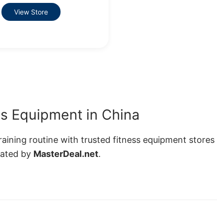
View Store
s Equipment in China
ining routine with trusted fitness equipment stores 
rated by
MasterDeal.net
.