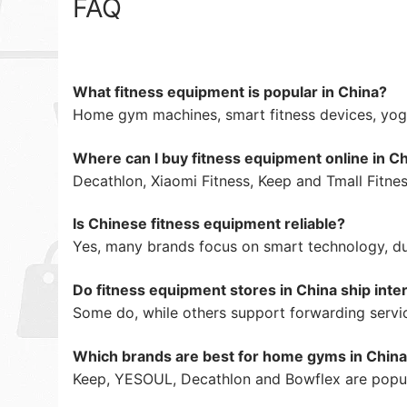
FAQ
What fitness equipment is popular in China?
Home gym machines, smart fitness devices, yog
Where can I buy fitness equipment online in C
Decathlon, Xiaomi Fitness, Keep and Tmall Fitnes
Is Chinese fitness equipment reliable?
Yes, many brands focus on smart technology, dur
Do fitness equipment stores in China ship inter
Some do, while others support forwarding servi
Which brands are best for home gyms in Chin
Keep, YESOUL, Decathlon and Bowflex are popul