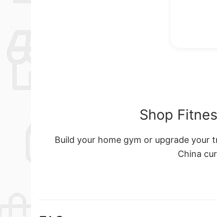
Shop Fitnes
Build your home gym or upgrade your tra
China cu