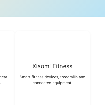
a
Xiaomi Fitness
gear
Smart fitness devices, treadmills and
.
connected equipment.