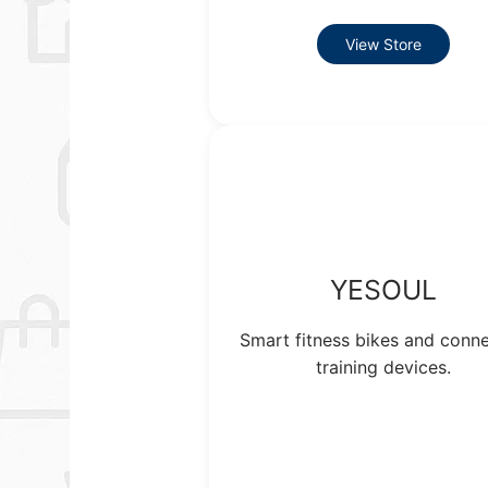
View Store
YESOUL
Smart fitness bikes and conn
training devices.