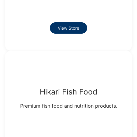
View Store
Hikari Fish Food
Premium fish food and nutrition products.