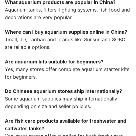
What aquarium products are popular in China?
Aquarium tanks, filters, lighting systems, fish food and
decorations are very popular.
Where can I buy aquarium supplies online in China?
Tmall, JD, Taobao and brands like Sunsun and SOBO
are reliable options.
Are aquarium kits suitable for beginners?
Yes, many stores offer complete aquarium starter kits
for beginners.
Do Chinese aquarium stores ship internationally?
Some aquarium supplies may ship internationally
depending on size and seller policies.
Are fish care products available for freshwater and
saltwater tanks?
Yes, most stores offer supplies for both freshwater