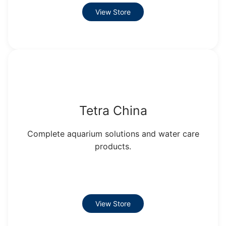
View Store
Tetra China
Complete aquarium solutions and water care
products.
View Store