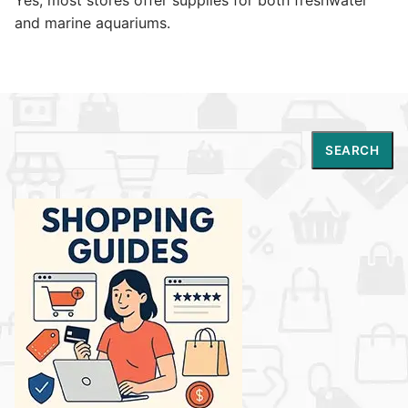
and marine aquariums.
Search
SEARCH