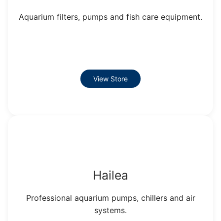
Aquarium filters, pumps and fish care equipment.
View Store
Hailea
Professional aquarium pumps, chillers and air
systems.