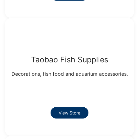
Taobao Fish Supplies
Decorations, fish food and aquarium accessories.
View Store