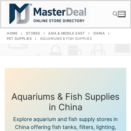
Skip
to
content
HOME
STORES
ASIA & MIDDLE EAST
CHINA
Search for:
PET SUPPLIES
AQUARIUMS & FISH SUPPLIES
Aquariums & Fish Supplies
in China
Explore aquarium and fish supply stores in
China offering fish tanks, filters, lighting,