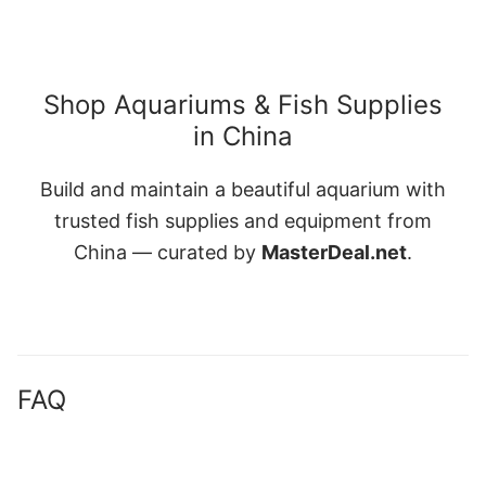
Shop Aquariums & Fish Supplies
in China
Build and maintain a beautiful aquarium with
trusted fish supplies and equipment from
China — curated by
MasterDeal.net
.
FAQ