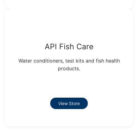
API Fish Care
Water conditioners, test kits and fish health
products.
View Store