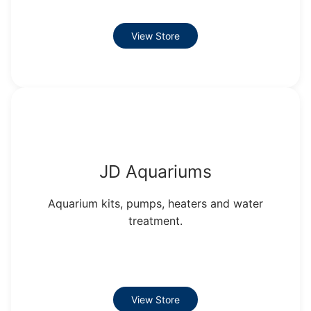
View Store
JD Aquariums
Aquarium kits, pumps, heaters and water
treatment.
View Store