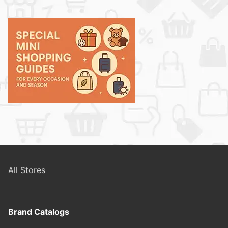
All Stores
Brand Catalogs