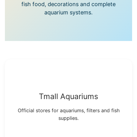
fish food, decorations and complete
aquarium systems.
Tmall Aquariums
Official stores for aquariums, filters and fish
supplies.