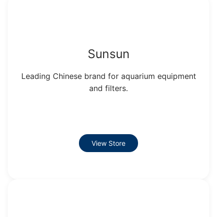
Sunsun
Leading Chinese brand for aquarium equipment
and filters.
View Store