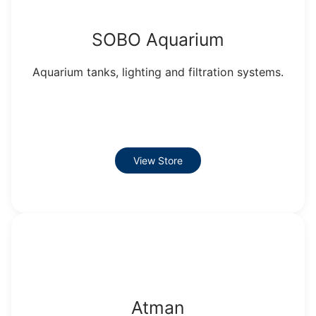
SOBO Aquarium
Aquarium tanks, lighting and filtration systems.
View Store
Atman