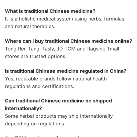
What is traditional Chinese medicine?
It is a holistic medical system using herbs, formulas
and natural therapies.
Where can I buy traditional Chinese medicine online?
Tong Ren Tang, Tasly, JD TCM and flagship Tmall
stores are trusted options.
Is traditional Chinese medicine regulated in China?
Yes, reputable brands follow national health
regulations and certifications.
Can traditional Chinese medicine be shipped
internationally?
Some herbal products may ship internationally
depending on regulations.