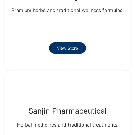
Premium herbs and traditional wellness formulas.
View Store
Sanjin Pharmaceutical
Herbal medicines and traditional treatments.