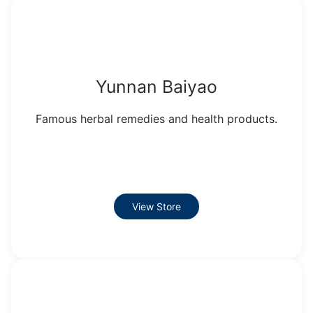
Yunnan Baiyao
Famous herbal remedies and health products.
View Store