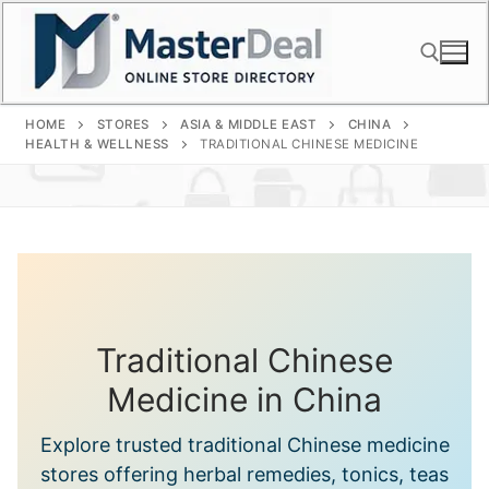
Skip
to
content
HOME
STORES
ASIA & MIDDLE EAST
CHINA
Search for:
HEALTH & WELLNESS
TRADITIONAL CHINESE MEDICINE
Traditional Chinese
Medicine in China
Explore trusted traditional Chinese medicine
stores offering herbal remedies, tonics, teas