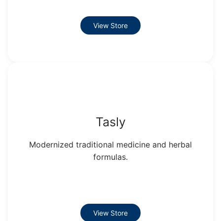
View Store
Tasly
Modernized traditional medicine and herbal
formulas.
View Store