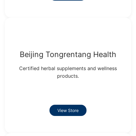
Beijing Tongrentang Health
Certified herbal supplements and wellness
products.
View Store