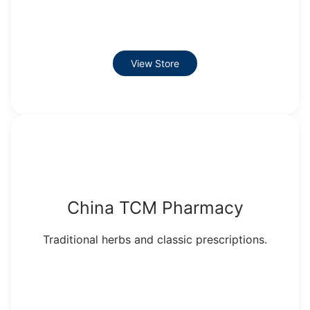
View Store
China TCM Pharmacy
Traditional herbs and classic prescriptions.