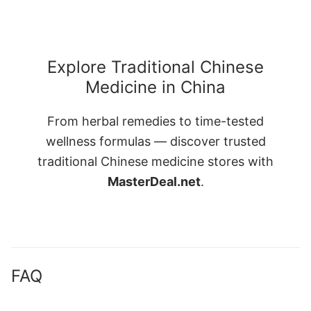
Explore Traditional Chinese
Medicine in China
From herbal remedies to time-tested
wellness formulas — discover trusted
traditional Chinese medicine stores with
MasterDeal.net
.
FAQ