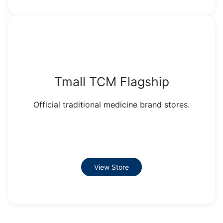
Tmall TCM Flagship
Official traditional medicine brand stores.
View Store