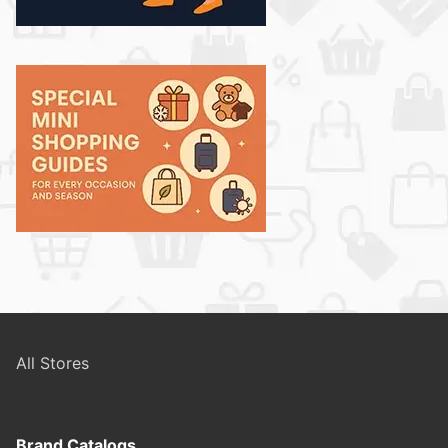
All Stores
Brand Catalogs