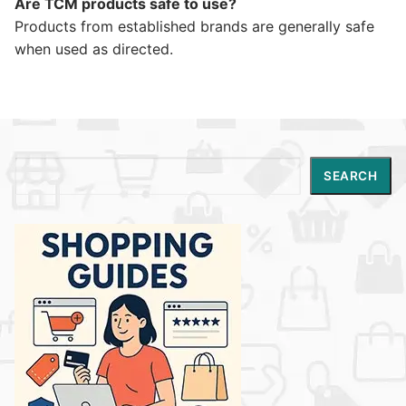
Are TCM products safe to use?
Products from established brands are generally safe
when used as directed.
Search
SEARCH