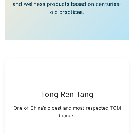
and wellness products based on centuries-
old practices.
Tong Ren Tang
One of China’s oldest and most respected TCM
brands.