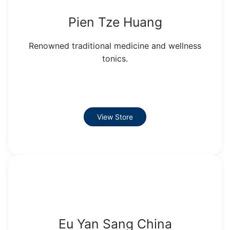
Pien Tze Huang
Renowned traditional medicine and wellness
tonics.
View Store
Eu Yan Sang China