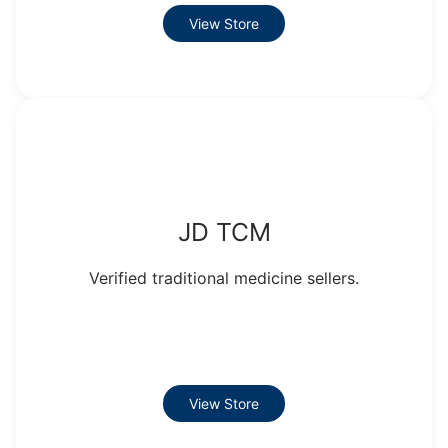
View Store
JD TCM
Verified traditional medicine sellers.
View Store