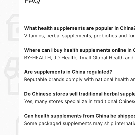
FAQ
What health supplements are popular in China
Vitamins, herbal supplements, probiotics and fun
Where can I buy health supplements online in 
BY-HEALTH, JD Health, Tmall Global Health and i
Are supplements in China regulated?
Reputable brands comply with national health an
Do Chinese stores sell traditional herbal supp
Yes, many stores specialize in traditional Chine
Can health supplements from China be shipped 
Some packaged supplements may ship internatio