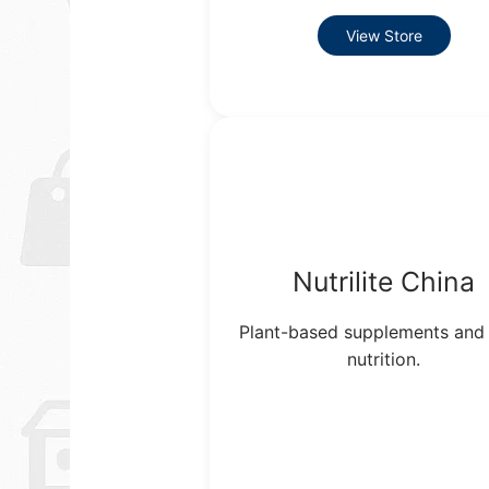
View Store
Nutrilite China
Plant-based supplements and 
nutrition.