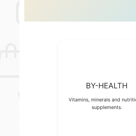
BY-HEALTH
Vitamins, minerals and nutriti
supplements.