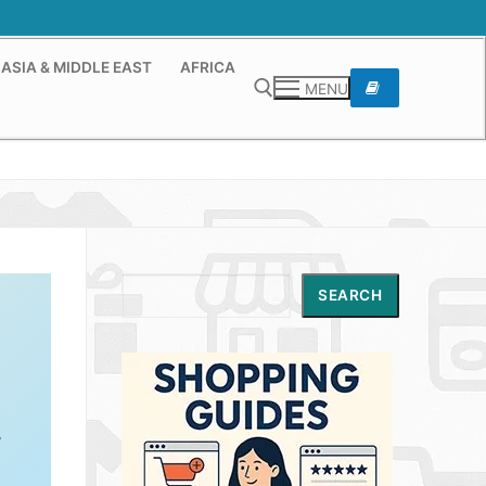
ASIA & MIDDLE EAST
AFRICA
MENU
Search for:
Search
SEARCH
,