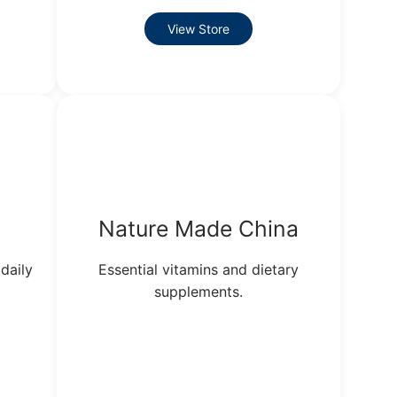
View Store
Nature Made China
daily
Essential vitamins and dietary
supplements.