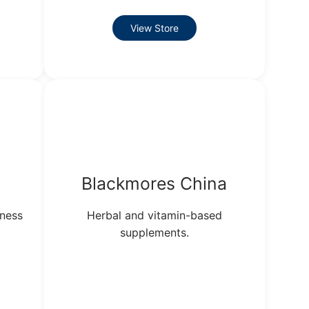
View Store
Blackmores China
lness
Herbal and vitamin-based
supplements.