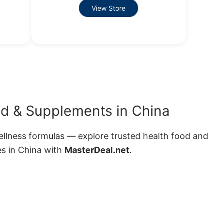
View Store
d & Supplements in China
wellness formulas — explore trusted health food and
s in China with
MasterDeal.net
.