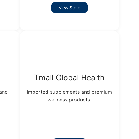
View Store
Tmall Global Health
 and
Imported supplements and premium
wellness products.