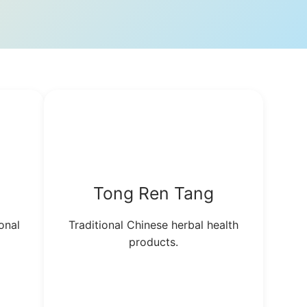
Tong Ren Tang
onal
Traditional Chinese herbal health
products.