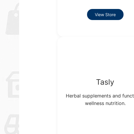
View Store
Tasly
Herbal supplements and funct
wellness nutrition.