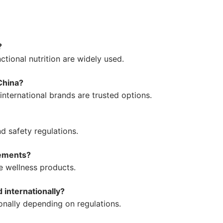
?
ctional nutrition are widely used.
China?
nternational brands are trusted options.
d safety regulations.
lements?
se wellness products.
internationally?
nally depending on regulations.