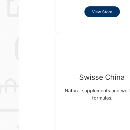
View Store
Swisse China
Natural supplements and wel
formulas.