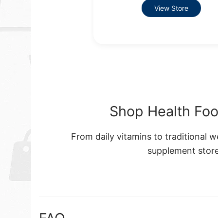
View Store
Shop Health Foo
From daily vitamins to traditional 
supplement store