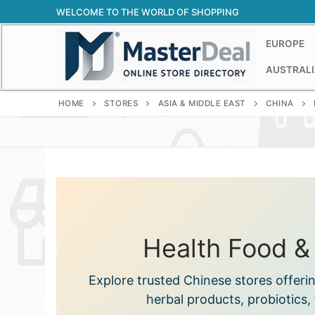
Skip
WELCOME TO THE WORLD OF SHOPPING
to
content
EUROPE
AUSTRALI
HOME
STORES
ASIA & MIDDLE EAST
CHINA
Health Food &
Explore trusted Chinese stores offeri
herbal products, probiotics, 