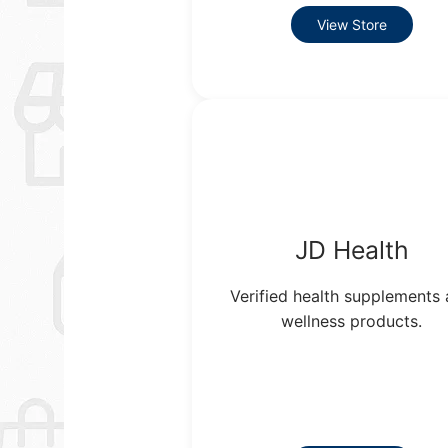
View Store
JD Health
Verified health supplements
wellness products.