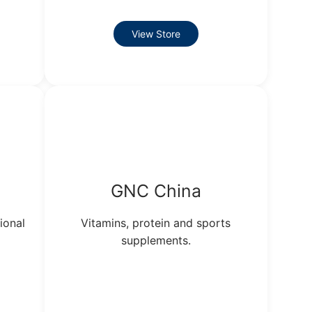
View Store
GNC China
ional
Vitamins, protein and sports
supplements.