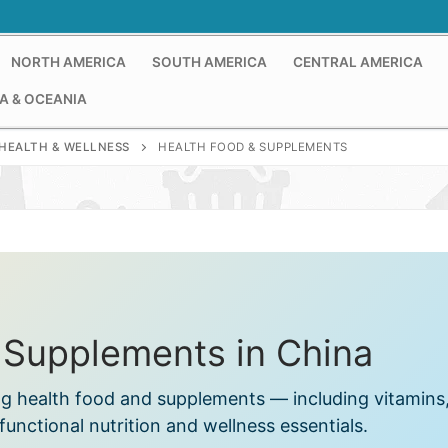
NORTH AMERICA
SOUTH AMERICA
CENTRAL AMERICA
A & OCEANIA
HEALTH & WELLNESS
HEALTH FOOD & SUPPLEMENTS
 Supplements in China
ng health food and supplements — including vitamins
functional nutrition and wellness essentials.