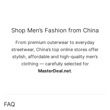
Shop Men’s Fashion from China
From premium outerwear to everyday
streetwear, China’s top online stores offer
stylish, affordable and high-quality men’s
clothing — carefully selected for
MasterDeal.net
.
FAQ