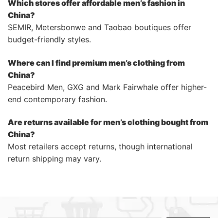
Which stores offer affordable men’s fashion in
China?
SEMIR, Metersbonwe and Taobao boutiques offer
budget-friendly styles.
Where can I find premium men’s clothing from
China?
Peacebird Men, GXG and Mark Fairwhale offer higher-
end contemporary fashion.
Are returns available for men’s clothing bought from
China?
Most retailers accept returns, though international
return shipping may vary.