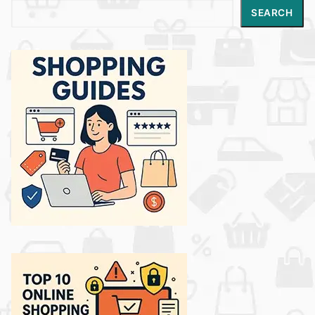
Search
SEARCH