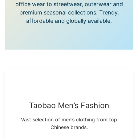
office wear to streetwear, outerwear and
premium seasonal collections. Trendy,
affordable and globally available.
Taobao Men’s Fashion
Vast selection of men’s clothing from top
Chinese brands.