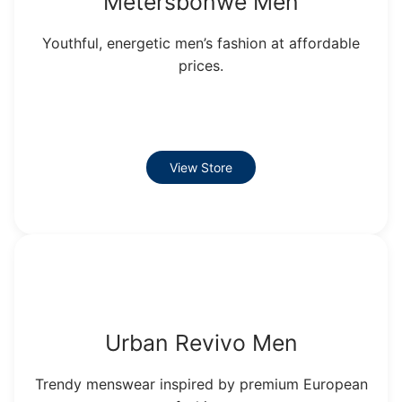
Metersbonwe Men
Youthful, energetic men’s fashion at affordable
prices.
View Store
Urban Revivo Men
Trendy menswear inspired by premium European