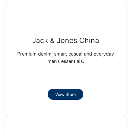
Jack & Jones China
Premium denim, smart casual and everyday
men’s essentials.
View Store