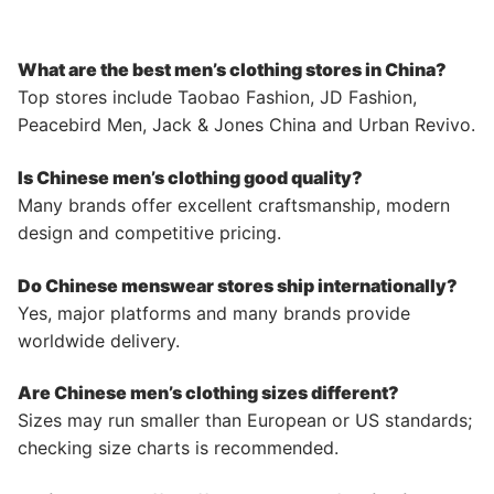
What are the best men’s clothing stores in China?
Top stores include Taobao Fashion, JD Fashion,
Peacebird Men, Jack & Jones China and Urban Revivo.
Is Chinese men’s clothing good quality?
Many brands offer excellent craftsmanship, modern
design and competitive pricing.
Do Chinese menswear stores ship internationally?
Yes, major platforms and many brands provide
worldwide delivery.
Are Chinese men’s clothing sizes different?
Sizes may run smaller than European or US standards;
checking size charts is recommended.