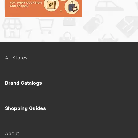
All Stores
Brand Catalogs
Shopping Guides
About