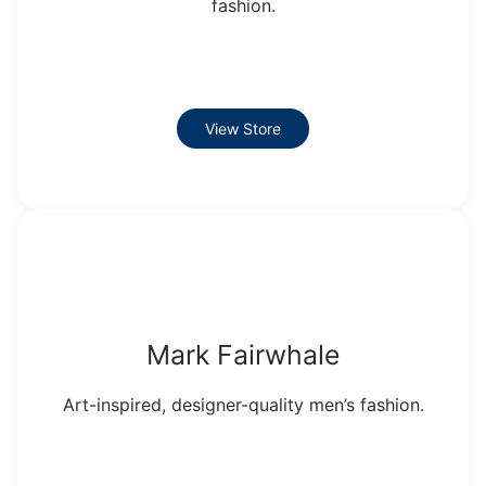
fashion.
View Store
Mark Fairwhale
Art-inspired, designer-quality men’s fashion.