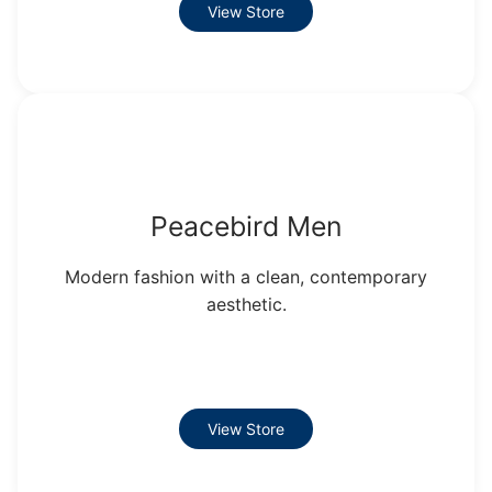
View Store
Peacebird Men
Modern fashion with a clean, contemporary
aesthetic.
View Store