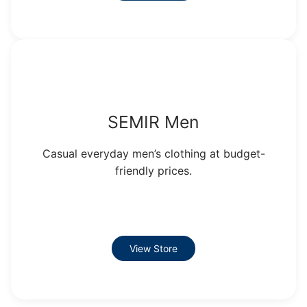
SEMIR Men
Casual everyday men’s clothing at budget-
friendly prices.
View Store