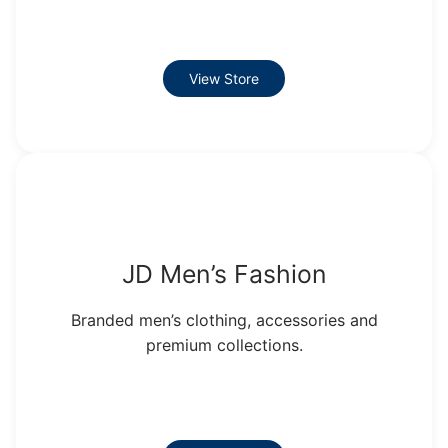
View Store
JD Men’s Fashion
Branded men’s clothing, accessories and
premium collections.