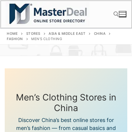
Skip
to
content
HOME
STORES
ASIA & MIDDLE EAST
CHINA
Search for:
FASHION
MEN’S CLOTHING
Men’s Clothing Stores in
China
Discover China’s best online stores for
men’s fashion — from casual basics and