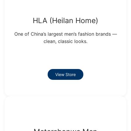
HLA (Heilan Home)
One of China’s largest men’s fashion brands —
clean, classic looks.
View Store