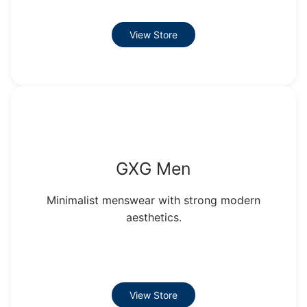
View Store
GXG Men
Minimalist menswear with strong modern
aesthetics.
View Store