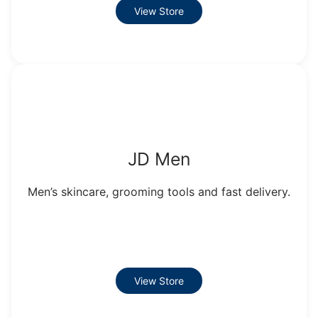
View Store
JD Men
Men’s skincare, grooming tools and fast delivery.
View Store