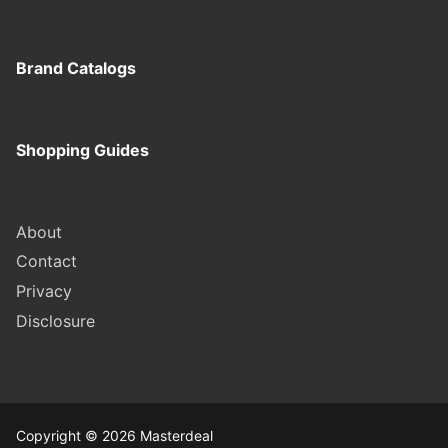
Brand Catalogs
Shopping Guides
About
Contact
Privacy
Disclosure
Copyright © 2026 Masterdeal