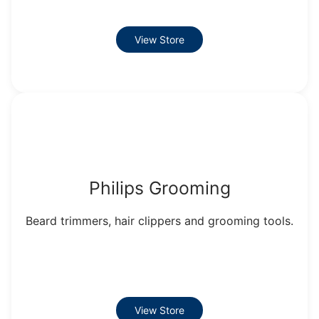
View Store
Philips Grooming
Beard trimmers, hair clippers and grooming tools.
View Store