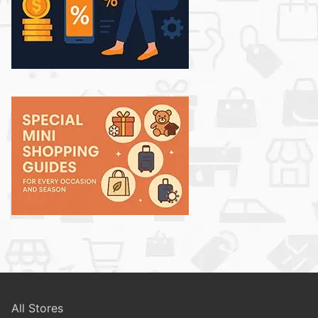
All Stores