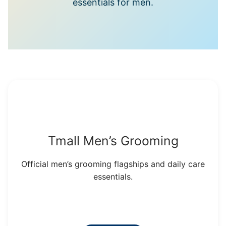
essentials for men.
Tmall Men’s Grooming
Official men’s grooming flagships and daily care
essentials.