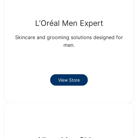
L’Oréal Men Expert
Skincare and grooming solutions designed for
men.
View Store