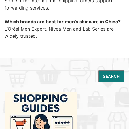
Some offer international shipping, others support
forwarding services.
Which brands are best for men’s skincare in China?
L’Oréal Men Expert, Nivea Men and Lab Series are
widely trusted.
Search
SEARCH