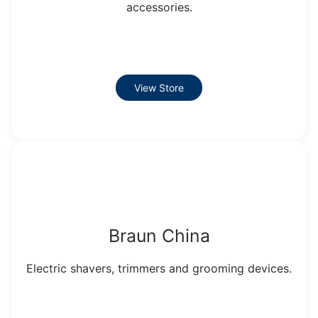
accessories.
View Store
Braun China
Electric shavers, trimmers and grooming devices.