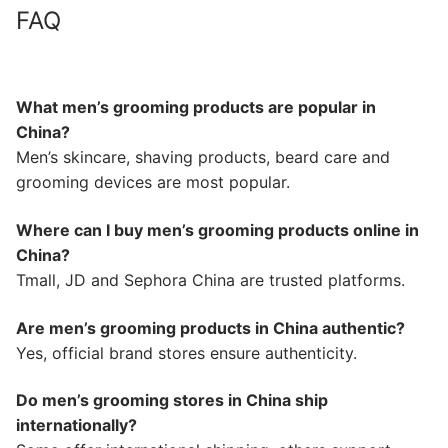
FAQ
What men’s grooming products are popular in
China?
Men’s skincare, shaving products, beard care and
grooming devices are most popular.
Where can I buy men’s grooming products online in
China?
Tmall, JD and Sephora China are trusted platforms.
Are men’s grooming products in China authentic?
Yes, official brand stores ensure authenticity.
Do men’s grooming stores in China ship
internationally?