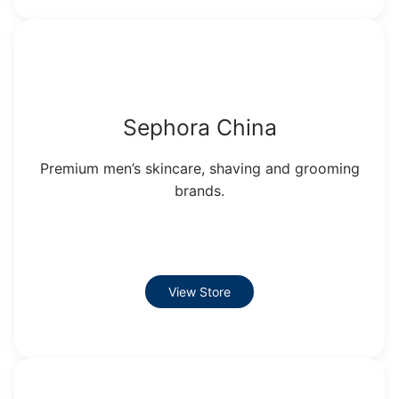
Sephora China
Premium men’s skincare, shaving and grooming
brands.
View Store