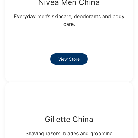
Nivea Men China
Everyday men’s skincare, deodorants and body
care.
View Store
Gillette China
Shaving razors, blades and grooming