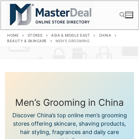
Skip
to
content
HOME
STORES
ASIA & MIDDLE EAST
CHINA
Search for:
BEAUTY & SKINCARE
MEN’S GROOMING
Men’s Grooming in China
Discover China’s top online men’s grooming
stores offering skincare, shaving products,
hair styling, fragrances and daily care