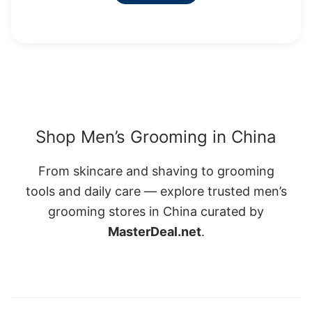
Shop Men’s Grooming in China
From skincare and shaving to grooming
tools and daily care — explore trusted men’s
grooming stores in China curated by
MasterDeal.net
.