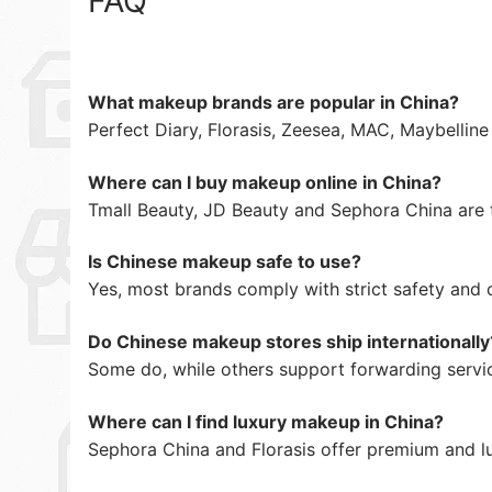
FAQ
What makeup brands are popular in China?
Perfect Diary, Florasis, Zeesea, MAC, Maybellin
Where can I buy makeup online in China?
Tmall Beauty, JD Beauty and Sephora China are 
Is Chinese makeup safe to use?
Yes, most brands comply with strict safety and 
Do Chinese makeup stores ship internationally
Some do, while others support forwarding servi
Where can I find luxury makeup in China?
Sephora China and Florasis offer premium and l