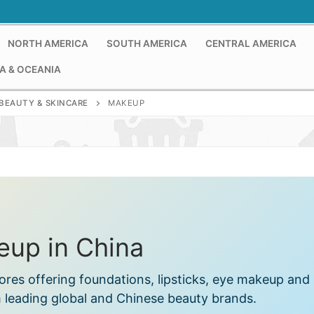
NORTH AMERICA
SOUTH AMERICA
CENTRAL AMERICA
A & OCEANIA
BEAUTY & SKINCARE
MAKEUP
up in China
ores offering foundations, lipsticks, eye makeup and
 leading global and Chinese beauty brands.