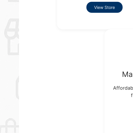
View Store
Ma
Affordab