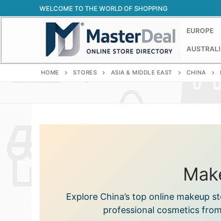
Skip
WELCOME TO THE WORLD OF SHOPPING
to
content
EUROPE
AUSTRALI
HOME
STORES
ASIA & MIDDLE EAST
CHINA
Make
Explore China’s top online makeup st
professional cosmetics from