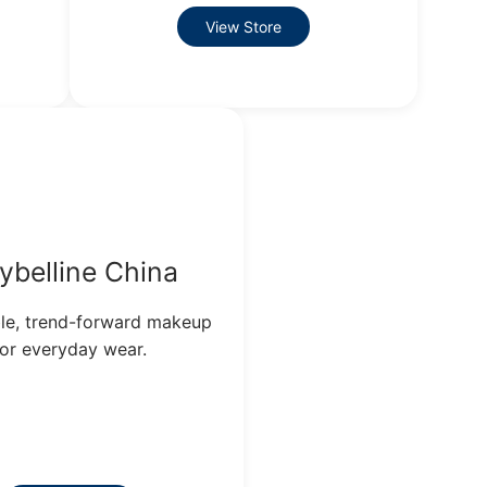
View Store
ybelline China
le, trend-forward makeup
for everyday wear.