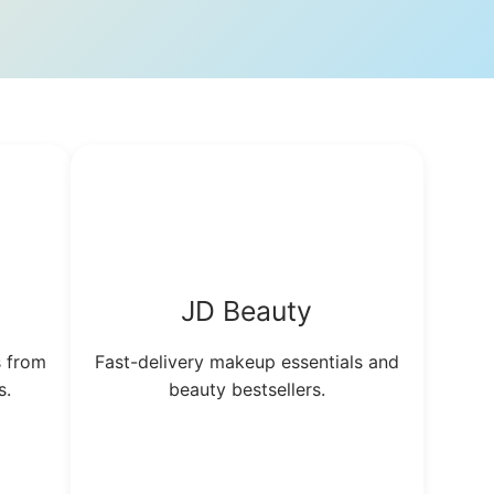
JD Beauty
s from
Fast-delivery makeup essentials and
s.
beauty bestsellers.