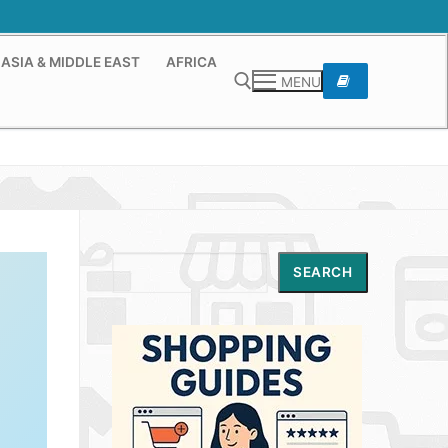
ASIA & MIDDLE EAST
AFRICA
MENU
Search for:
Search
SEARCH