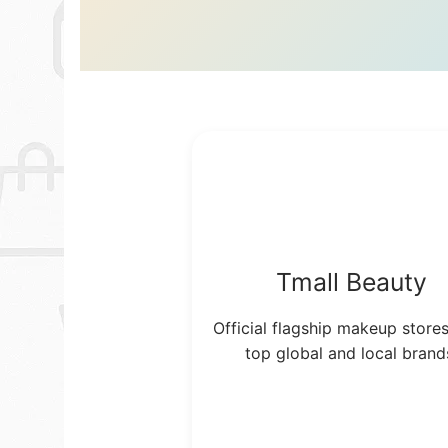
Tmall Beauty
Official flagship makeup store
top global and local brand