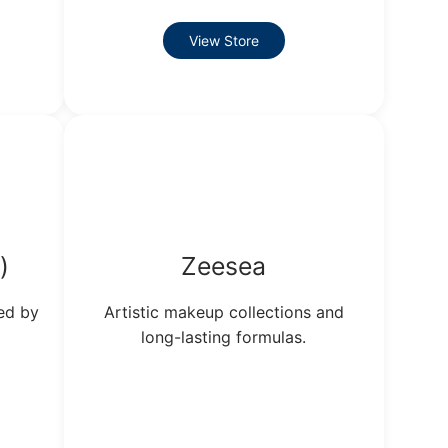
View Store
)
Zeesea
ed by
Artistic makeup collections and
long-lasting formulas.