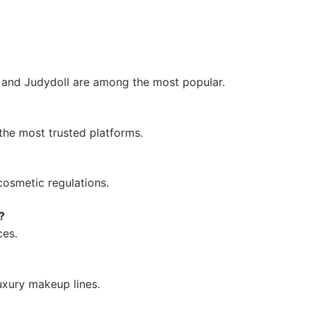
e and Judydoll are among the most popular.
the most trusted platforms.
cosmetic regulations.
?
ces.
uxury makeup lines.