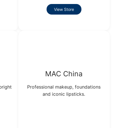
View Store
MAC China
bright
Professional makeup, foundations
and iconic lipsticks.