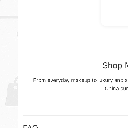
Shop 
From everyday makeup to luxury and art
China cu