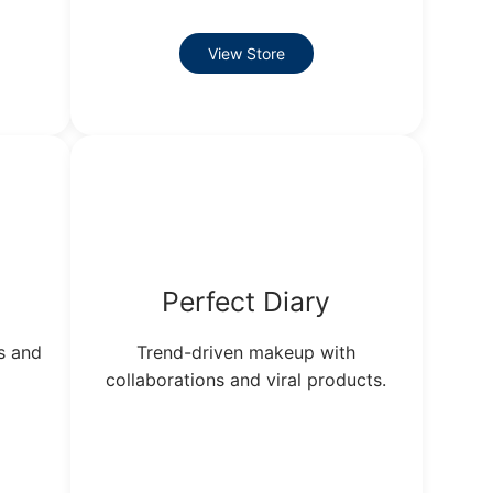
View Store
Perfect Diary
s and
Trend-driven makeup with
collaborations and viral products.