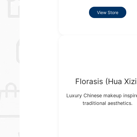
View Store
Florasis (Hua Xizi
Luxury Chinese makeup inspir
traditional aesthetics.