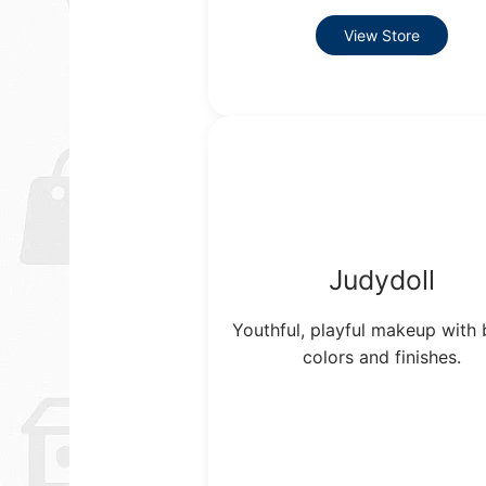
View Store
Judydoll
Youthful, playful makeup with 
colors and finishes.