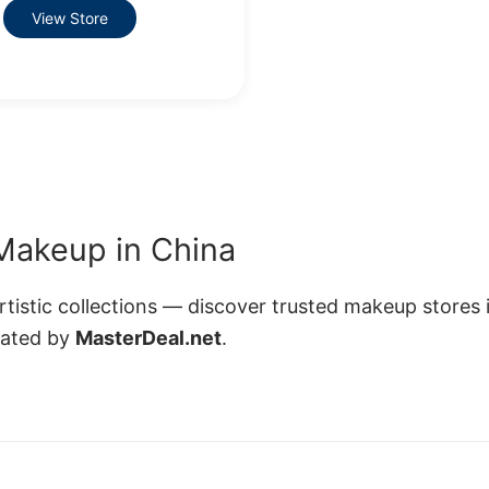
View Store
Makeup in China
istic collections — discover trusted makeup stores 
rated by
MasterDeal.net
.