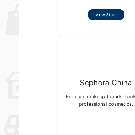
View Store
Sephora China
Premium makeup brands, tool
professional cosmetics.