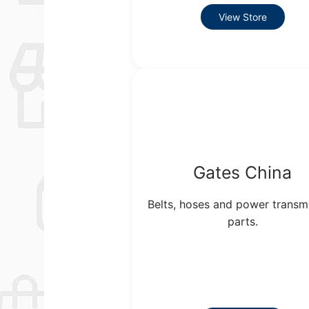
View Store
Gates China
Belts, hoses and power transm
parts.