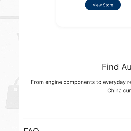
View Store
Find Au
From engine components to everyday rep
China cu