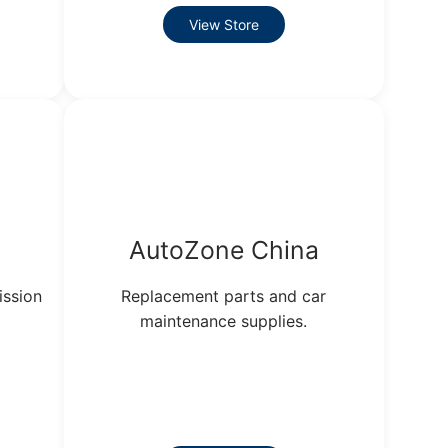
View Store
AutoZone China
ission
Replacement parts and car
maintenance supplies.