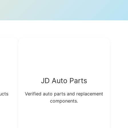
JD Auto Parts
ucts
Verified auto parts and replacement
components.