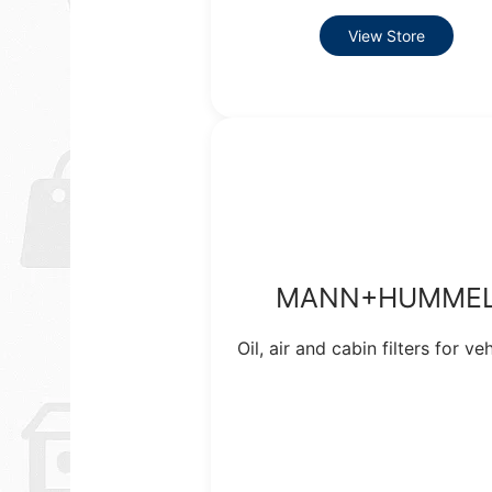
View Store
MANN+HUMME
Oil, air and cabin filters for veh