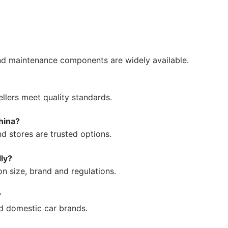
 and maintenance components are widely available.
llers meet quality standards.
hina?
nd stores are trusted options.
lly?
n size, brand and regulations.
?
nd domestic car brands.