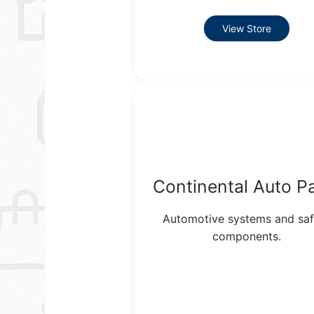
View Store
Continental Auto P
Automotive systems and saf
components.