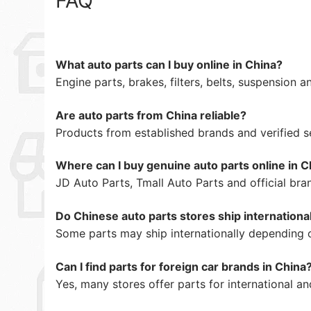
FAQ
What auto parts can I buy online in China?
Engine parts, brakes, filters, belts, suspension
Are auto parts from China reliable?
Products from established brands and verified se
Where can I buy genuine auto parts online in C
JD Auto Parts, Tmall Auto Parts and official bra
Do Chinese auto parts stores ship internationa
Some parts may ship internationally depending o
Can I find parts for foreign car brands in China
Yes, many stores offer parts for international a