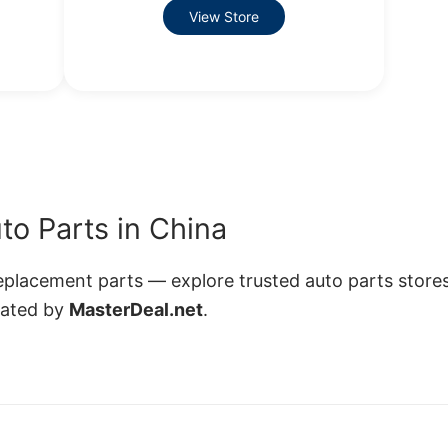
View Store
to Parts in China
lacement parts — explore trusted auto parts stores
rated by
MasterDeal.net
.