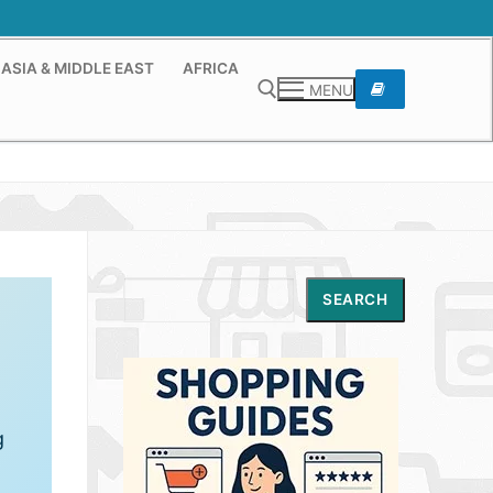
ASIA & MIDDLE EAST
AFRICA
MENU
Search for:
Search
SEARCH
g