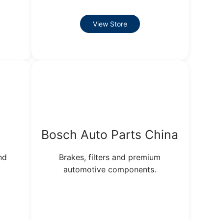
View Store
s
Bosch Auto Parts China
nd
Brakes, filters and premium
automotive components.