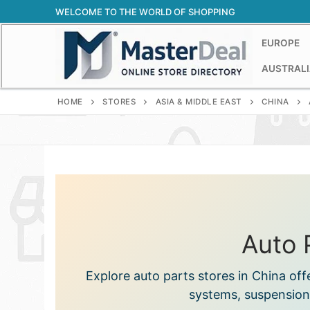
Skip
WELCOME TO THE WORLD OF SHOPPING
to
content
EUROPE
AUSTRALI
HOME
STORES
ASIA & MIDDLE EAST
CHINA
Auto 
Explore auto parts stores in China of
systems, suspension,