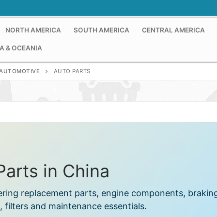
NORTH AMERICA
SOUTH AMERICA
CENTRAL AMERICA
A & OCEANIA
AUTOMOTIVE
AUTO PARTS
Parts in China
fering replacement parts, engine components, brakin
 filters and maintenance essentials.