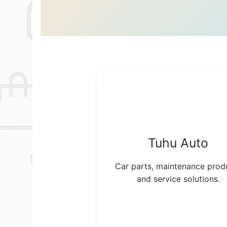
Tuhu Auto
Car parts, maintenance prod
and service solutions.