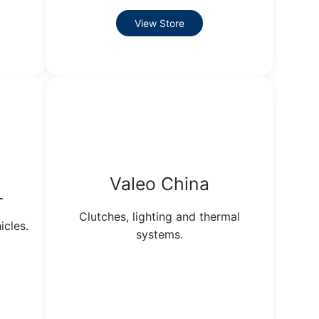
View Store
Valeo China
L
Clutches, lighting and thermal
icles.
systems.