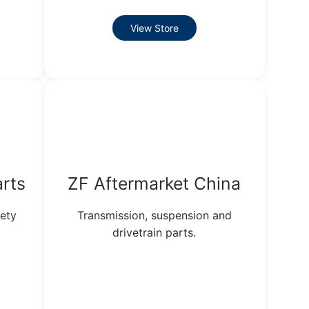
View Store
arts
ZF Aftermarket China
ety
Transmission, suspension and
drivetrain parts.