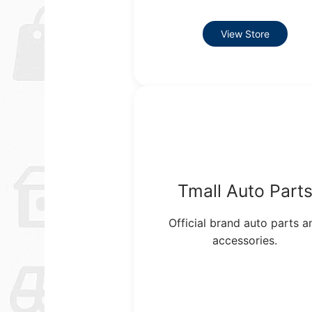
View Store
Tmall Auto Part
Official brand auto parts a
accessories.