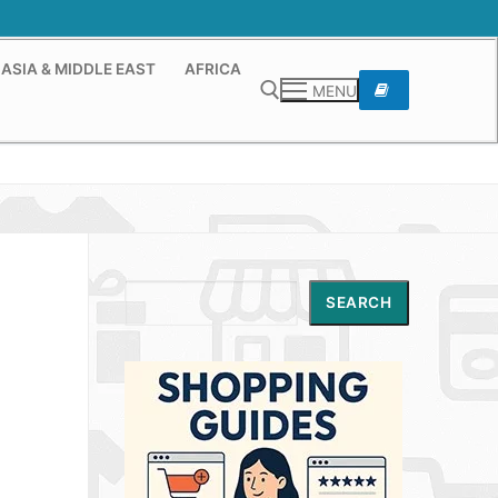
ASIA & MIDDLE EAST
AFRICA
MENU
Search for:
Search
SEARCH