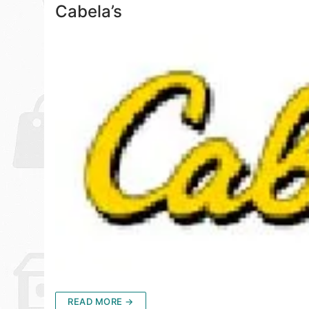
Cabela’s
READ MORE →