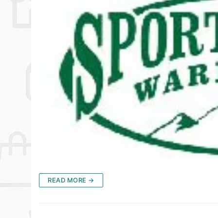
READ MORE →