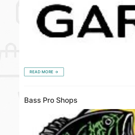
READ MORE →
Bass Pro Shops