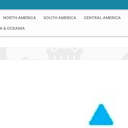
NORTH AMERICA
SOUTH AMERICA
CENTRAL AMERICA
A & OCEANIA