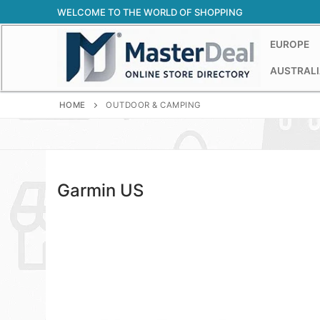
Skip
WELCOME TO THE WORLD OF SHOPPING
to
content
EUROPE
AUSTRALI
HOME
OUTDOOR & CAMPING
Garmin US