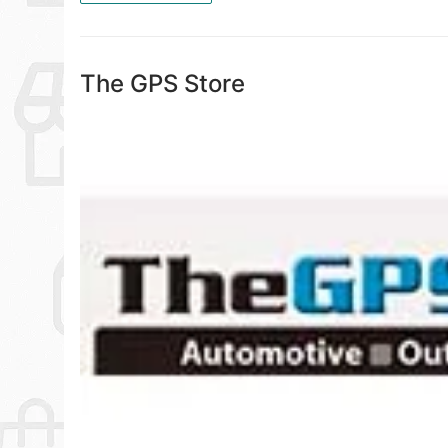
The GPS Store