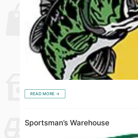
READ MORE →
Sportsman’s Warehouse