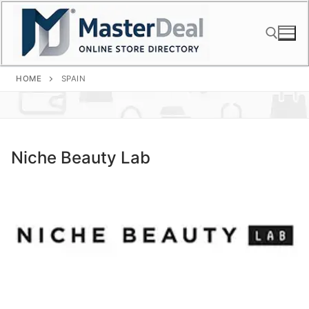
Skip
to
content
HOME
SPAIN
Search for:
Niche Beauty Lab