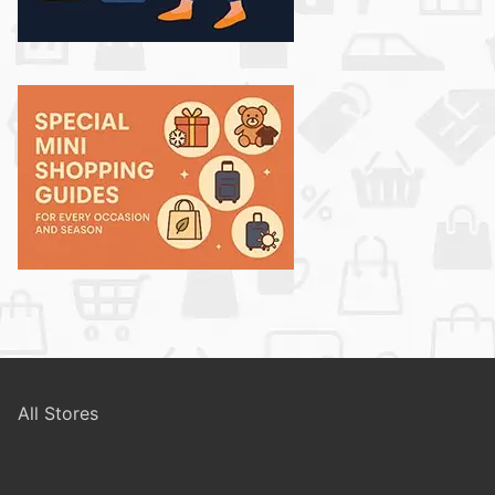
All Stores