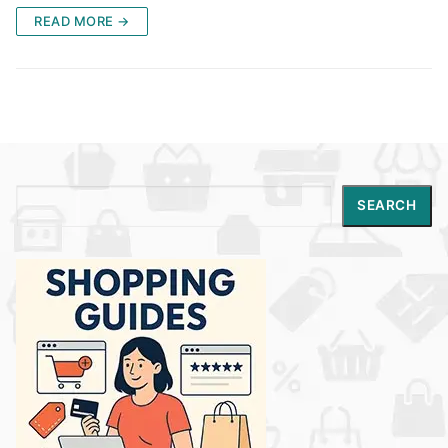
READ MORE →
Search
SEARCH