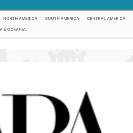
NORTH AMERICA
SOUTH AMERICA
CENTRAL AMERICA
A & OCEANIA