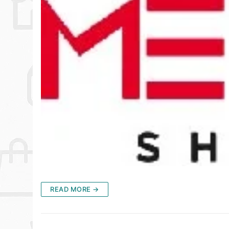
READ MORE →