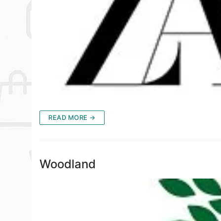
READ MORE →
Woodland