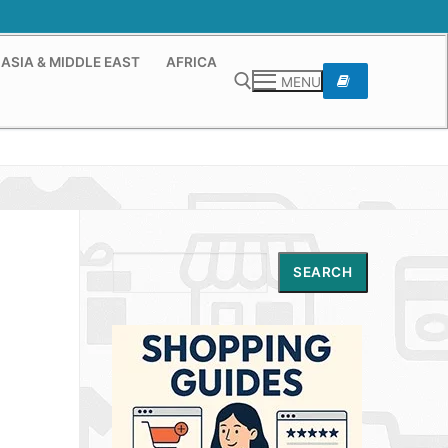
ASIA & MIDDLE EAST
AFRICA
MENU
Search for:
Search
SEARCH