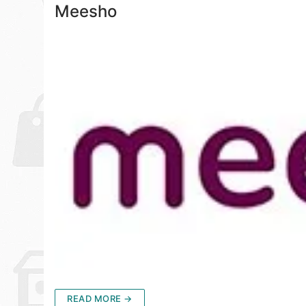
Meesho
READ MORE →