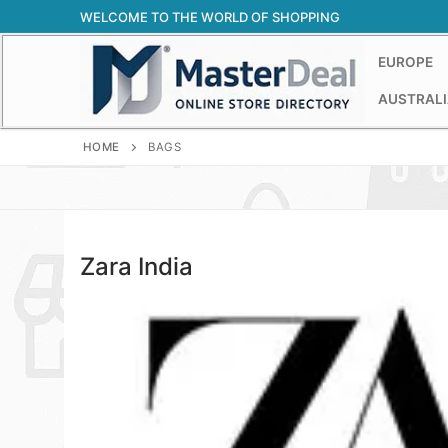
Skip
WELCOME TO THE WORLD OF SHOPPING
to
content
EUROPE
AUSTRALI
HOME
BAGS
Zara India