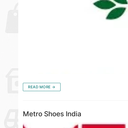
READ MORE →
Metro Shoes India