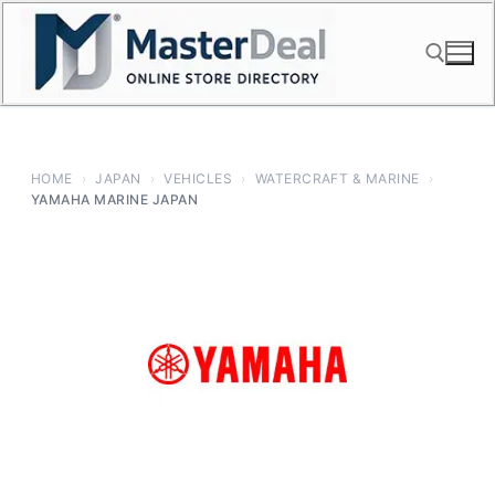
Skip
to
content
Search for:
HOME
›
JAPAN
›
VEHICLES
›
WATERCRAFT & MARINE
›
YAMAHA MARINE JAPAN