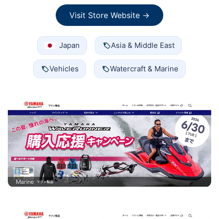
Visit Store Website →
Japan
Asia & Middle East
Vehicles
Watercraft & Marine