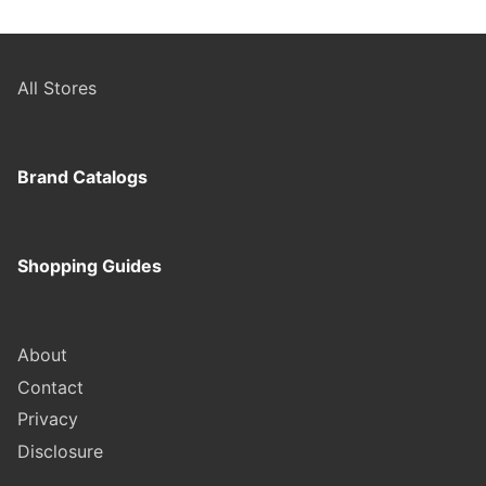
All Stores
Brand Catalogs
Shopping Guides
About
Contact
Privacy
Disclosure