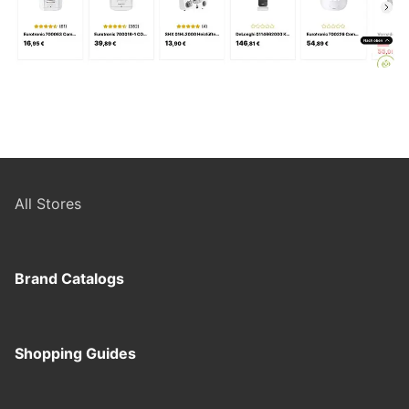
All Stores
Brand Catalogs
Shopping Guides