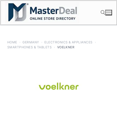
Skip
to
content
Search for:
HOME
›
GERMANY
›
ELECTRONICS & APPLIANCES
›
SMARTPHONES & TABLETS
›
VOELKNER