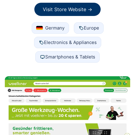
Visit Store Website →
Germany
Europe
Electronics & Appliances
Smartphones & Tablets