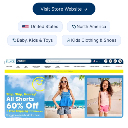
Visit Store Website →
United States
North America
Baby, Kids & Toys
Kids Clothing & Shoes