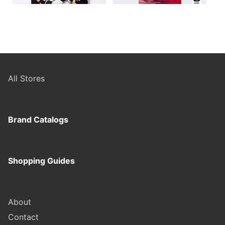
All Stores
Brand Catalogs
Shopping Guides
About
Contact