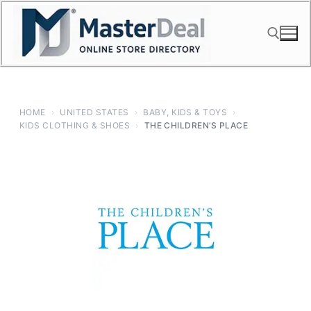
Skip
to
content
Search for:
HOME
›
UNITED STATES
›
BABY, KIDS & TOYS
›
KIDS CLOTHING & SHOES
›
THE CHILDREN’S PLACE