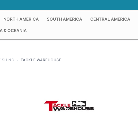
NORTH AMERICA
SOUTH AMERICA
CENTRAL AMERICA
A & OCEANIA
FISHING
›
TACKLE WAREHOUSE