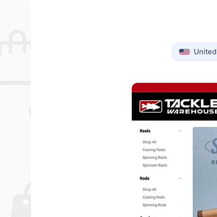
United