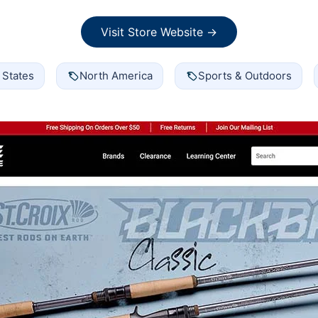
Visit Store Website →
 States
North America
Sports & Outdoors