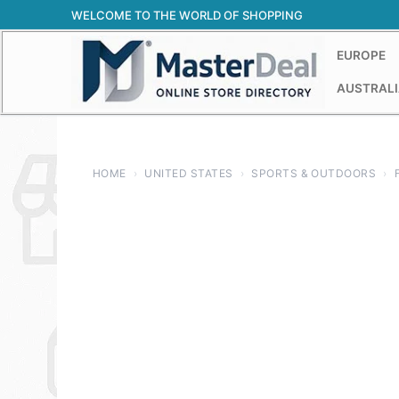
Skip
WELCOME TO THE WORLD OF SHOPPING
to
content
EUROPE
AUSTRALI
HOME
›
UNITED STATES
›
SPORTS & OUTDOORS
›