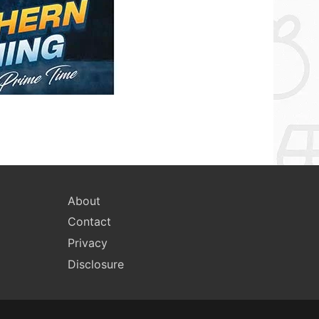
About
Contact
Privacy
Disclosure