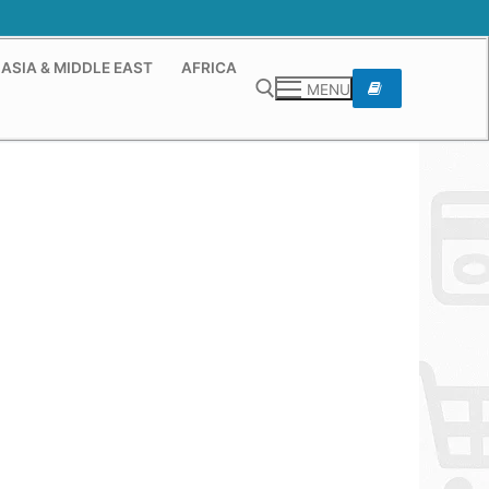
ASIA & MIDDLE EAST
AFRICA
MENU
Search for: