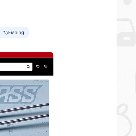
Fishing