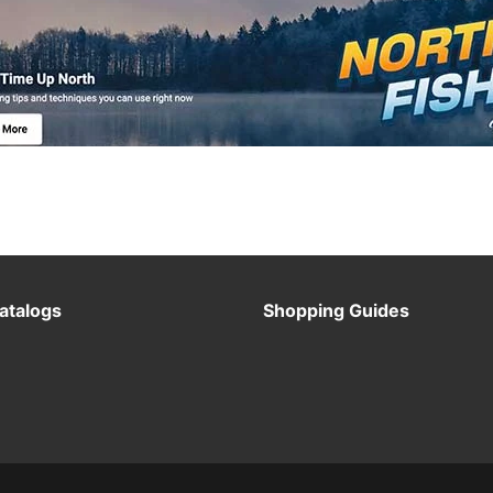
atalogs
Shopping Guides