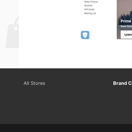
All Stores
Brand C