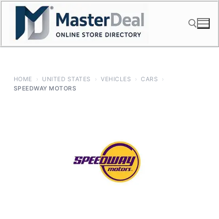
Skip
to
content
Search for:
HOME
›
UNITED STATES
›
VEHICLES
›
CARS
›
SPEEDWAY MOTORS