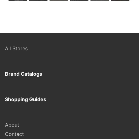
All Stores
Brand Catalogs
Shopping Guides
About
Contact