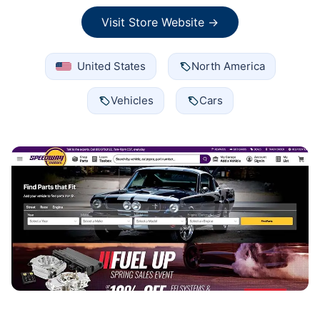
Visit Store Website →
United States
North America
Vehicles
Cars