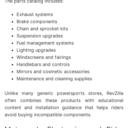
The parts catalog includes:
Exhaust systems
Brake components
Chain and sprocket kits
Suspension upgrades
Fuel management systems
Lighting upgrades
Windscreens and fairings
Handlebars and controls
Mirrors and cosmetic accessories
Maintenance and cleaning supplies
Unlike many generic powersports stores, RevZilla
often combines these products with educational
content and installation guidance that helps riders
avoid buying incompatible components.