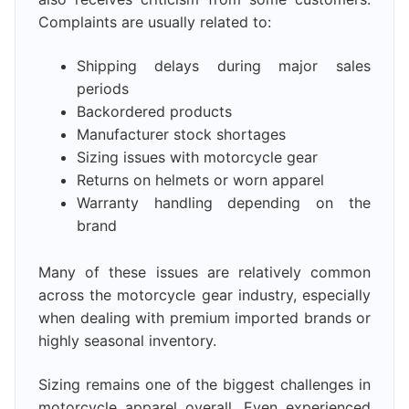
Complaints are usually related to:
Shipping delays during major sales
periods
Backordered products
Manufacturer stock shortages
Sizing issues with motorcycle gear
Returns on helmets or worn apparel
Warranty handling depending on the
brand
Many of these issues are relatively common
across the motorcycle gear industry, especially
when dealing with premium imported brands or
highly seasonal inventory.
Sizing remains one of the biggest challenges in
motorcycle apparel overall. Even experienced