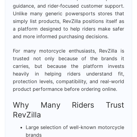
guidance, and rider-focused customer support.
Unlike many generic powersports stores that
simply list products, RevZilla positions itself as
a platform designed to help riders make safer
and more informed purchasing decisions.
For many motorcycle enthusiasts, RevZilla is
trusted not only because of the brands it
carries, but because the platform invests
heavily in helping riders understand fit,
protection levels, compatibility, and real-world
product performance before ordering online.
Why Many Riders Trust
RevZilla
Large selection of well-known motorcycle
brands