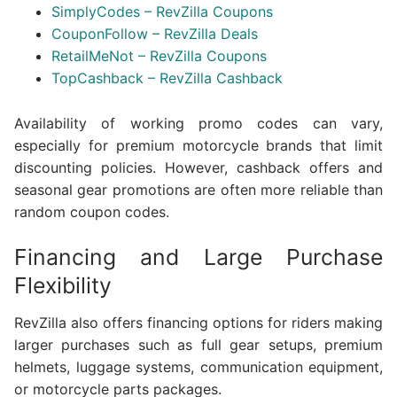
SimplyCodes – RevZilla Coupons
CouponFollow – RevZilla Deals
RetailMeNot – RevZilla Coupons
TopCashback – RevZilla Cashback
Availability of working promo codes can vary,
especially for premium motorcycle brands that limit
discounting policies. However, cashback offers and
seasonal gear promotions are often more reliable than
random coupon codes.
Financing and Large Purchase
Flexibility
RevZilla also offers financing options for riders making
larger purchases such as full gear setups, premium
helmets, luggage systems, communication equipment,
or motorcycle parts packages.