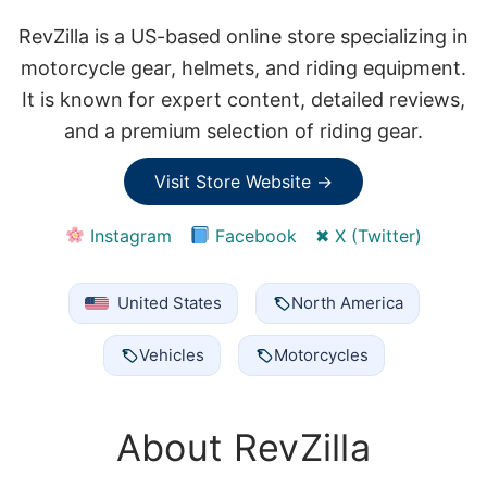
RevZilla is a US-based online store specializing in
motorcycle gear, helmets, and riding equipment.
It is known for expert content, detailed reviews,
and a premium selection of riding gear.
Visit Store Website →
Instagram
Facebook
✖ X (Twitter)
United States
North America
Vehicles
Motorcycles
About RevZilla