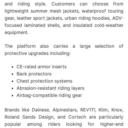
and riding style. Customers can choose from
lightweight summer mesh jackets, waterproof touring
gear, leather sport jackets, urban riding hoodies, ADV-
focused laminated shells, and insulated cold-weather
equipment.
The platform also carries a large selection of
protective upgrades including:
CE-rated armor inserts
Back protectors
Chest protection systems
Abrasion-resistant riding layers
Airbag-compatible riding gear
Brands like Dainese, Alpinestars, REV’IT!, Klim, Knox,
Roland Sands Design, and Cortech are particularly
popular among riders looking for higher-end