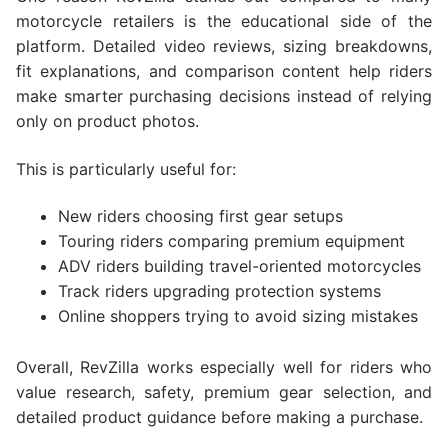
motorcycle retailers is the educational side of the
platform. Detailed video reviews, sizing breakdowns,
fit explanations, and comparison content help riders
make smarter purchasing decisions instead of relying
only on product photos.
This is particularly useful for:
New riders choosing first gear setups
Touring riders comparing premium equipment
ADV riders building travel-oriented motorcycles
Track riders upgrading protection systems
Online shoppers trying to avoid sizing mistakes
Overall, RevZilla works especially well for riders who
value research, safety, premium gear selection, and
detailed product guidance before making a purchase.