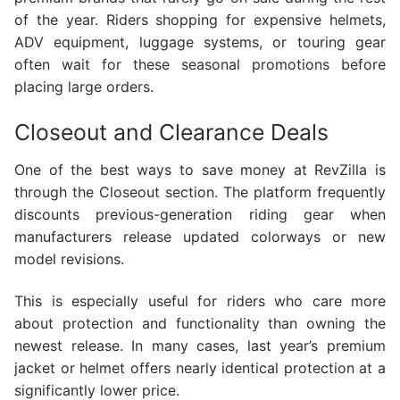
of the year. Riders shopping for expensive helmets,
ADV equipment, luggage systems, or touring gear
often wait for these seasonal promotions before
placing large orders.
Closeout and Clearance Deals
One of the best ways to save money at RevZilla is
through the Closeout section. The platform frequently
discounts previous-generation riding gear when
manufacturers release updated colorways or new
model revisions.
This is especially useful for riders who care more
about protection and functionality than owning the
newest release. In many cases, last year’s premium
jacket or helmet offers nearly identical protection at a
significantly lower price.