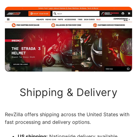
Shipping & Delivery
RevZilla offers shipping across the United States with
fast processing and delivery options.
US shipping:
Nationwide delivery available