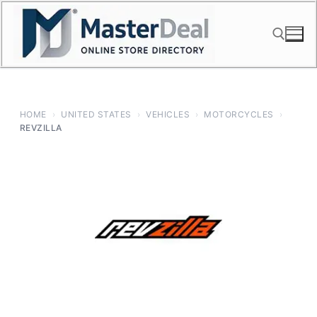
Skip
to
content
Search for:
HOME
›
UNITED STATES
›
VEHICLES
›
MOTORCYCLES
›
REVZILLA