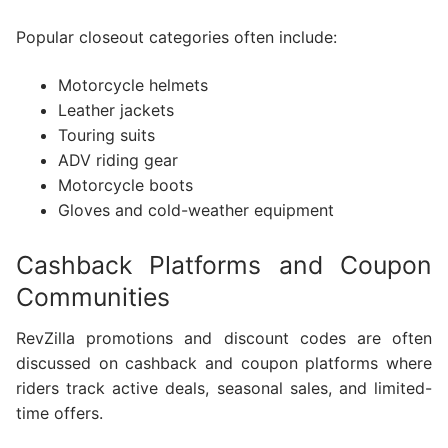
Popular closeout categories often include:
Motorcycle helmets
Leather jackets
Touring suits
ADV riding gear
Motorcycle boots
Gloves and cold-weather equipment
Cashback Platforms and Coupon
Communities
RevZilla promotions and discount codes are often
discussed on cashback and coupon platforms where
riders track active deals, seasonal sales, and limited-
time offers.