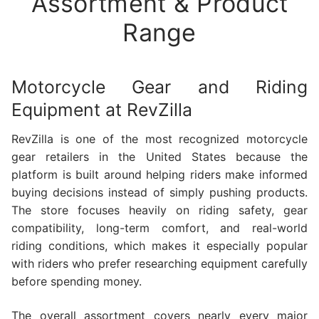
Assortment & Product
Range
Motorcycle Gear and Riding
Equipment at RevZilla
RevZilla is one of the most recognized motorcycle
gear retailers in the United States because the
platform is built around helping riders make informed
buying decisions instead of simply pushing products.
The store focuses heavily on riding safety, gear
compatibility, long-term comfort, and real-world
riding conditions, which makes it especially popular
with riders who prefer researching equipment carefully
before spending money.
The overall assortment covers nearly every major