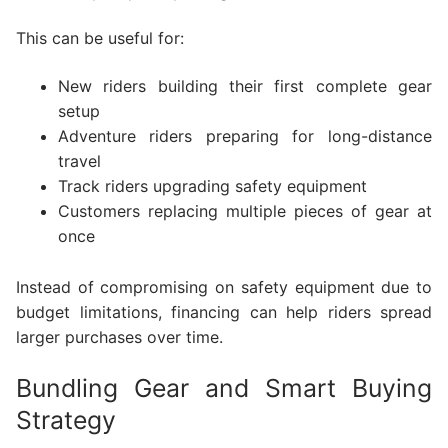
This can be useful for:
New riders building their first complete gear
setup
Adventure riders preparing for long-distance
travel
Track riders upgrading safety equipment
Customers replacing multiple pieces of gear at
once
Instead of compromising on safety equipment due to
budget limitations, financing can help riders spread
larger purchases over time.
Bundling Gear and Smart Buying
Strategy