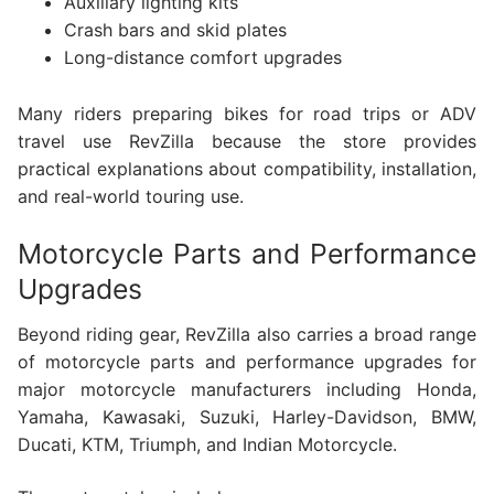
Auxiliary lighting kits
Crash bars and skid plates
Long-distance comfort upgrades
Many riders preparing bikes for road trips or ADV
travel use RevZilla because the store provides
practical explanations about compatibility, installation,
and real-world touring use.
Motorcycle Parts and Performance
Upgrades
Beyond riding gear, RevZilla also carries a broad range
of motorcycle parts and performance upgrades for
major motorcycle manufacturers including Honda,
Yamaha, Kawasaki, Suzuki, Harley-Davidson, BMW,
Ducati, KTM, Triumph, and Indian Motorcycle.