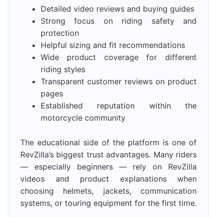
Detailed video reviews and buying guides
Strong focus on riding safety and
protection
Helpful sizing and fit recommendations
Wide product coverage for different
riding styles
Transparent customer reviews on product
pages
Established reputation within the
motorcycle community
The educational side of the platform is one of
RevZilla’s biggest trust advantages. Many riders
— especially beginners — rely on RevZilla
videos and product explanations when
choosing helmets, jackets, communication
systems, or touring equipment for the first time.