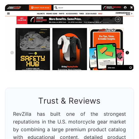
Trust & Reviews
RevZilla has built one of the strongest
reputations in the U.S. motorcycle gear market
by combining a large premium product catalog
with educational content, detailed product