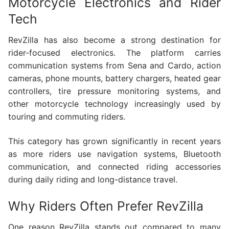
Motorcycle Electronics and Rider
Tech
RevZilla has also become a strong destination for
rider-focused electronics. The platform carries
communication systems from Sena and Cardo, action
cameras, phone mounts, battery chargers, heated gear
controllers, tire pressure monitoring systems, and
other motorcycle technology increasingly used by
touring and commuting riders.
This category has grown significantly in recent years
as more riders use navigation systems, Bluetooth
communication, and connected riding accessories
during daily riding and long-distance travel.
Why Riders Often Prefer RevZilla
One reason RevZilla stands out compared to many