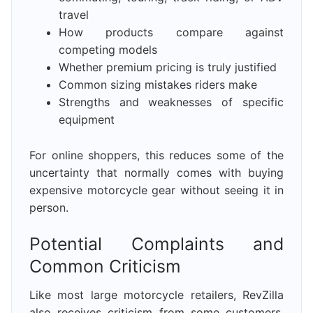
travel
How products compare against
competing models
Whether premium pricing is truly justified
Common sizing mistakes riders make
Strengths and weaknesses of specific
equipment
For online shoppers, this reduces some of the
uncertainty that normally comes with buying
expensive motorcycle gear without seeing it in
person.
Potential Complaints and
Common Criticism
Like most large motorcycle retailers, RevZilla
also receives criticism from some customers.