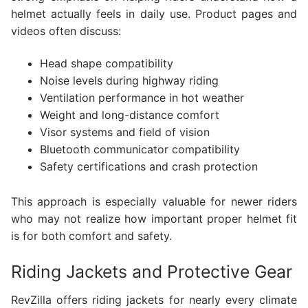
helmet actually feels in daily use. Product pages and
videos often discuss:
Head shape compatibility
Noise levels during highway riding
Ventilation performance in hot weather
Weight and long-distance comfort
Visor systems and field of vision
Bluetooth communicator compatibility
Safety certifications and crash protection
This approach is especially valuable for newer riders
who may not realize how important proper helmet fit
is for both comfort and safety.
Riding Jackets and Protective Gear
RevZilla offers riding jackets for nearly every climate