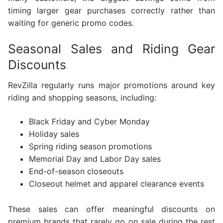
timing larger gear purchases correctly rather than
waiting for generic promo codes.
Seasonal Sales and Riding Gear
Discounts
RevZilla regularly runs major promotions around key
riding and shopping seasons, including:
Black Friday and Cyber Monday
Holiday sales
Spring riding season promotions
Memorial Day and Labor Day sales
End-of-season closeouts
Closeout helmet and apparel clearance events
These sales can offer meaningful discounts on
premium brands that rarely go on sale during the rest