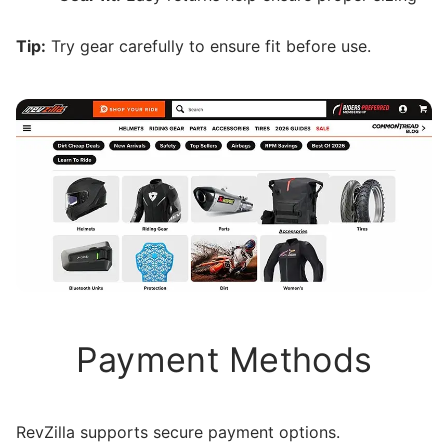
Tip:
Try gear carefully to ensure fit before use.
Payment Methods
RevZilla supports secure payment options.