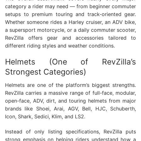
category a rider may need — from beginner commuter
setups to premium touring and track-oriented gear.
Whether someone rides a Harley cruiser, an ADV bike,
a supersport motorcycle, or a daily commuter scooter,
RevZilla offers gear and accessories tailored to
different riding styles and weather conditions.
Helmets (One of RevZilla’s
Strongest Categories)
Helmets are one of the platform’s biggest strengths.
RevZilla carries a massive range of full-face, modular,
open-face, ADV, dirt, and touring helmets from major
brands like Shoei, Arai, AGV, Bell, HJC, Schuberth,
Icon, Shark, Sedici, Klim, and LS2.
Instead of only listing specifications, RevZilla puts
strong emphasis on helping riders understand how a