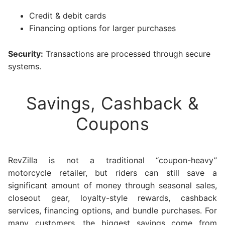
Credit & debit cards
Financing options for larger purchases
Security:
Transactions are processed through secure
systems.
Savings, Cashback &
Coupons
RevZilla is not a traditional “coupon-heavy”
motorcycle retailer, but riders can still save a
significant amount of money through seasonal sales,
closeout gear, loyalty-style rewards, cashback
services, financing options, and bundle purchases. For
many customers, the biggest savings come from