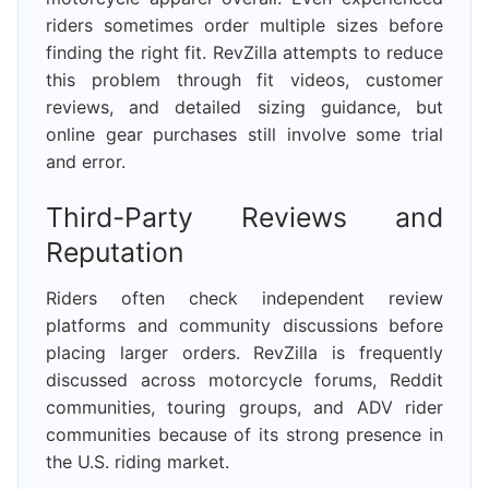
riders sometimes order multiple sizes before
finding the right fit. RevZilla attempts to reduce
this problem through fit videos, customer
reviews, and detailed sizing guidance, but
online gear purchases still involve some trial
and error.
Third-Party Reviews and
Reputation
Riders often check independent review
platforms and community discussions before
placing larger orders. RevZilla is frequently
discussed across motorcycle forums, Reddit
communities, touring groups, and ADV rider
communities because of its strong presence in
the U.S. riding market.