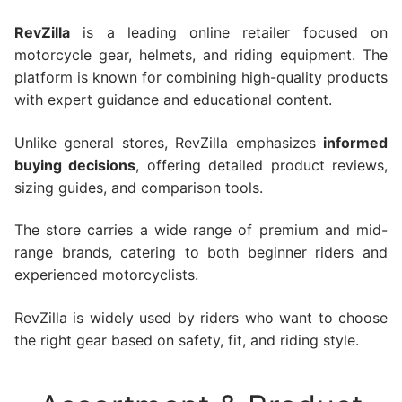
RevZilla
is a leading online retailer focused on
motorcycle gear, helmets, and riding equipment. The
platform is known for combining high-quality products
with expert guidance and educational content.
Unlike general stores, RevZilla emphasizes
informed
buying decisions
, offering detailed product reviews,
sizing guides, and comparison tools.
The store carries a wide range of premium and mid-
range brands, catering to both beginner riders and
experienced motorcyclists.
RevZilla is widely used by riders who want to choose
the right gear based on safety, fit, and riding style.