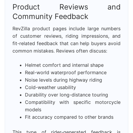
Product Reviews and
Community Feedback
RevZilla product pages include large numbers
of customer reviews, riding impressions, and
fit-related feedback that can help buyers avoid
common mistakes. Reviews often discuss:
Helmet comfort and internal shape
Real-world waterproof performance
Noise levels during highway riding
Cold-weather usability
Durability over long-distance touring
Compatibility with specific motorcycle
models
Fit accuracy compared to other brands
This type of rider-generated feedback is