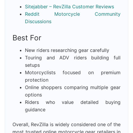
Sitejabber – RevZilla Customer Reviews
Reddit Motorcycle Community
Discussions
Best For
New riders researching gear carefully
Touring and ADV riders building full
setups
Motorcyclists focused on premium
protection
Online shoppers comparing multiple gear
options
Riders who value detailed buying
guidance
Overall, RevZilla is widely considered one of the
most trusted online motorcycle gear retailers in