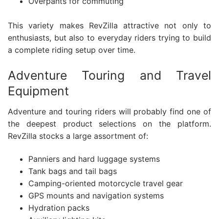
Overpants for commuting
This variety makes RevZilla attractive not only to
enthusiasts, but also to everyday riders trying to build
a complete riding setup over time.
Adventure Touring and Travel
Equipment
Adventure and touring riders will probably find one of
the deepest product selections on the platform.
RevZilla stocks a large assortment of:
Panniers and hard luggage systems
Tank bags and tail bags
Camping-oriented motorcycle travel gear
GPS mounts and navigation systems
Hydration packs