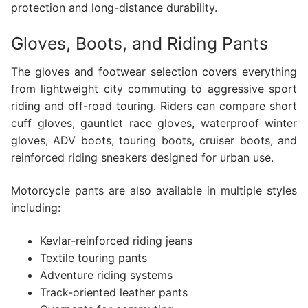
protection and long-distance durability.
Gloves, Boots, and Riding Pants
The gloves and footwear selection covers everything
from lightweight city commuting to aggressive sport
riding and off-road touring. Riders can compare short
cuff gloves, gauntlet race gloves, waterproof winter
gloves, ADV boots, touring boots, cruiser boots, and
reinforced riding sneakers designed for urban use.
Motorcycle pants are also available in multiple styles
including:
Kevlar-reinforced riding jeans
Textile touring pants
Adventure riding systems
Track-oriented leather pants