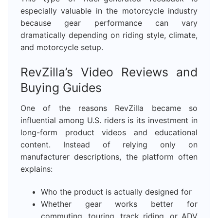
especially valuable in the motorcycle industry
because gear performance can vary
dramatically depending on riding style, climate,
and motorcycle setup.
RevZilla’s Video Reviews and
Buying Guides
One of the reasons RevZilla became so
influential among U.S. riders is its investment in
long-form product videos and educational
content. Instead of relying only on
manufacturer descriptions, the platform often
explains:
Who the product is actually designed for
Whether gear works better for
commuting, touring, track riding, or ADV