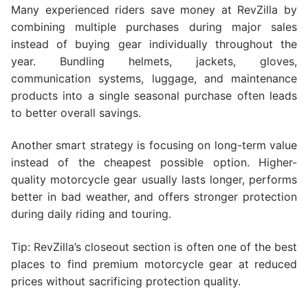
Many experienced riders save money at RevZilla by
combining multiple purchases during major sales
instead of buying gear individually throughout the
year. Bundling helmets, jackets, gloves,
communication systems, luggage, and maintenance
products into a single seasonal purchase often leads
to better overall savings.
Another smart strategy is focusing on long-term value
instead of the cheapest possible option. Higher-
quality motorcycle gear usually lasts longer, performs
better in bad weather, and offers stronger protection
during daily riding and touring.
Tip: RevZilla’s closeout section is often one of the best
places to find premium motorcycle gear at reduced
prices without sacrificing protection quality.