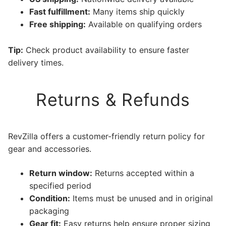
Fast fulfillment:
Many items ship quickly
Free shipping:
Available on qualifying orders
Tip:
Check product availability to ensure faster
delivery times.
Returns & Refunds
RevZilla offers a customer-friendly return policy for
gear and accessories.
Return window:
Returns accepted within a
specified period
Condition:
Items must be unused and in original
packaging
Gear fit:
Easy returns help ensure proper sizing