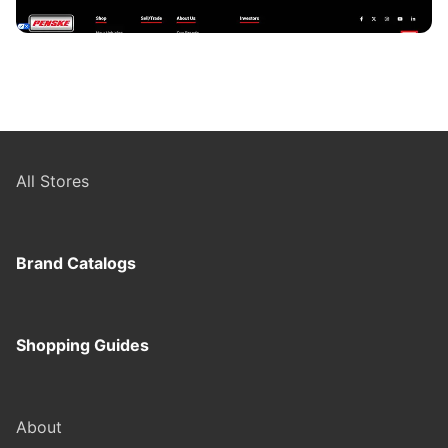
All Stores
Brand Catalogs
Shopping Guides
About