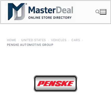
Skip
to
content
Search for:
HOME
›
UNITED STATES
›
VEHICLES
›
CARS
›
PENSKE AUTOMOTIVE GROUP