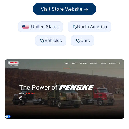
Visit Store Website →
United States
North America
Vehicles
Cars