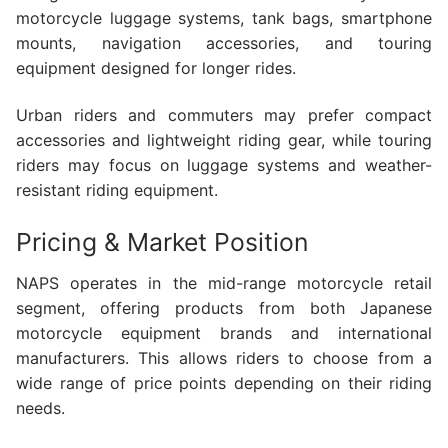
motorcycle luggage systems, tank bags, smartphone
mounts, navigation accessories, and touring
equipment designed for longer rides.
Urban riders and commuters may prefer compact
accessories and lightweight riding gear, while touring
riders may focus on luggage systems and weather-
resistant riding equipment.
Pricing & Market Position
NAPS operates in the mid-range motorcycle retail
segment, offering products from both Japanese
motorcycle equipment brands and international
manufacturers. This allows riders to choose from a
wide range of price points depending on their riding
needs.