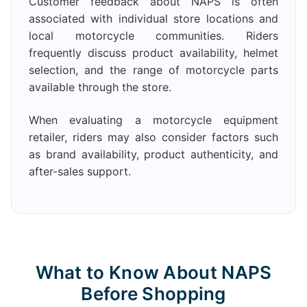
Customer feedback about NAPS is often
associated with individual store locations and
local motorcycle communities. Riders
frequently discuss product availability, helmet
selection, and the range of motorcycle parts
available through the store.
When evaluating a motorcycle equipment
retailer, riders may also consider factors such
as brand availability, product authenticity, and
after-sales support.
What to Know About NAPS
Before Shopping