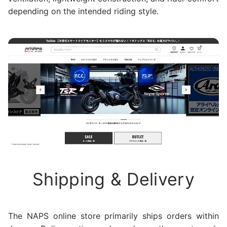
depending on the intended riding style.
Shipping & Delivery
The NAPS online store primarily ships orders within