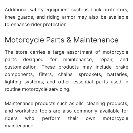
Additional safety equipment such as back protectors,
knee guards, and riding armor may also be available
to enhance rider protection.
Motorcycle Parts & Maintenance
The store carries a large assortment of motorcycle
parts designed for maintenance, repair, and
customization. These products may include brake
components, filters, chains, sprockets, batteries,
lighting systems, and other essential parts used in
routine motorcycle servicing.
Maintenance products such as oils, cleaning products,
and workshop tools are also commonly available for
riders who perform their own motorcycle
maintenance.