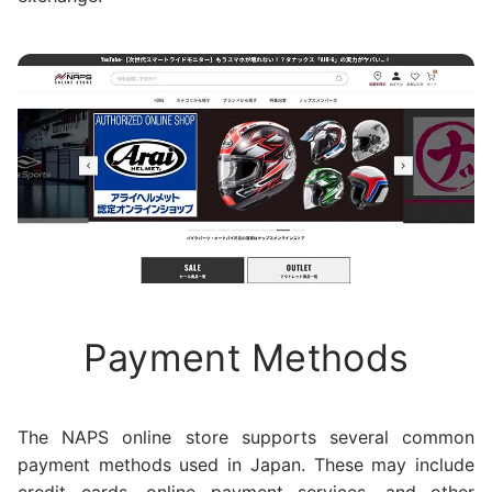
Payment Methods
The NAPS online store supports several common
payment methods used in Japan. These may include
credit cards, online payment services, and other