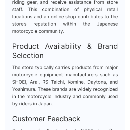
riding gear, and receive assistance from store
staff. This combination of physical retail
locations and an online shop contributes to the
store’s reputation within the Japanese
motorcycle community.
Product Availability & Brand
Selection
The store typically carries products from major
motorcycle equipment manufacturers such as
SHOEI, Arai, RS Taichi, Komine, Daytona, and
Yoshimura. These brands are widely recognized
in the motorcycle industry and commonly used
by riders in Japan.
Customer Feedback