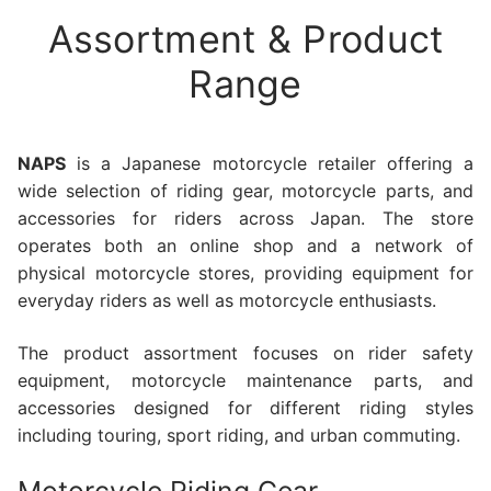
Assortment & Product
Range
NAPS
is a Japanese motorcycle retailer offering a
wide selection of riding gear, motorcycle parts, and
accessories for riders across Japan. The store
operates both an online shop and a network of
physical motorcycle stores, providing equipment for
everyday riders as well as motorcycle enthusiasts.
The product assortment focuses on rider safety
equipment, motorcycle maintenance parts, and
accessories designed for different riding styles
including touring, sport riding, and urban commuting.