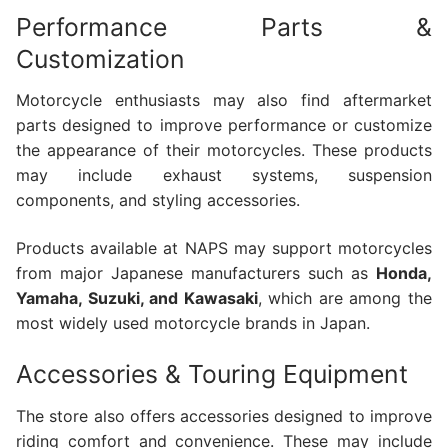
Performance Parts &
Customization
Motorcycle enthusiasts may also find aftermarket
parts designed to improve performance or customize
the appearance of their motorcycles. These products
may include exhaust systems, suspension
components, and styling accessories.
Products available at NAPS may support motorcycles
from major Japanese manufacturers such as
Honda,
Yamaha, Suzuki, and Kawasaki
, which are among the
most widely used motorcycle brands in Japan.
Accessories & Touring Equipment
The store also offers accessories designed to improve
riding comfort and convenience. These may include