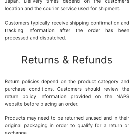
Japan. Delivery times depend on the customer’s
location and the courier service used for shipment.
Customers typically receive shipping confirmation and
tracking information after the order has been
processed and dispatched.
Returns & Refunds
Return policies depend on the product category and
purchase conditions. Customers should review the
return policy information provided on the NAPS
website before placing an order.
Products may need to be returned unused and in their
original packaging in order to qualify for a return or
exchange.