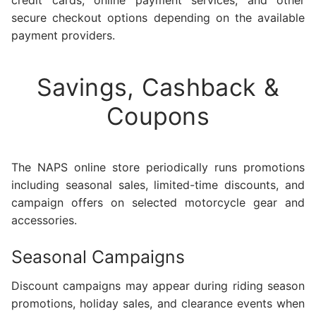
secure checkout options depending on the available
payment providers.
Savings, Cashback &
Coupons
The NAPS online store periodically runs promotions
including seasonal sales, limited-time discounts, and
campaign offers on selected motorcycle gear and
accessories.
Seasonal Campaigns
Discount campaigns may appear during riding season
promotions, holiday sales, and clearance events when