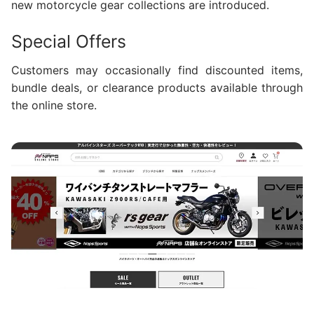
new motorcycle gear collections are introduced.
Special Offers
Customers may occasionally find discounted items,
bundle deals, or clearance products available through
the online store.