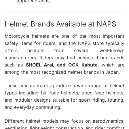
apparel brands
Helmet Brands Available at NAPS
Motorcycle helmets are one of the most important
safety items for riders, and the NAPS store typically
offers helmets from several well-known
manufacturers. Riders may find helmets from brands
such as
SHOEI, Arai, and OGK Kabuto
, which are
among the most recognized helmet brands in Japan.
These manufacturers produce a wide range of helmet
types including full-face helmets, open-face helmets,
and modular designs suitable for sport riding, touring,
and everyday commuting.
Different helmet models may focus on aerodynamics,
ventilation, lightweight construction, and rider comfort