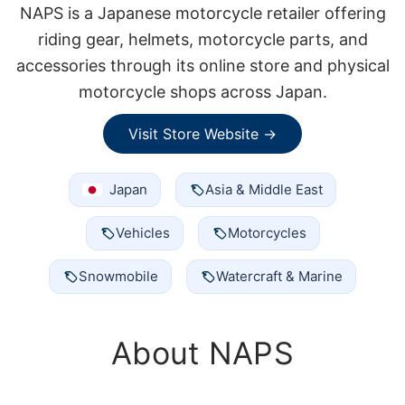
NAPS is a Japanese motorcycle retailer offering
riding gear, helmets, motorcycle parts, and
accessories through its online store and physical
motorcycle shops across Japan.
Visit Store Website →
Japan
Asia & Middle East
Vehicles
Motorcycles
Snowmobile
Watercraft & Marine
About NAPS