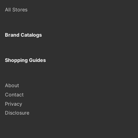
All Stores
Brand Catalogs
Shopping Guides
About
Contact
Privacy
Disclosure