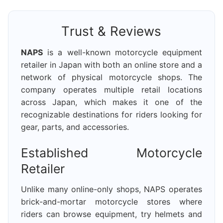
Trust & Reviews
NAPS
is a well-known motorcycle equipment
retailer in Japan with both an online store and a
network of physical motorcycle shops. The
company operates multiple retail locations
across Japan, which makes it one of the
recognizable destinations for riders looking for
gear, parts, and accessories.
Established Motorcycle
Retailer
Unlike many online-only shops, NAPS operates
brick-and-mortar motorcycle stores where
riders can browse equipment, try helmets and