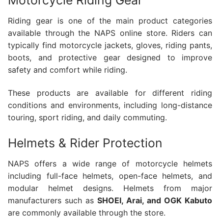
Motorcycle Riding Gear
Riding gear is one of the main product categories
available through the NAPS online store. Riders can
typically find motorcycle jackets, gloves, riding pants,
boots, and protective gear designed to improve
safety and comfort while riding.
These products are available for different riding
conditions and environments, including long-distance
touring, sport riding, and daily commuting.
Helmets & Rider Protection
NAPS offers a wide range of motorcycle helmets
including full-face helmets, open-face helmets, and
modular helmet designs. Helmets from major
manufacturers such as
SHOEI, Arai, and OGK Kabuto
are commonly available through the store.