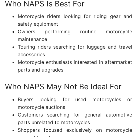
Who NAPS Is Best For
Motorcycle riders looking for riding gear and
safety equipment
Owners performing routine motorcycle
maintenance
Touring riders searching for luggage and travel
accessories
Motorcycle enthusiasts interested in aftermarket
parts and upgrades
Who NAPS May Not Be Ideal For
Buyers looking for used motorcycles or
motorcycle auctions
Customers searching for general automotive
parts unrelated to motorcycles
Shoppers focused exclusively on motorcycle