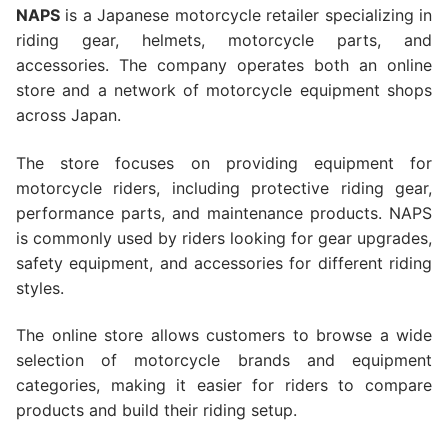
NAPS
is a Japanese motorcycle retailer specializing in
riding gear, helmets, motorcycle parts, and
accessories. The company operates both an online
store and a network of motorcycle equipment shops
across Japan.
The store focuses on providing equipment for
motorcycle riders, including protective riding gear,
performance parts, and maintenance products. NAPS
is commonly used by riders looking for gear upgrades,
safety equipment, and accessories for different riding
styles.
The online store allows customers to browse a wide
selection of motorcycle brands and equipment
categories, making it easier for riders to compare
products and build their riding setup.