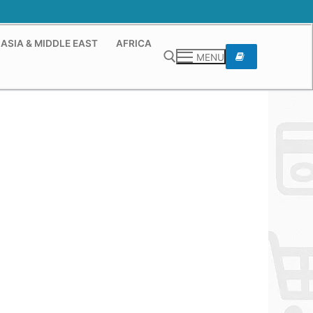
ASIA & MIDDLE EAST
AFRICA
MENU
Search for: