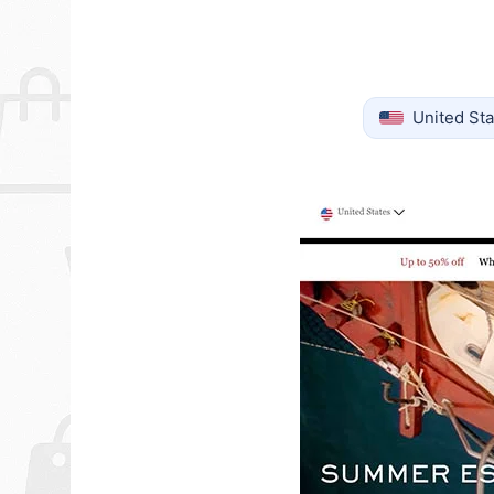
United Sta