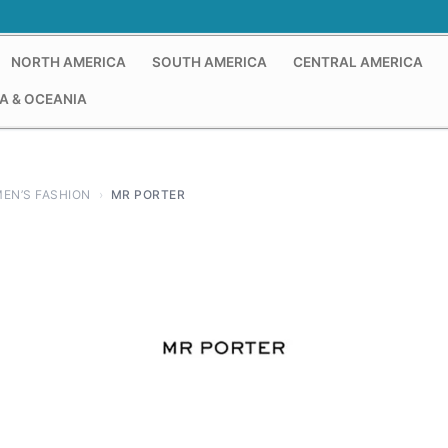
NORTH AMERICA
SOUTH AMERICA
CENTRAL AMERICA
A & OCEANIA
EN’S FASHION
›
MR PORTER