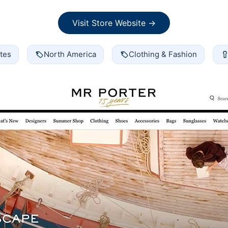
Visit Store Website →
tes
North America
Clothing & Fashion