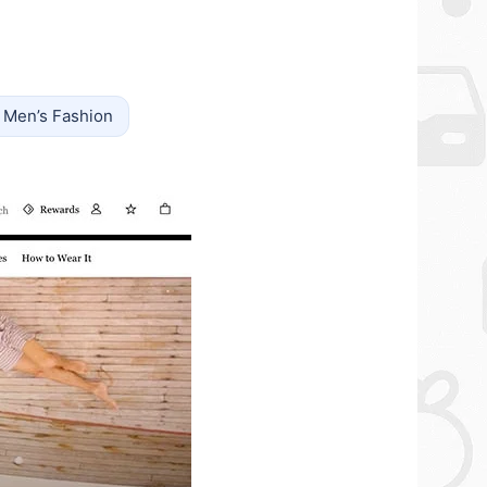
Men’s Fashion