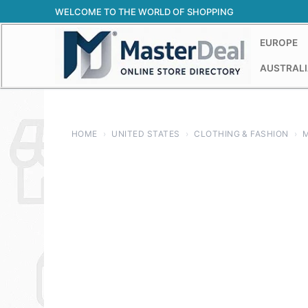
Skip
WELCOME TO THE WORLD OF SHOPPING
to
content
EUROPE
AUSTRALI
HOME
›
UNITED STATES
›
CLOTHING & FASHION
›
M