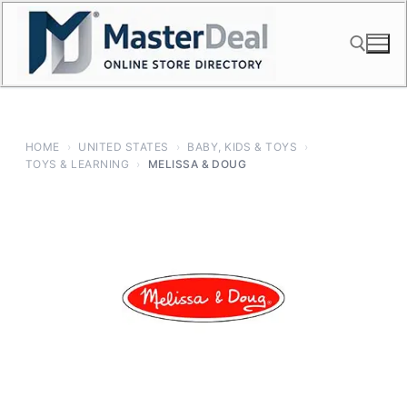
Skip
to
content
Search for:
HOME
›
UNITED STATES
›
BABY, KIDS & TOYS
›
TOYS & LEARNING
›
MELISSA & DOUG