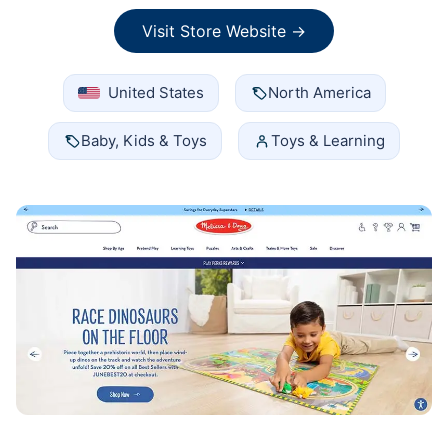
Visit Store Website →
United States
North America
Baby, Kids & Toys
Toys & Learning