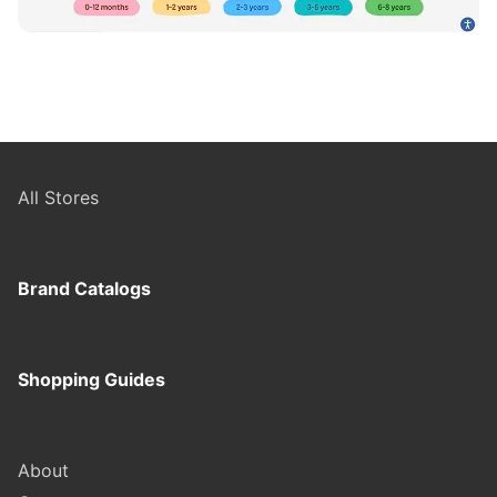
All Stores
Brand Catalogs
Shopping Guides
About