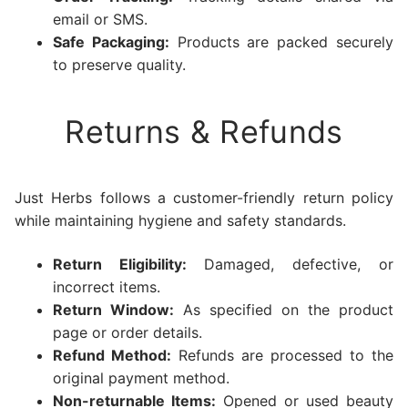
email or SMS.
Safe Packaging:
Products are packed securely
to preserve quality.
Returns & Refunds
Just Herbs follows a customer-friendly return policy
while maintaining hygiene and safety standards.
Return Eligibility:
Damaged, defective, or
incorrect items.
Return Window:
As specified on the product
page or order details.
Refund Method:
Refunds are processed to the
original payment method.
Non-returnable Items:
Opened or used beauty