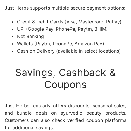
Just Herbs supports multiple secure payment options:
Credit & Debit Cards (Visa, Mastercard, RuPay)
UPI (Google Pay, PhonePe, Paytm, BHIM)
Net Banking
Wallets (Paytm, PhonePe, Amazon Pay)
Cash on Delivery (available in select locations)
Savings, Cashback &
Coupons
Just Herbs regularly offers discounts, seasonal sales,
and bundle deals on ayurvedic beauty products.
Customers can also check verified coupon platforms
for additional savings: