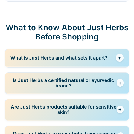
What to Know About Just Herbs
Before Shopping
+
What is Just Herbs and what sets it apart?
Just Herbs is an Indian clean beauty brand rooted in
Is Just Herbs a certified natural or ayurvedic
+
Ayurveda, known for using natural, plant-based
brand?
ingredients and traditional herbal formulations
crafted for modern skincare needs.
Yes, Just Herbs emphasizes natural and Ayurvedic
Are Just Herbs products suitable for sensitive
+
principles in its products, often using certified
skin?
organic botanicals, herbal extracts, and formulations
that avoid harmful chemicals.
Many Just Herbs products are formulated with gentle
Does Just Herbs use synthetic fragrances or