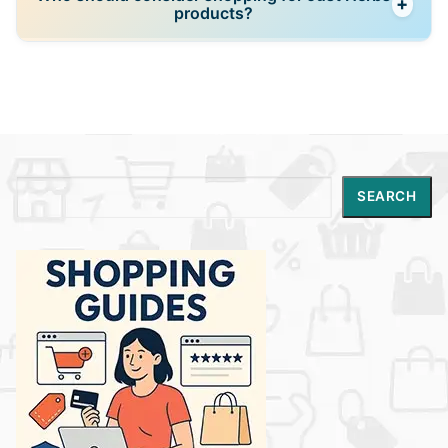
+
bundle offers, festive deals, and occasional
products?
discounts on its official store and partner platforms.
Just Herbs is ideal for beauty shoppers who prefer
natural, plant-based, Ayurvedic-inspired skincare
that balances holistic wellness with modern
performance.
Search
SEARCH