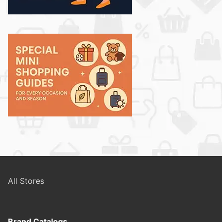
All Stores
Brand Catalogs