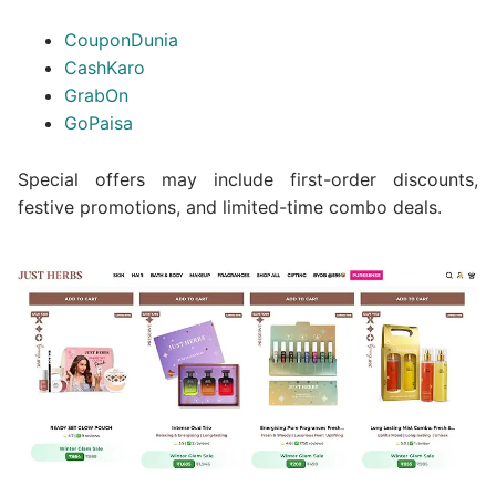
CouponDunia
CashKaro
GrabOn
GoPaisa
Special offers may include first-order discounts,
festive promotions, and limited-time combo deals.