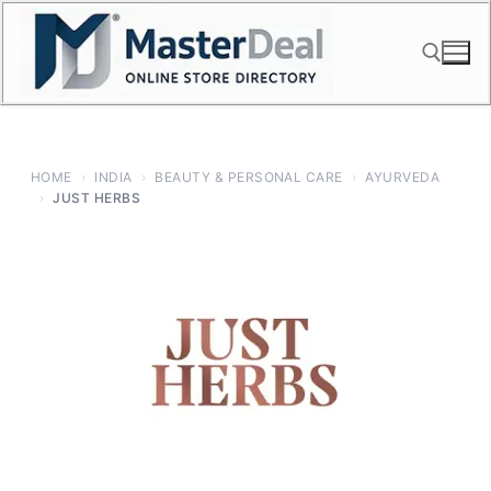
Skip
to
content
Search for:
HOME
›
INDIA
›
BEAUTY & PERSONAL CARE
›
AYURVEDA
›
JUST HERBS