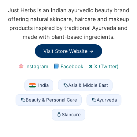
Just Herbs is an Indian ayurvedic beauty brand
offering natural skincare, haircare and makeup
products inspired by traditional Ayurveda and
made with plant-based ingredients.
Visit Store Website →
Instagram
Facebook
✖ X (Twitter)
India
Asia & Middle East
Beauty & Personal Care
Ayurveda
Skincare