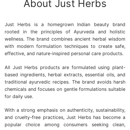
About Just Herbs
Just Herbs is a homegrown Indian beauty brand
rooted in the principles of Ayurveda and holistic
wellness. The brand combines ancient herbal wisdom
with modern formulation techniques to create safe,
effective, and nature-inspired personal care products.
All Just Herbs products are formulated using plant-
based ingredients, herbal extracts, essential oils, and
traditional ayurvedic recipes. The brand avoids harsh
chemicals and focuses on gentle formulations suitable
for daily use.
With a strong emphasis on authenticity, sustainability,
and cruelty-free practices, Just Herbs has become a
popular choice among consumers seeking clean,