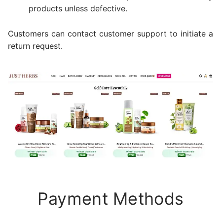
products unless defective.
Customers can contact customer support to initiate a
return request.
Payment Methods