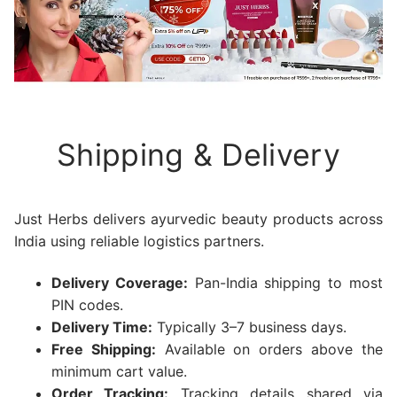
Shipping & Delivery
Just Herbs delivers ayurvedic beauty products across
India using reliable logistics partners.
Delivery Coverage:
Pan-India shipping to most
PIN codes.
Delivery Time:
Typically 3–7 business days.
Free Shipping:
Available on orders above the
minimum cart value.
Order Tracking:
Tracking details shared via