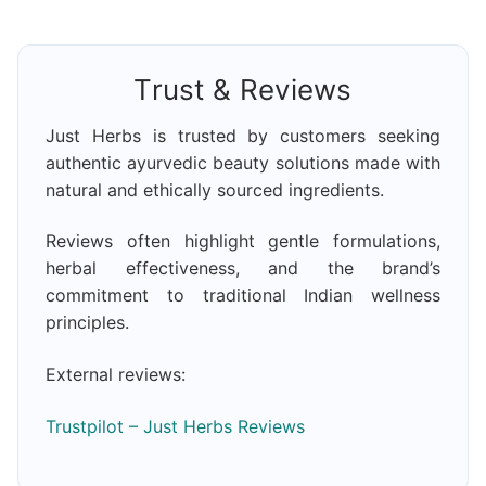
Trust & Reviews
Just Herbs is trusted by customers seeking
authentic ayurvedic beauty solutions made with
natural and ethically sourced ingredients.
Reviews often highlight gentle formulations,
herbal effectiveness, and the brand’s
commitment to traditional Indian wellness
principles.
External reviews:
Trustpilot – Just Herbs Reviews