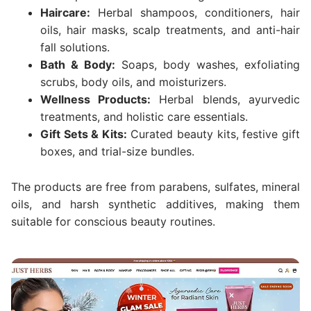
Haircare:
Herbal shampoos, conditioners, hair
oils, hair masks, scalp treatments, and anti-hair
fall solutions.
Bath & Body:
Soaps, body washes, exfoliating
scrubs, body oils, and moisturizers.
Wellness Products:
Herbal blends, ayurvedic
treatments, and holistic care essentials.
Gift Sets & Kits:
Curated beauty kits, festive gift
boxes, and trial-size bundles.
The products are free from parabens, sulfates, mineral
oils, and harsh synthetic additives, making them
suitable for conscious beauty routines.