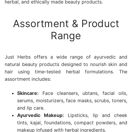
herbal, and ethically made beauty products.
Assortment & Product
Range
Just Herbs offers a wide range of ayurvedic and
natural beauty products designed to nourish skin and
hair using time-tested herbal formulations. The
assortment includes:
Skincare:
Face cleansers, ubtans, facial oils,
serums, moisturizers, face masks, scrubs, toners,
and lip care.
Ayurvedic Makeup:
Lipsticks, lip and cheek
tints, kajal, foundations, compact powders, and
makeup infused with herbal ingredients.