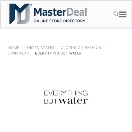
Skip
to
content
Search for:
HOME
›
UNITED STATES
›
CLOTHING & FASHION
›
SWIMWEAR
›
EVERYTHING BUT WATER