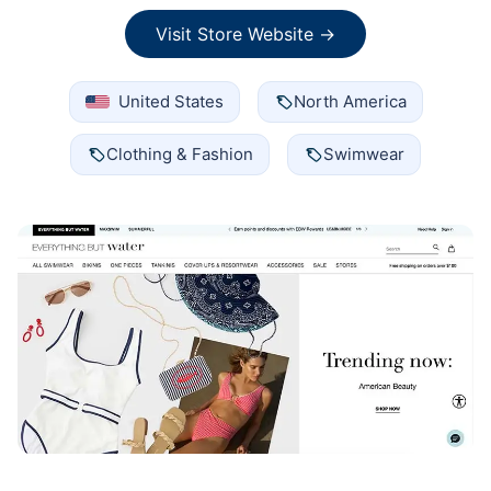
Visit Store Website →
United States
North America
Clothing & Fashion
Swimwear