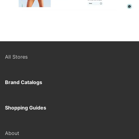
All Stores
Brand Catalogs
Shopping Guides
About