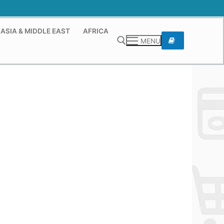
ASIA & MIDDLE EAST
AFRICA
MENU
Search for: