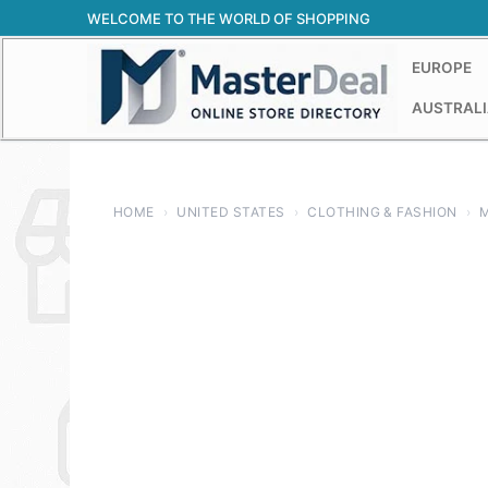
Skip
WELCOME TO THE WORLD OF SHOPPING
to
content
EUROPE
AUSTRALI
HOME
›
UNITED STATES
›
CLOTHING & FASHION
›
M