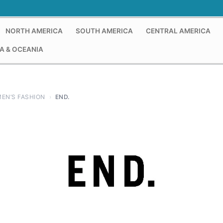
NORTH AMERICA
SOUTH AMERICA
CENTRAL AMERICA
A & OCEANIA
EN’S FASHION
›
END.