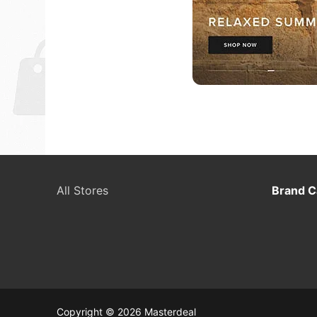
All Stores
Brand C
Copyright © 2026 Masterdeal