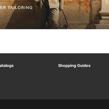
atalogs
Shopping Guides