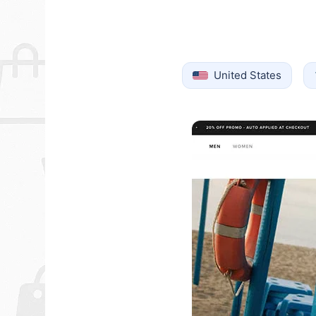
United States