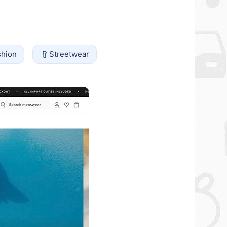
shion
Streetwear