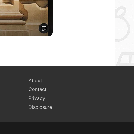
About
Contact
Privacy
Disclosure