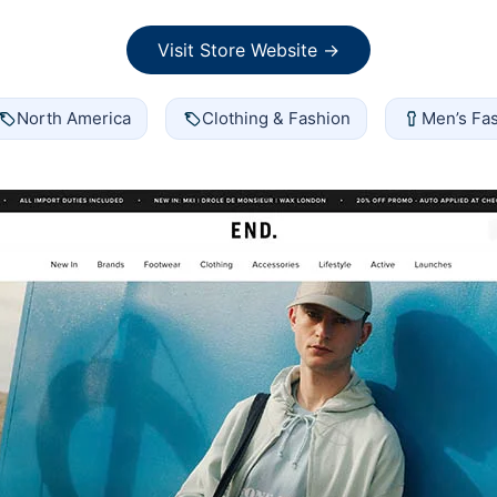
Visit Store Website →
North America
Clothing & Fashion
Men’s Fa