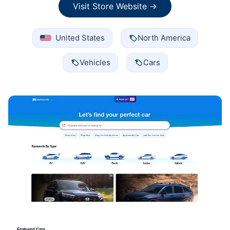
Visit Store Website →
United States
North America
Vehicles
Cars