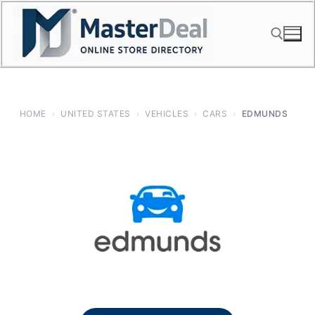
Skip
to
content
Search for:
HOME
›
UNITED STATES
›
VEHICLES
›
CARS
›
EDMUNDS