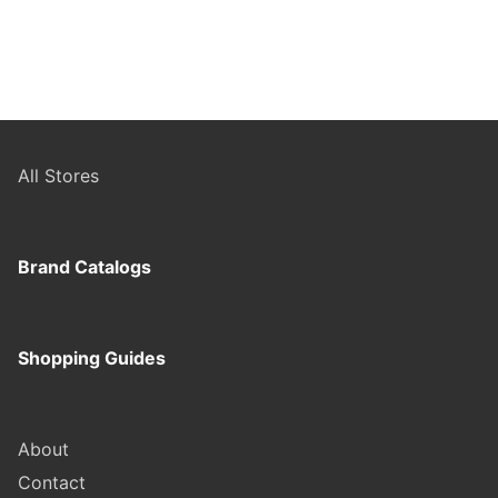
All Stores
Brand Catalogs
Shopping Guides
About
Contact