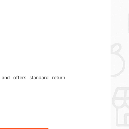
and offers standard return