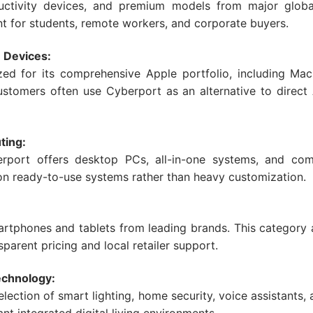
ductivity devices, and premium models from major globa
nt for students, remote workers, and corporate buyers.
 Devices:
zed for its comprehensive Apple portfolio, including Mac
stomers often use Cyberport as an alternative to direct
ting:
erport offers desktop PCs, all-in-one systems, and co
 on ready-to-use systems rather than heavy customization.
martphones and tablets from leading brands. This category
parent pricing and local retailer support.
chnology:
lection of smart lighting, home security, voice assistant