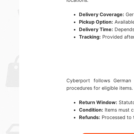
locations.
Delivery Coverage:
Germ
Pickup Option:
Available
Delivery Time:
Depends 
Tracking:
Provided after
Cyberport follows German 
procedures for eligible items.
Return Window:
Statuto
Condition:
Items must co
Refunds:
Processed to t