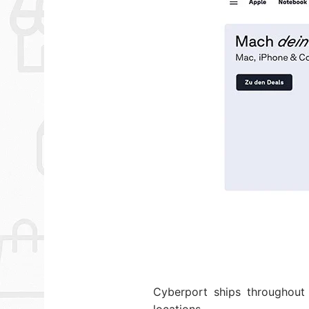
Cyberport ships throughout 