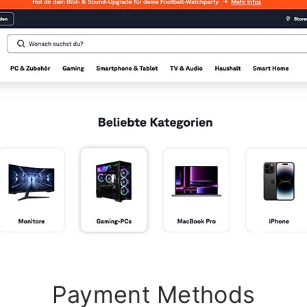
Payment Methods