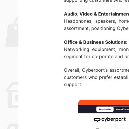
supporting customers who want
Audio, Video & Entertainmen
Headphones, speakers, hom
assortment, positioning Cyber
Office & Business Solutions:
Networking equipment, moni
segment for corporate and pr
Overall, Cyberport’s assortme
customers who prefer establis
support.