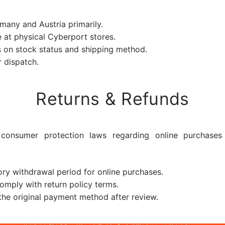
any and Austria primarily.
 at physical Cyberport stores.
on stock status and shipping method.
 dispatch.
Returns & Refunds
consumer protection laws regarding online purchases 
ry withdrawal period for online purchases.
mply with return policy terms.
he original payment method after review.