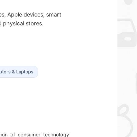
es, Apple devices, smart
physical stores.
ters & Laptops
ction of consumer technology