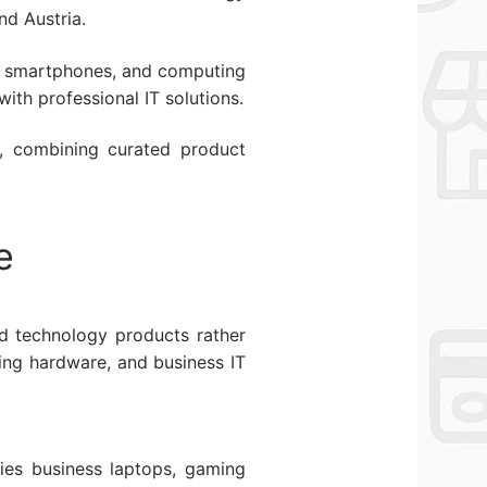
nd Austria.
ts, smartphones, and computing
ith professional IT solutions.
s, combining curated product
e
ed technology products rather
ing hardware, and business IT
ies business laptops, gaming