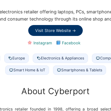
lectronics retailer offering laptops, PCs, smartphon
nd consumer technology through its online shop and 
Visit Store Website →
Instagram
Facebook
Europe
Electronics & Appliances
Compu
Smart Home & IoT
Smartphones & Tablets
About Cyberport
ronics retailer founded in 1998, offering a broad sele