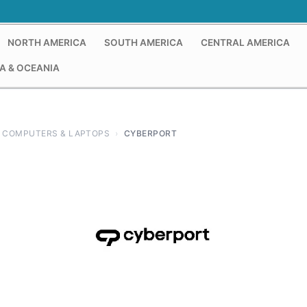
NORTH AMERICA
SOUTH AMERICA
CENTRAL AMERICA
A & OCEANIA
COMPUTERS & LAPTOPS
›
CYBERPORT