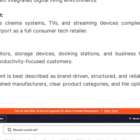
 integrated digital living environments.
t:
e cinema systems, TVs, and streaming devices comple
port as a full consumer tech retailer.
tors, storage devices, docking stations, and business
oductivity-focused customers.
nt is best described as brand-driven, structured, and reli
hed manufacturers, clear product categories, and the opti