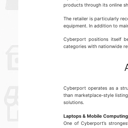
products through its online s
The retailer is particularly 
equipment. In addition to mai
Cyberport positions itself 
categories with nationwide ret
Cyberport operates as a stru
than marketplace-style listi
solutions.
Laptops & Mobile Computing
One of Cyberport’s stronges