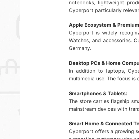
notebooks, lightweight pro
Cyberport particularly releva
Apple Ecosystem & Premium
Cyberport is widely recogni
Watches, and accessories. Cu
Germany.
Desktop PCs & Home Compu
In addition to laptops, Cyb
multimedia use. The focus is
Smartphones & Tablets:
The store carries flagship s
mainstream devices with trans
Smart Home & Connected Te
Cyberport offers a growing se