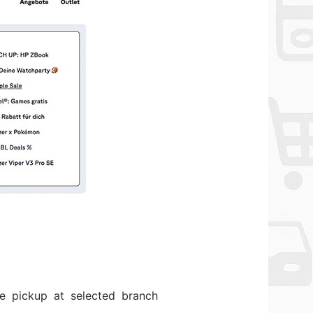
re pickup at selected branch