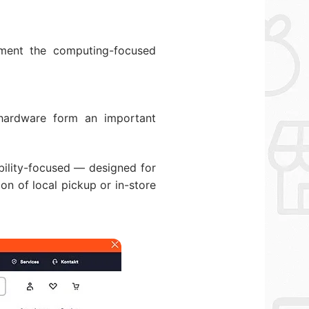
ment the computing-focused
 hardware form an important
ability-focused — designed for
on of local pickup or in-store