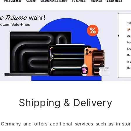
Shipping & Delivery
Germany and offers additional services such as in-sto