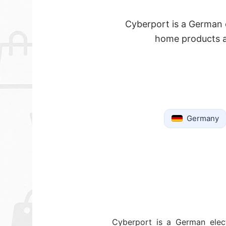
Cyberport is a German e
home products a
Germany
Cyberport is a German elect