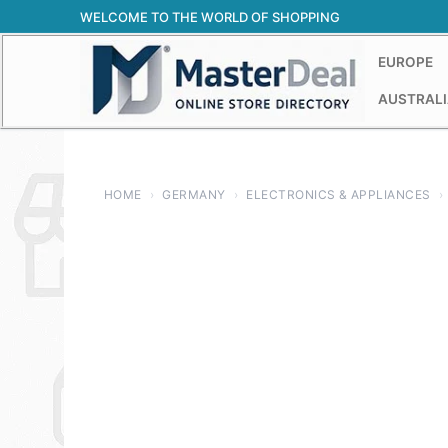
Skip
WELCOME TO THE WORLD OF SHOPPING
to
content
EUROPE
AUSTRALI
HOME
›
GERMANY
›
ELECTRONICS & APPLIANCES
›