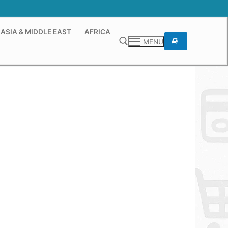
ASIA & MIDDLE EAST
AFRICA
MENU
Search for: