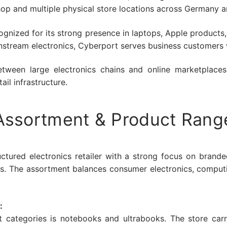
hop and multiple physical store locations across Germany a
recognized for its strong presence in laptops, Apple produc
nstream electronics, Cyberport serves business customers w
between large electronics chains and online marketplace
ail infrastructure.
Assortment & Product Rang
ctured electronics retailer with a strong focus on brand
ngs. The assortment balances consumer electronics, comput
:
t categories is notebooks and ultrabooks. The store carr