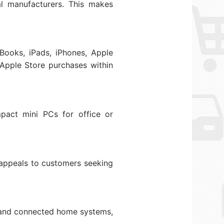
l manufacturers. This makes
Books, iPads, iPhones, Apple
 Apple Store purchases within
mpact mini PCs for office or
 appeals to customers seeking
s, and connected home systems,