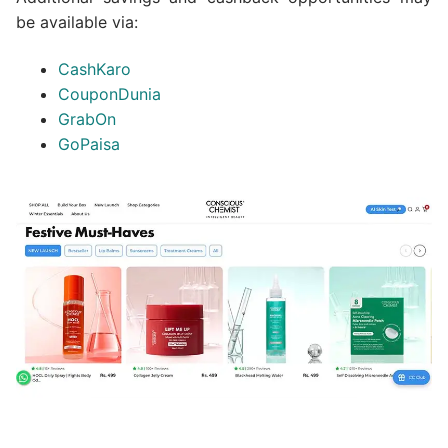
be available via:
CashKaro
CouponDunia
GrabOn
GoPaisa