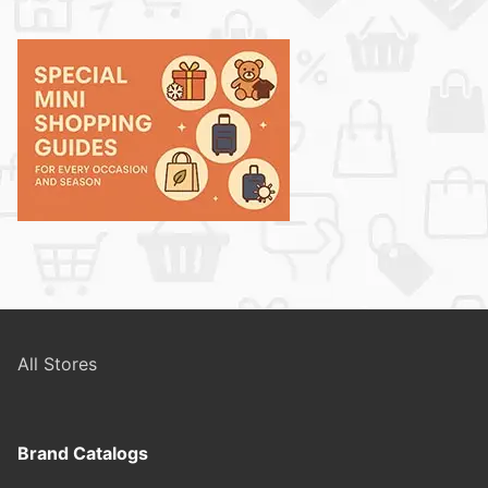
All Stores
Brand Catalogs