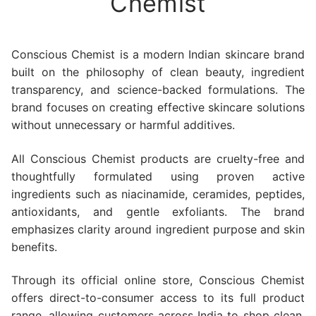
Chemist
Conscious Chemist is a modern Indian skincare brand
built on the philosophy of clean beauty, ingredient
transparency, and science-backed formulations. The
brand focuses on creating effective skincare solutions
without unnecessary or harmful additives.
All Conscious Chemist products are cruelty-free and
thoughtfully formulated using proven active
ingredients such as niacinamide, ceramides, peptides,
antioxidants, and gentle exfoliants. The brand
emphasizes clarity around ingredient purpose and skin
benefits.
Through its official online store, Conscious Chemist
offers direct-to-consumer access to its full product
range, allowing customers across India to shop clean,