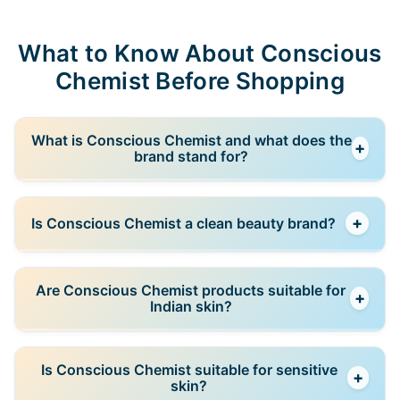
What to Know About Conscious
Chemist Before Shopping
What is Conscious Chemist and what does the
+
brand stand for?
Conscious Chemist is an Indian skincare brand
+
Is Conscious Chemist a clean beauty brand?
focused on clean, science-backed formulations with
transparent ingredient communication. The brand
aims to balance efficacy with conscious formulation
Yes, Conscious Chemist positions itself within the
Are Conscious Chemist products suitable for
choices.
+
clean beauty space, avoiding unnecessary additives
Indian skin?
and focusing on thoughtfully selected ingredients
while still prioritizing performance.
Yes, products are formulated with Indian skin types
Is Conscious Chemist suitable for sensitive
+
and climate conditions in mind, addressing concerns
skin?
such as oil imbalance, dehydration, pigmentation,