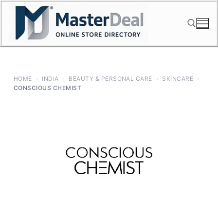
Skip
to
content
Search for:
HOME
›
INDIA
›
BEAUTY & PERSONAL CARE
›
SKINCARE
›
CONSCIOUS CHEMIST