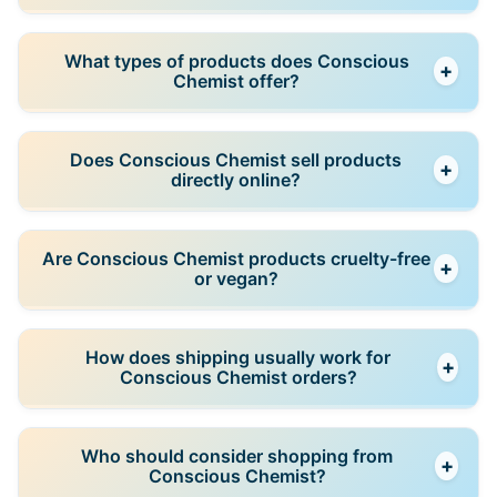
and barrier damage.
Many products are designed to be gentle and
What types of products does Conscious
+
barrier-supportive, but individuals with highly
Chemist offer?
sensitive skin should review ingredient lists carefully
and perform patch testing.
The range includes cleansers, serums, moisturizers,
Does Conscious Chemist sell products
+
sunscreens, exfoliating treatments, barrier-repair
directly online?
products, and curated skincare routines.
Yes, Conscious Chemist operates as a direct-to-
Are Conscious Chemist products cruelty-free
+
consumer brand, selling products through its official
or vegan?
website, along with selected authorized retailers.
The brand promotes cruelty-free practices, and
How does shipping usually work for
+
many products are vegan; individual product pages
Conscious Chemist orders?
specify formulation details.
Orders placed through the official website are
Who should consider shopping from
+
shipped across India, with delivery timelines and
Conscious Chemist?
tracking details provided after purchase.