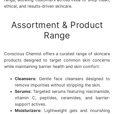
ethical, and results-driven skincare.
Assortment & Product
Range
Conscious Chemist offers a curated range of skincare
products designed to target common skin concerns
while maintaining barrier health and skin comfort:
Cleansers:
Gentle face cleansers designed to
remove impurities without stripping the skin.
Serums:
Targeted serums featuring niacinamide,
vitamin C, peptides, ceramides, and barrier-
support actives.
Moisturizers:
Lightweight gels and nourishing