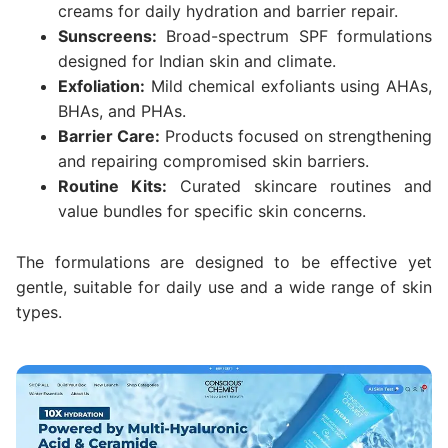
creams for daily hydration and barrier repair.
Sunscreens:
Broad-spectrum SPF formulations
designed for Indian skin and climate.
Exfoliation:
Mild chemical exfoliants using AHAs,
BHAs, and PHAs.
Barrier Care:
Products focused on strengthening
and repairing compromised skin barriers.
Routine Kits:
Curated skincare routines and
value bundles for specific skin concerns.
The formulations are designed to be effective yet
gentle, suitable for daily use and a wide range of skin
types.