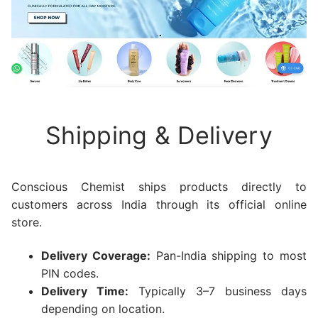
Shipping & Delivery
Conscious Chemist ships products directly to
customers across India through its official online
store.
Delivery Coverage:
Pan-India shipping to most
PIN codes.
Delivery Time:
Typically 3–7 business days
depending on location.