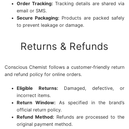
Order Tracking:
Tracking details are shared via
email or SMS.
Secure Packaging:
Products are packed safely
to prevent leakage or damage.
Returns & Refunds
Conscious Chemist follows a customer-friendly return
and refund policy for online orders.
Eligible Returns:
Damaged, defective, or
incorrect items.
Return Window:
As specified in the brand’s
official return policy.
Refund Method:
Refunds are processed to the
original payment method.