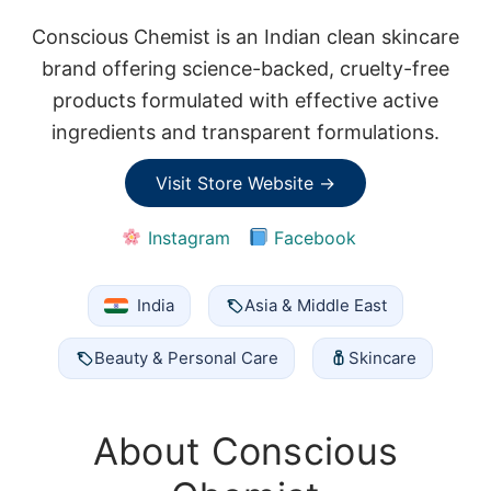
Conscious Chemist is an Indian clean skincare
brand offering science-backed, cruelty-free
products formulated with effective active
ingredients and transparent formulations.
Visit Store Website →
Instagram
Facebook
India
Asia & Middle East
Beauty & Personal Care
Skincare
About Conscious