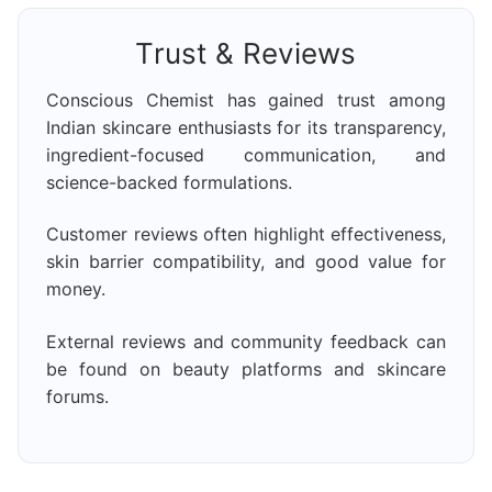
Trust & Reviews
Conscious Chemist has gained trust among
Indian skincare enthusiasts for its transparency,
ingredient-focused communication, and
science-backed formulations.
Customer reviews often highlight effectiveness,
skin barrier compatibility, and good value for
money.
External reviews and community feedback can
be found on beauty platforms and skincare
forums.