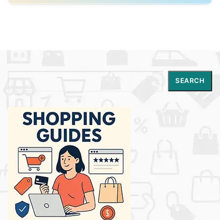
Conscious Chemist is well suited for shoppers
looking for modern Indian skincare that combines
clean beauty principles with science-backed
effectiveness and clear ingredient transparency.
Search
SEARCH