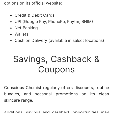
options on its official website:
Credit & Debit Cards
UPI (Google Pay, PhonePe, Paytm, BHIM)
Net Banking
Wallets
Cash on Delivery (available in select locations)
Savings, Cashback &
Coupons
Conscious Chemist regularly offers discounts, routine
bundles, and seasonal promotions on its clean
skincare range.
Additional savings and cashback opportunities may