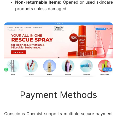
Non-returnable Items:
Opened or used skincare
products unless damaged.
Payment Methods
Conscious Chemist supports multiple secure payment