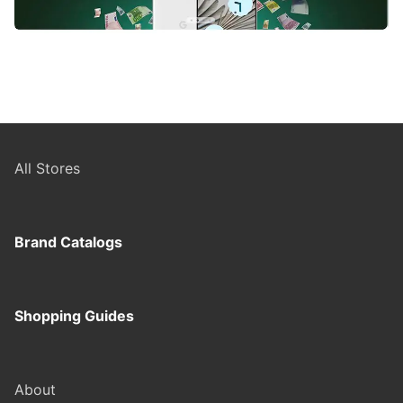
All Stores
Brand Catalogs
Shopping Guides
About