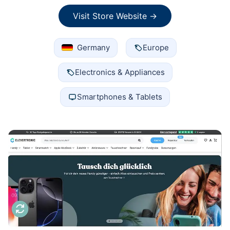
Visit Store Website →
Germany
Europe
Electronics & Appliances
Smartphones & Tablets