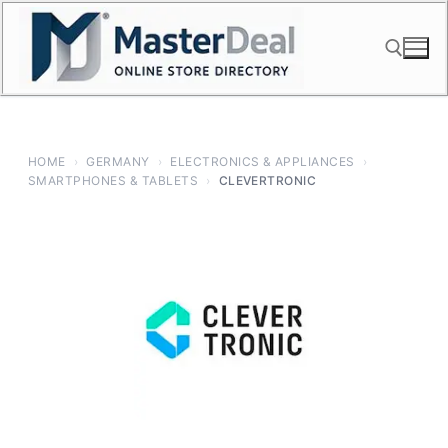
Skip
to
content
Search for:
HOME
›
GERMANY
›
ELECTRONICS & APPLIANCES
›
SMARTPHONES & TABLETS
›
CLEVERTRONIC