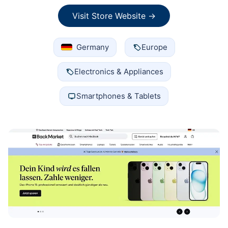
Visit Store Website →
Germany
Europe
Electronics & Appliances
Smartphones & Tablets