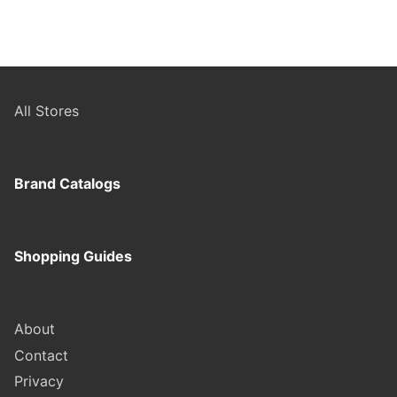
All Stores
Brand Catalogs
Shopping Guides
About
Contact
Privacy