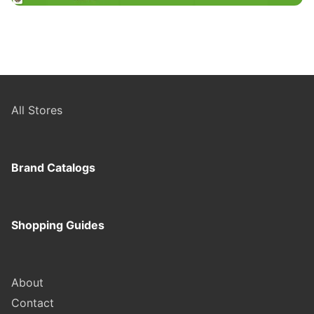
All Stores
Brand Catalogs
Shopping Guides
About
Contact