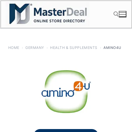
Skip
to
content
Search for:
HOME
›
GERMANY
›
HEALTH & SUPPLEMENTS
›
AMINO4U