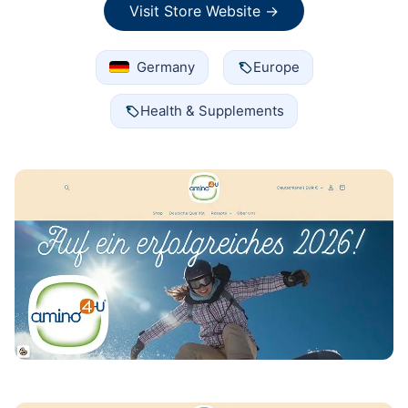
Visit Store Website →
Germany
Europe
Health & Supplements