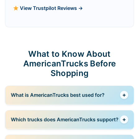
View Trustpilot Reviews →
What to Know About
AmericanTrucks Before
Shopping
+
What is AmericanTrucks best used for?
AmericanTrucks is best for buying aftermarket parts
+
Which trucks does AmericanTrucks support?
and accessories for pickup trucks, especially for
upgrades related to off-road performance, utility, and
styling.
The store mainly focuses on popular models like