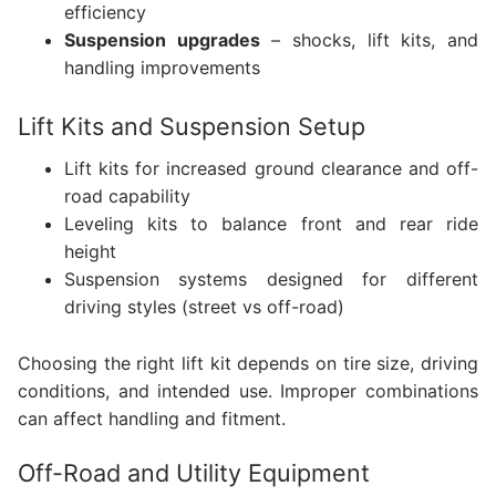
efficiency
Suspension upgrades
– shocks, lift kits, and
handling improvements
Lift Kits and Suspension Setup
Lift kits for increased ground clearance and off-
road capability
Leveling kits to balance front and rear ride
height
Suspension systems designed for different
driving styles (street vs off-road)
Choosing the right lift kit depends on tire size, driving
conditions, and intended use. Improper combinations
can affect handling and fitment.
Off-Road and Utility Equipment