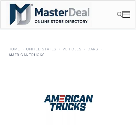
Skip
to
content
Search for:
HOME
›
UNITED STATES
›
VEHICLES
›
CARS
›
AMERICANTRUCKS