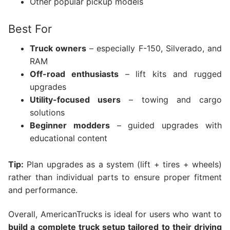
Other popular pickup models
Best For
Truck owners
– especially F-150, Silverado, and
RAM
Off-road enthusiasts
– lift kits and rugged
upgrades
Utility-focused users
– towing and cargo
solutions
Beginner modders
– guided upgrades with
educational content
Tip:
Plan upgrades as a system (lift + tires + wheels)
rather than individual parts to ensure proper fitment
and performance.
Overall, AmericanTrucks is ideal for users who want to
build a complete truck setup tailored to their driving