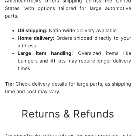
AmericanTrucks offers shipping across the United
States, with options tailored for large automotive
parts.
US shipping:
Nationwide delivery available
Home delivery:
Orders shipped directly to your
address
Large item handling:
Oversized items like
bumpers and lift kits may require longer delivery
times
Tip:
Check delivery details for large parts, as shipping
time and cost may vary.
Returns & Refunds
AmericanTrucks offers returns for most products, with