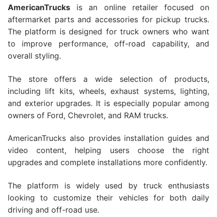
AmericanTrucks
is an online retailer focused on
aftermarket parts and accessories for pickup trucks.
The platform is designed for truck owners who want
to improve performance, off-road capability, and
overall styling.
The store offers a wide selection of products,
including lift kits, wheels, exhaust systems, lighting,
and exterior upgrades. It is especially popular among
owners of Ford, Chevrolet, and RAM trucks.
AmericanTrucks also provides installation guides and
video content, helping users choose the right
upgrades and complete installations more confidently.
The platform is widely used by truck enthusiasts
looking to customize their vehicles for both daily
driving and off-road use.