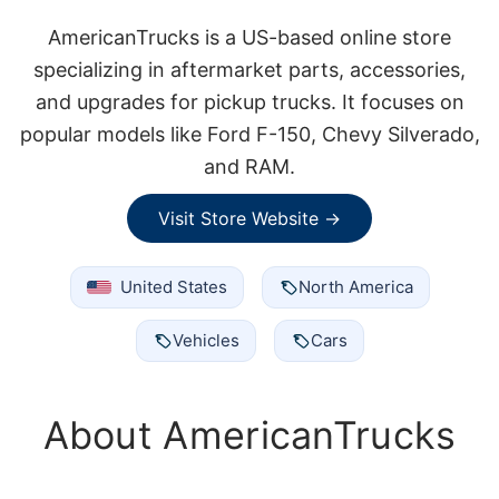
AmericanTrucks is a US-based online store
specializing in aftermarket parts, accessories,
and upgrades for pickup trucks. It focuses on
popular models like Ford F-150, Chevy Silverado,
and RAM.
Visit Store Website →
United States
North America
Vehicles
Cars
About AmericanTrucks