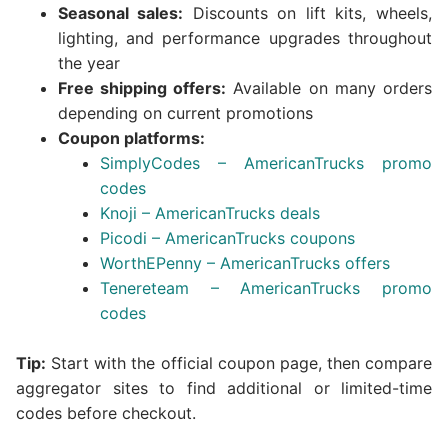
Seasonal sales:
Discounts on lift kits, wheels,
lighting, and performance upgrades throughout
the year
Free shipping offers:
Available on many orders
depending on current promotions
Coupon platforms:
SimplyCodes – AmericanTrucks promo
codes
Knoji – AmericanTrucks deals
Picodi – AmericanTrucks coupons
WorthEPenny – AmericanTrucks offers
Tenereteam – AmericanTrucks promo
codes
Tip:
Start with the official coupon page, then compare
aggregator sites to find additional or limited-time
codes before checkout.