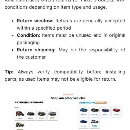
conditions depending on item type and usage.
Return window:
Returns are generally accepted
within a specified period
Condition:
Items must be unused and in original
packaging
Return shipping:
May be the responsibility of
the customer
Tip:
Always verify compatibility before installing
parts, as used items may not be eligible for return.