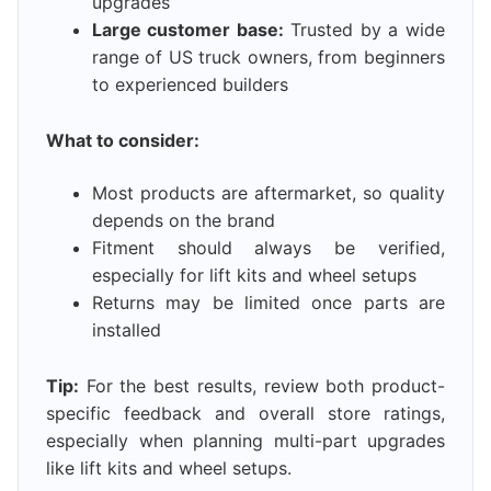
upgrades
Large customer base:
Trusted by a wide
range of US truck owners, from beginners
to experienced builders
What to consider:
Most products are aftermarket, so quality
depends on the brand
Fitment should always be verified,
especially for lift kits and wheel setups
Returns may be limited once parts are
installed
Tip:
For the best results, review both product-
specific feedback and overall store ratings,
especially when planning multi-part upgrades
like lift kits and wheel setups.