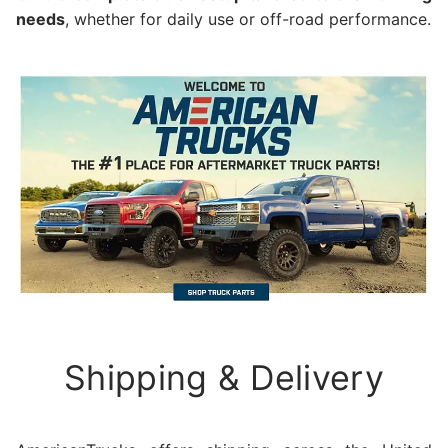
needs
, whether for daily use or off-road performance.
Shipping & Delivery