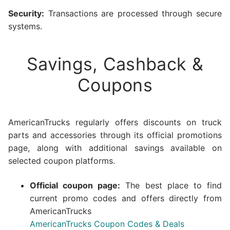
Security:
Transactions are processed through secure
systems.
Savings, Cashback &
Coupons
AmericanTrucks regularly offers discounts on truck
parts and accessories through its official promotions
page, along with additional savings available on
selected coupon platforms.
Official coupon page:
The best place to find
current promo codes and offers directly from
AmericanTrucks
AmericanTrucks Coupon Codes & Deals