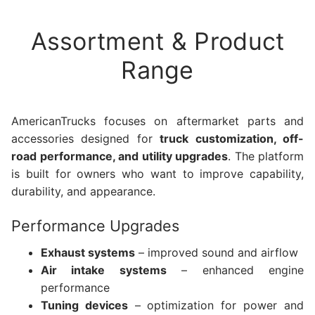
Assortment & Product
Range
AmericanTrucks focuses on aftermarket parts and
accessories designed for
truck customization, off-
road performance, and utility upgrades
. The platform
is built for owners who want to improve capability,
durability, and appearance.
Performance Upgrades
Exhaust systems
– improved sound and airflow
Air intake systems
– enhanced engine
performance
Tuning devices
– optimization for power and