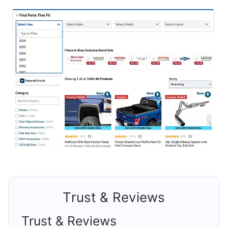
Trust & Reviews
Trust & Reviews