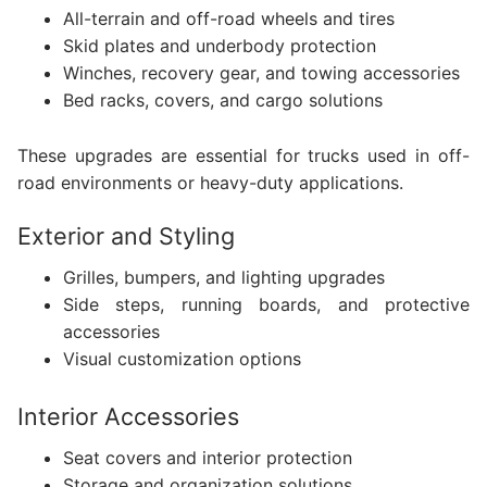
All-terrain and off-road wheels and tires
Skid plates and underbody protection
Winches, recovery gear, and towing accessories
Bed racks, covers, and cargo solutions
These upgrades are essential for trucks used in off-
road environments or heavy-duty applications.
Exterior and Styling
Grilles, bumpers, and lighting upgrades
Side steps, running boards, and protective
accessories
Visual customization options
Interior Accessories
Seat covers and interior protection
Storage and organization solutions