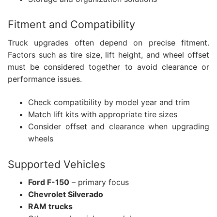
Fitment and Compatibility
Truck upgrades often depend on precise fitment.
Factors such as tire size, lift height, and wheel offset
must be considered together to avoid clearance or
performance issues.
Check compatibility by model year and trim
Match lift kits with appropriate tire sizes
Consider offset and clearance when upgrading
wheels
Supported Vehicles
Ford F-150
– primary focus
Chevrolet Silverado
RAM trucks