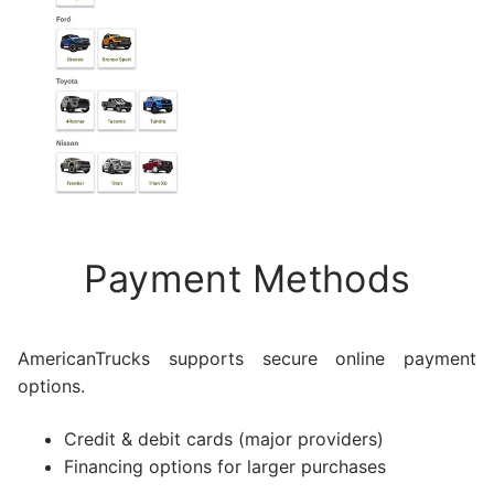
Payment Methods
AmericanTrucks supports secure online payment
options.
Credit & debit cards (major providers)
Financing options for larger purchases