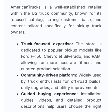
AmericanTrucks is a well-established retailer
within the US truck community, known for its
focused catalog, strong customer base, and
content tailored specifically for pickup truck
owners.
Truck-focused expertise:
The store is
dedicated to popular pickup models like
Ford F-150, Chevrolet Silverado, and RAM,
allowing for more accurate fitment and
curated product selection
Community-driven platform:
Widely used
by truck enthusiasts for off-road builds,
daily upgrades, and utility improvements
Guided buying experience:
Installation
guides, videos, and detailed product
descriptions help users choose the right