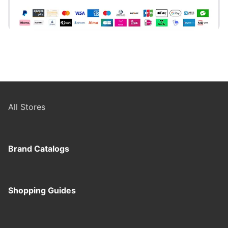
All Stores
Brand Catalogs
Shopping Guides