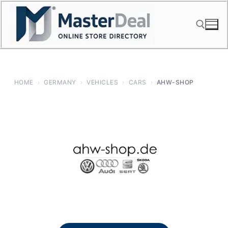
Skip
to
content
Search for:
HOME
›
GERMANY
›
VEHICLES
›
CARS
›
AHW-SHOP