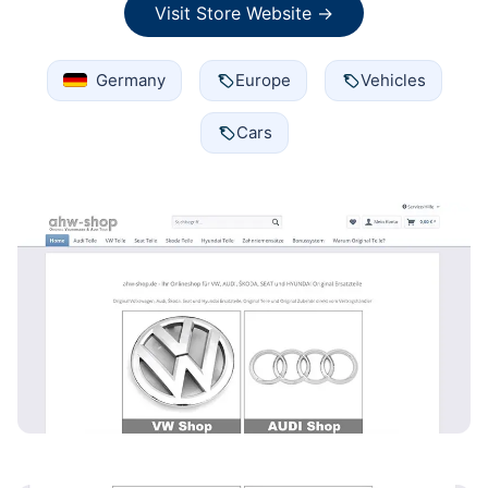
Visit Store Website →
Germany
Europe
Vehicles
Cars